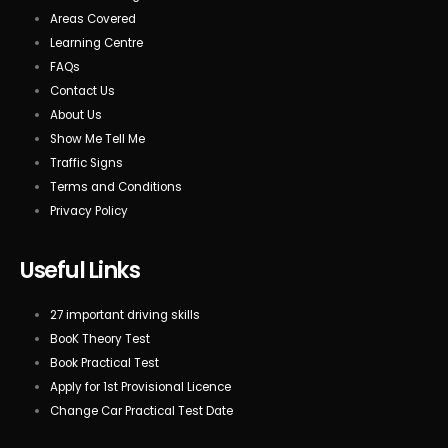
Areas Covered
Learning Centre
FAQs
Contact Us
About Us
Show Me Tell Me
Traffic Signs
Terms and Conditions
Privacy Policy
Useful Links
27 important driving skills
BooK Theory Test
Book Practical Test
Apply for 1st Provisional Licence
Change Car Practical Test Date