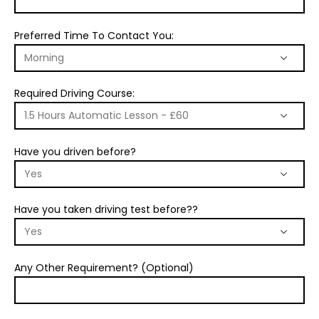
Preferred Time To Contact You:
Required Driving Course:
Have you driven before?
Have you taken driving test before??
Any Other Requirement? (Optional)