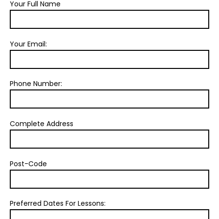
Your Full Name
Your Email:
Phone Number:
Complete Address
Post-Code
Preferred Dates For Lessons: