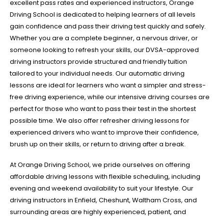
excellent pass rates and experienced instructors, Orange
Driving School is dedicated to helping learners of all levels
gain confidence and pass their driving test quickly and safely.
Whether you are a complete beginner, a nervous driver, or
someone looking to refresh your skills, our DVSA-approved
driving instructors provide structured and friendly tuition
tailored to your individual needs. Our automatic driving
lessons are ideal for learners who want a simpler and stress-
free driving experience, while our intensive driving courses are
perfect for those who want to pass their test in the shortest
possible time. We also offer refresher driving lessons for
experienced drivers who want to improve their confidence,
brush up on their skills, or return to driving after a break.
At Orange Driving School, we pride ourselves on offering
affordable driving lessons with flexible scheduling, including
evening and weekend availability to suit your lifestyle. Our
driving instructors in Enfield, Cheshunt, Waltham Cross, and
surrounding areas are highly experienced, patient, and