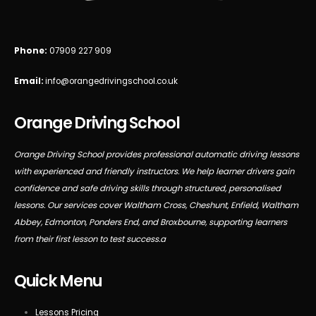
Phone:
07909 227 909
Email:
info@orangedrivingschool.co.uk
Orange Driving School
Orange Driving School provides professional automatic driving lessons
with experienced and friendly instructors. We help learner drivers gain
confidence and safe driving skills through structured, personalised
lessons. Our services cover Waltham Cross, Cheshunt, Enfield, Waltham
Abbey, Edmonton, Ponders End, and Broxbourne, supporting learners
from their first lesson to test success.a
Quick Menu
Lessons Pricing