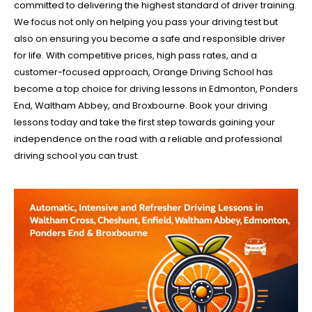
committed to delivering the highest standard of driver training.
We focus not only on helping you pass your driving test but
also on ensuring you become a safe and responsible driver
for life. With competitive prices, high pass rates, and a
customer-focused approach, Orange Driving School has
become a top choice for driving lessons in Edmonton, Ponders
End, Waltham Abbey, and Broxbourne. Book your driving
lessons today and take the first step towards gaining your
independence on the road with a reliable and professional
driving school you can trust.