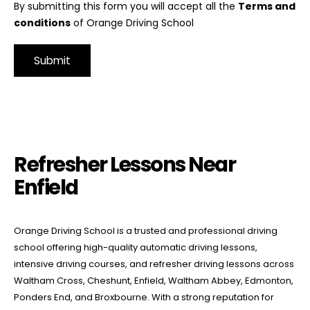
By submitting this form you will accept all the
Terms and
conditions
of Orange Driving School
Alternative:
Refresher Lessons Near Enfield
Refresher Lessons Near
Enfield
Orange Driving School is a trusted and professional driving
school offering high-quality automatic driving lessons,
intensive driving courses, and refresher driving lessons across
Waltham Cross, Cheshunt, Enfield, Waltham Abbey, Edmonton,
Ponders End, and Broxbourne. With a strong reputation for