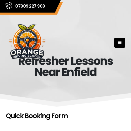
07909 227 909
Refresher Lessons
Near Enfield
Quick Booking Form