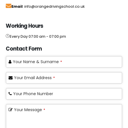
Email
: info@orangedrivingschool.co.uk
Working Hours
Every Day 07:00 am - 07:00 pm
Contact Form
Your Name & Surname
*
Your Email Address
*
Your Phone Number
Your Message
*