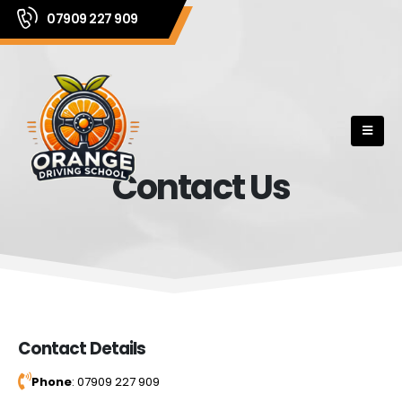
07909 227 909
Contact Us
Contact Details
Phone
: 07909 227 909