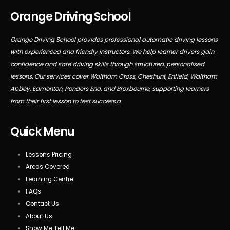
Orange Driving School
Orange Driving School provides professional automatic driving lessons
with experienced and friendly instructors. We help learner drivers gain
confidence and safe driving skills through structured, personalised
lessons. Our services cover Waltham Cross, Cheshunt, Enfield, Waltham
Abbey, Edmonton, Ponders End, and Broxbourne, supporting learners
from their first lesson to test success.a
Quick Menu
Lessons Pricing
Areas Covered
Learning Centre
FAQs
Contact Us
About Us
Show Me Tell Me