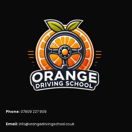
blank
Phone:
07909 227 909
Email:
info@orangedrivingschool.co.uk