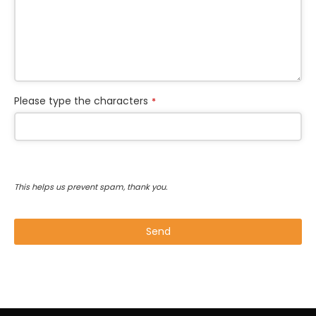
Please type the characters
*
This helps us prevent spam, thank you.
Send
This
field
should
be left