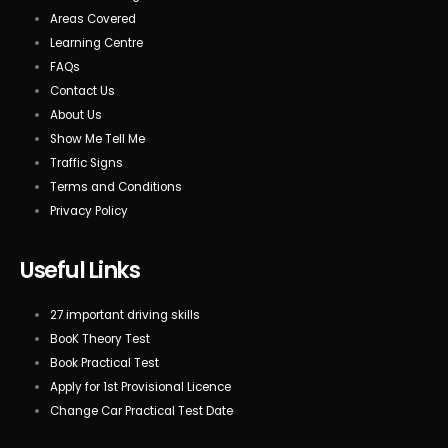
Areas Covered
Learning Centre
FAQs
Contact Us
About Us
Show Me Tell Me
Traffic Signs
Terms and Conditions
Privacy Policy
Useful Links
27 important driving skills
BooK Theory Test
Book Practical Test
Apply for 1st Provisional Licence
Change Car Practical Test Date