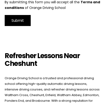
By submitting this form you will accept all the
Terms and
conditions
of Orange Driving School
Alternative:
Refresher Lessons Near Cheshunt
Refresher Lessons Near
Cheshunt
Orange Driving School is a trusted and professional driving
school offering high-quality automatic driving lessons,
intensive driving courses, and refresher driving lessons across
Waltham Cross, Cheshunt, Enfield, Waltham Abbey, Edmonton,
Ponders End, and Broxbourne. With a strong reputation for