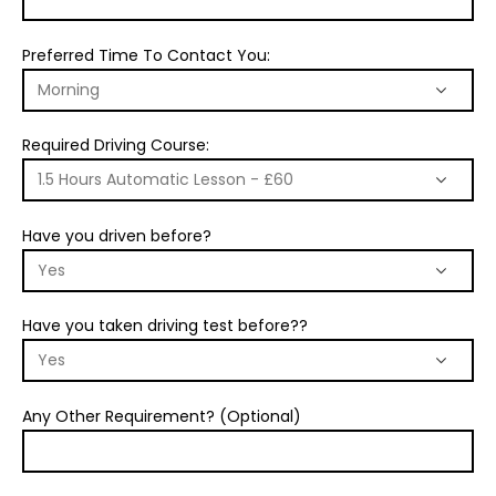
Preferred Time To Contact You:
Required Driving Course:
Have you driven before?
Have you taken driving test before??
Any Other Requirement? (Optional)