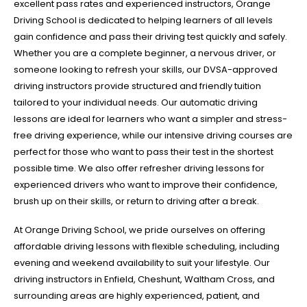
excellent pass rates and experienced instructors, Orange
Driving School is dedicated to helping learners of all levels
gain confidence and pass their driving test quickly and safely.
Whether you are a complete beginner, a nervous driver, or
someone looking to refresh your skills, our DVSA-approved
driving instructors provide structured and friendly tuition
tailored to your individual needs. Our automatic driving
lessons are ideal for learners who want a simpler and stress-
free driving experience, while our intensive driving courses are
perfect for those who want to pass their test in the shortest
possible time. We also offer refresher driving lessons for
experienced drivers who want to improve their confidence,
brush up on their skills, or return to driving after a break.
At Orange Driving School, we pride ourselves on offering
affordable driving lessons with flexible scheduling, including
evening and weekend availability to suit your lifestyle. Our
driving instructors in Enfield, Cheshunt, Waltham Cross, and
surrounding areas are highly experienced, patient, and