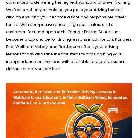
committed to delivering the highest standard of driver training.
We focus not only on helping you pass your driving test but
also on ensuring you become a safe and responsible driver
for life. With competitive prices, high pass rates, and a
customer-focused approach, Orange Driving School has
become a top choice for driving lessons in Edmonton, Ponders
End, Waltham Abbey, and Broxbourne. Book your driving
lessons today and take the first step towards gaining your
independence on the road with a reliable and professional
driving school you can trust.