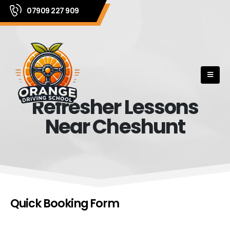
07909 227 909
Refresher Lessons
Near Cheshunt
Quick Booking Form