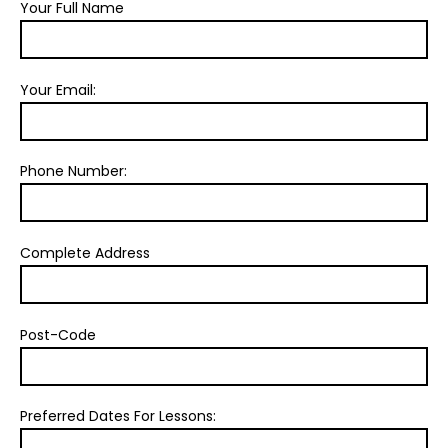
Your Full Name
Your Email:
Phone Number:
Complete Address
Post-Code
Preferred Dates For Lessons: