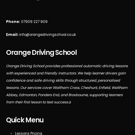
Phone:
07909 227 909
Email:
info@orangedrivingschool.co.uk
Orange Driving School
Orange Driving School provides professional automatic driving lessons
with experienced and friendly instructors. We help learner drivers gain
confidence and safe driving skills through structured, personalised
lessons. Our services cover Waltham Cross, Cheshunt, Enfield, Waltham
Abbey, Edmonton, Ponders End, and Broxbourne, supporting learners
from their first lesson to test success.a
Quick Menu
Lessons Pricing