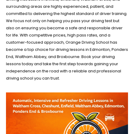
surrounding areas are highly experienced, patient, and
committed to delivering the highest standard of driver training.
We focus not only on helping you pass your driving test but
also on ensuring you become a safe and responsible driver
for life. With competitive prices, high pass rates, and a
customer-focused approach, Orange Driving School has
become a top choice for driving lessons in Edmonton, Ponders
End, Waltham Abbey, and Broxbourne. Book your driving
lessons today and take the first step towards gaining your
independence on the road with a reliable and professional
driving school you can trust.