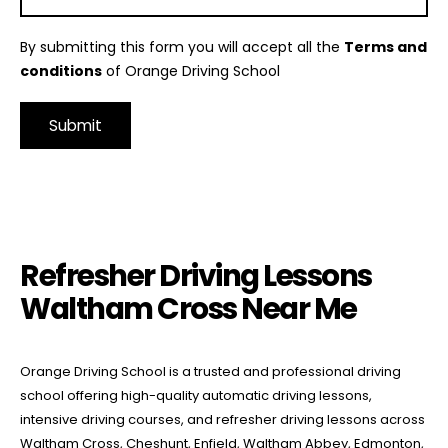
By submitting this form you will accept all the
Terms and
conditions
of Orange Driving School
Alternative:
Refresher Driving Lessons Waltham Cross Near Me
Refresher Driving Lessons
Waltham Cross Near Me
Orange Driving School is a trusted and professional driving
school offering high-quality automatic driving lessons,
intensive driving courses, and refresher driving lessons across
Waltham Cross, Cheshunt, Enfield, Waltham Abbey, Edmonton,