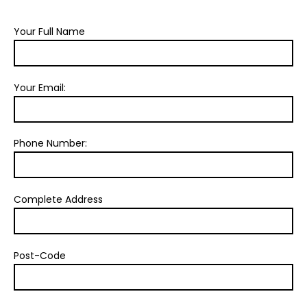
Your Full Name
Your Email:
Phone Number:
Complete Address
Post-Code