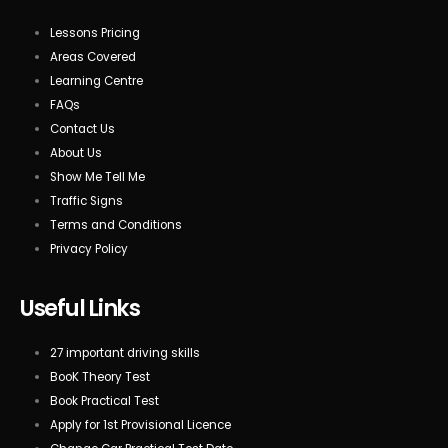
Lessons Pricing
Areas Covered
Learning Centre
FAQs
Contact Us
About Us
Show Me Tell Me
Traffic Signs
Terms and Conditions
Privacy Policy
Useful Links
27 important driving skills
BooK Theory Test
Book Practical Test
Apply for 1st Provisional Licence