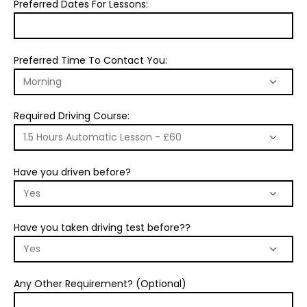
Preferred Dates For Lessons:
Preferred Time To Contact You:
Required Driving Course:
Have you driven before?
Have you taken driving test before??
Any Other Requirement? (Optional)