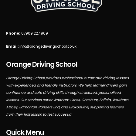
Phone:
07909 227 909
Email:
info@orangedrivingschool.co.uk
Orange Driving School
Orange Driving School provides professional automatic driving lessons
with experienced and friendly instructors. We help learner drivers gain
confidence and safe driving skills through structured, personalised
lessons. Our services cover Waltham Cross, Cheshunt, Enfield, Waltham
Abbey, Edmonton, Ponders End, and Broxbourne, supporting learners
from their first lesson to test success.a
Quick Menu