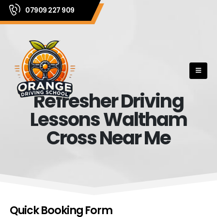
07909 227 909
Refresher Driving
Lessons Waltham
Cross Near Me
Quick Booking Form