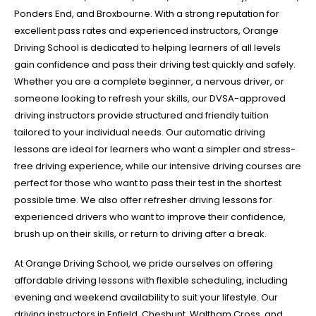
Ponders End, and Broxbourne. With a strong reputation for
excellent pass rates and experienced instructors, Orange
Driving School is dedicated to helping learners of all levels
gain confidence and pass their driving test quickly and safely.
Whether you are a complete beginner, a nervous driver, or
someone looking to refresh your skills, our DVSA-approved
driving instructors provide structured and friendly tuition
tailored to your individual needs. Our automatic driving
lessons are ideal for learners who want a simpler and stress-
free driving experience, while our intensive driving courses are
perfect for those who want to pass their test in the shortest
possible time. We also offer refresher driving lessons for
experienced drivers who want to improve their confidence,
brush up on their skills, or return to driving after a break.
At Orange Driving School, we pride ourselves on offering
affordable driving lessons with flexible scheduling, including
evening and weekend availability to suit your lifestyle. Our
driving instructors in Enfield, Cheshunt, Waltham Cross, and