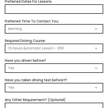
Preferred Dates For Lessons:
Preferred Time To Contact You:
Required Driving Course:
Have you driven before?
Have you taken driving test before??
Any Other Requirement? (Optional)