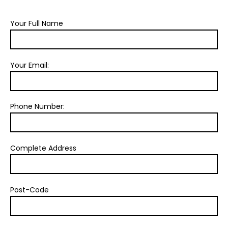
Your Full Name
Your Email:
Phone Number:
Complete Address
Post-Code