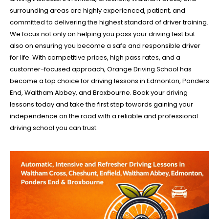
surrounding areas are highly experienced, patient, and
committed to delivering the highest standard of driver training.
We focus not only on helping you pass your driving test but
also on ensuring you become a safe and responsible driver
for life. With competitive prices, high pass rates, and a
customer-focused approach, Orange Driving School has
become a top choice for driving lessons in Edmonton, Ponders
End, Waltham Abbey, and Broxbourne. Book your driving
lessons today and take the first step towards gaining your
independence on the road with a reliable and professional
driving school you can trust.