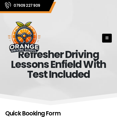
07909 227 909
Refresher Driving
Lessons Enfield With
Test Included
Quick Booking Form