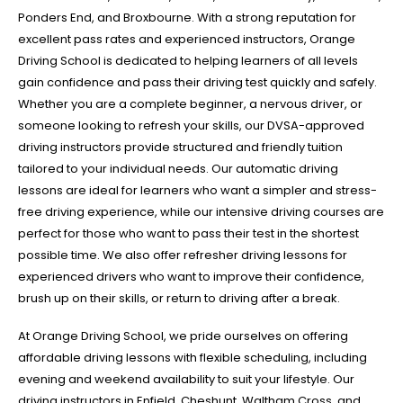
Ponders End, and Broxbourne. With a strong reputation for
excellent pass rates and experienced instructors, Orange
Driving School is dedicated to helping learners of all levels
gain confidence and pass their driving test quickly and safely.
Whether you are a complete beginner, a nervous driver, or
someone looking to refresh your skills, our DVSA-approved
driving instructors provide structured and friendly tuition
tailored to your individual needs. Our automatic driving
lessons are ideal for learners who want a simpler and stress-
free driving experience, while our intensive driving courses are
perfect for those who want to pass their test in the shortest
possible time. We also offer refresher driving lessons for
experienced drivers who want to improve their confidence,
brush up on their skills, or return to driving after a break.
At Orange Driving School, we pride ourselves on offering
affordable driving lessons with flexible scheduling, including
evening and weekend availability to suit your lifestyle. Our
driving instructors in Enfield, Cheshunt, Waltham Cross, and