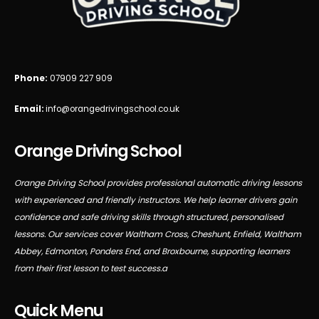
Phone:
07909 227 909
Email:
info@orangedrivingschool.co.uk
Orange Driving School
Orange Driving School provides professional automatic driving lessons
with experienced and friendly instructors. We help learner drivers gain
confidence and safe driving skills through structured, personalised
lessons. Our services cover Waltham Cross, Cheshunt, Enfield, Waltham
Abbey, Edmonton, Ponders End, and Broxbourne, supporting learners
from their first lesson to test success.a
Quick Menu