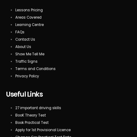
Lessons Pricing
Areas Covered
Learning Centre
FAQs
Contact Us
About Us
Show Me Tell Me
Traffic Signs
Terms and Conditions
Privacy Policy
Useful Links
27 important driving skills
BooK Theory Test
Book Practical Test
Apply for 1st Provisional Licence