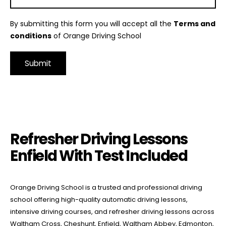
By submitting this form you will accept all the
Terms and
conditions
of Orange Driving School
Alternative:
Refresher Driving Lessons Enfield With Test Included
Refresher Driving Lessons
Enfield With Test Included
Orange Driving School is a trusted and professional driving
school offering high-quality automatic driving lessons,
intensive driving courses, and refresher driving lessons across
Waltham Cross, Cheshunt, Enfield, Waltham Abbey, Edmonton,