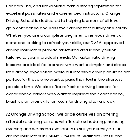
Ponders End, and Broxbourne. With a strong reputation for
excellent pass rates and experienced instructors, Orange
Driving School is dedicated to helping learners of all levels
gain confidence and pass their driving test quickly and safely.
Whether you are a complete beginner, a nervous driver, or
someone looking to refresh your skills, our DVSA-approved
driving instructors provide structured and friendly tuition
tailored to your individual needs. Our automatic driving
lessons are ideal for learners who want a simpler and stress-
free driving experience, while our intensive driving courses are
perfect for those who want to pass their test in the shortest
possible time. We also offer refresher driving lessons for
experienced drivers who want to improve their confidence,
brush up on their skills, or return to driving after a break.
At Orange Driving School, we pride ourselves on offering
affordable driving lessons with flexible scheduling, including
evening and weekend availability to suit your lifestyle. Our
driving instructors in Enfield, Cheshunt, Waltham Cross, and