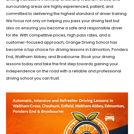
surrounding areas are highly experienced, patient, and
committed to delivering the highest standard of driver training.
We focus not only on helping you pass your driving test but
also on ensuring you become a safe and responsible driver
for life. With competitive prices, high pass rates, and a
customer-focused approach, Orange Driving School has
become a top choice for driving lessons in Edmonton, Ponders
End, Waltham Abbey, and Broxbourne. Book your driving
lessons today and take the first step towards gaining your
independence on the road with a reliable and professional
driving school you can trust.