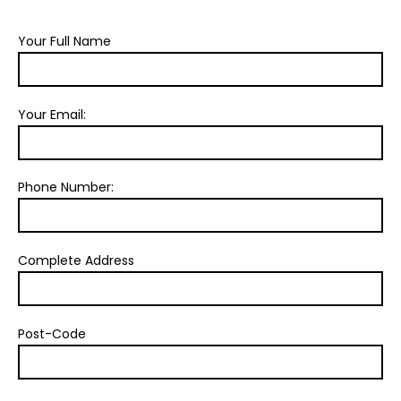
Your Full Name
Your Email:
Phone Number:
Complete Address
Post-Code