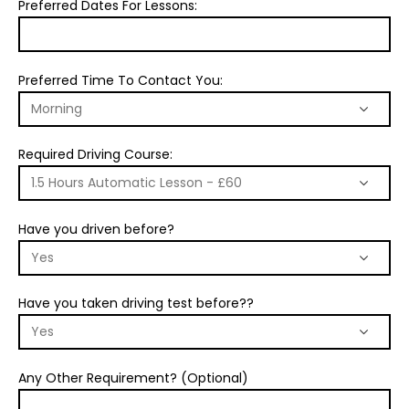
Preferred Dates For Lessons:
Preferred Time To Contact You:
Required Driving Course:
Have you driven before?
Have you taken driving test before??
Any Other Requirement? (Optional)