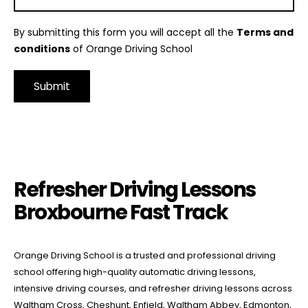
By submitting this form you will accept all the
Terms and
conditions
of Orange Driving School
Alternative:
Refresher Driving Lessons Broxbourne Fast Track
Refresher Driving Lessons
Broxbourne Fast Track
Orange Driving School is a trusted and professional driving
school offering high-quality automatic driving lessons,
intensive driving courses, and refresher driving lessons across
Waltham Cross, Cheshunt, Enfield, Waltham Abbey, Edmonton,