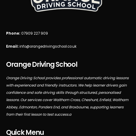
Phone:
07909 227 909
Email:
info@orangedrivingschool.co.uk
Orange Driving School
Orange Driving School provides professional automatic driving lessons
with experienced and friendly instructors. We help learner drivers gain
confidence and safe driving skills through structured, personalised
lessons. Our services cover Waltham Cross, Cheshunt, Enfield, Waltham
Abbey, Edmonton, Ponders End, and Broxbourne, supporting learners
from their first lesson to test success.a
Quick Menu