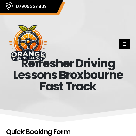
07909 227 909
Refresher Driving
Lessons Broxbourne
Fast Track
Quick Booking Form