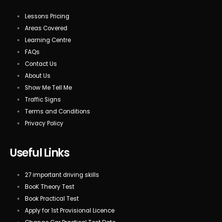
Lessons Pricing
Areas Covered
Learning Centre
FAQs
Contact Us
About Us
Show Me Tell Me
Traffic Signs
Terms and Conditions
Privacy Policy
Useful Links
27 important driving skills
BooK Theory Test
Book Practical Test
Apply for 1st Provisional Licence