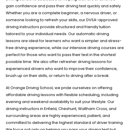
gain confidence and pass their driving test quickly and safely.
Whether you are a complete beginner, a nervous driver, or
someone looking to refresh your skills, our DVSA-approved
driving instructors provide structured and friendly tuition
tailored to your individual needs. Our automatic driving
lessons are ideal for learners who want a simpler and stress-
free driving experience, while our intensive driving courses are
perfect for those who want to pass their test in the shortest
possible time. We also offer refresher driving lessons for
experienced drivers who want to improve their confidence,
brush up on their skills, or return to driving after a break.
At Orange Driving School, we pride ourselves on offering
affordable driving lessons with flexible scheduling, including
evening and weekend availability to suit your lifestyle. Our
driving instructors in Enfield, Cheshunt, Waltham Cross, and
surrounding areas are highly experienced, patient, and
committed to delivering the highest standard of driver training.
We focus not only on helping you pass your driving test but