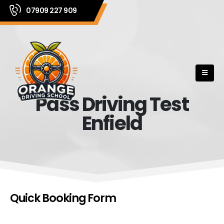
07909 227 909
Pass Driving Test
Enfield
Quick Booking Form