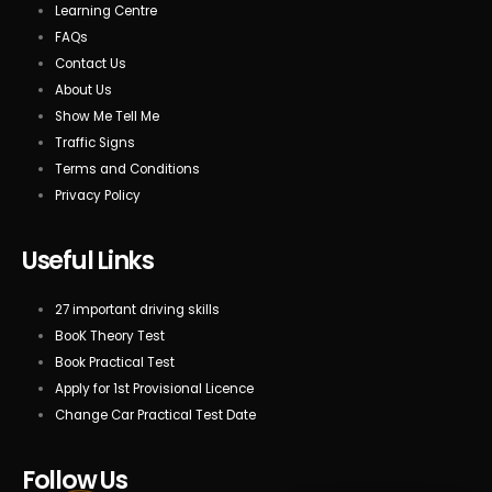
Learning Centre
FAQs
Contact Us
About Us
Show Me Tell Me
Traffic Signs
Terms and Conditions
Privacy Policy
Useful Links
27 important driving skills
BooK Theory Test
Book Practical Test
Apply for 1st Provisional Licence
Change Car Practical Test Date
Follow Us