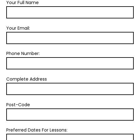
Your Full Name
Your Email:
Phone Number:
Complete Address
Post-Code
Preferred Dates For Lessons: