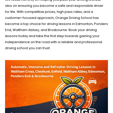
also on ensuring you become a safe and responsible driver
for life. With competitive prices, high pass rates, and a
customer-focused approach, Orange Driving School has
become a top choice for driving lessons in Edmonton, Ponders
End, Waltham Abbey, and Broxbourne. Book your driving
lessons today and take the first step towards gaining your
independence on the road with a reliable and professional
driving school you can trust.