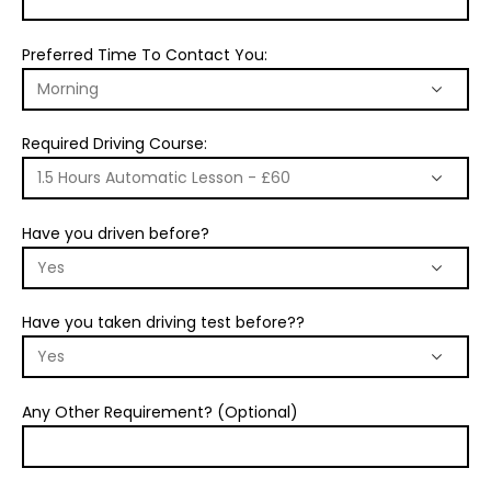
Preferred Time To Contact You:
Required Driving Course:
Have you driven before?
Have you taken driving test before??
Any Other Requirement? (Optional)