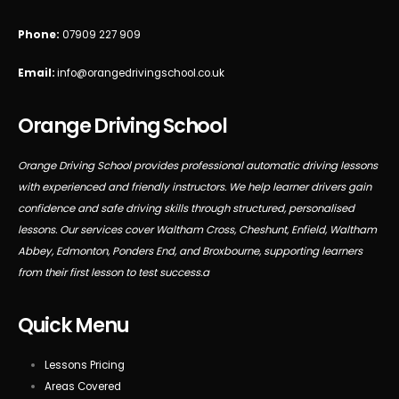
Phone:
07909 227 909
Email:
info@orangedrivingschool.co.uk
Orange Driving School
Orange Driving School provides professional automatic driving lessons
with experienced and friendly instructors. We help learner drivers gain
confidence and safe driving skills through structured, personalised
lessons. Our services cover Waltham Cross, Cheshunt, Enfield, Waltham
Abbey, Edmonton, Ponders End, and Broxbourne, supporting learners
from their first lesson to test success.a
Quick Menu
Lessons Pricing
Areas Covered