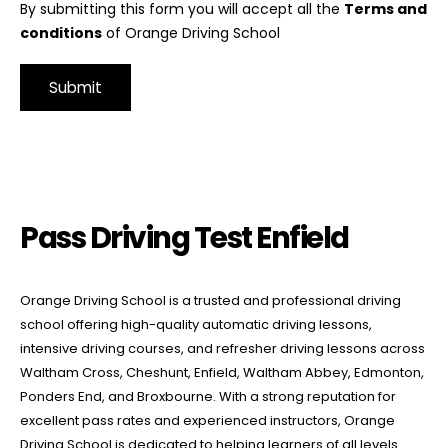
By submitting this form you will accept all the
Terms and
conditions
of Orange Driving School
Alternative:
Pass Driving Test Enfield
Pass Driving Test Enfield
Orange Driving School is a trusted and professional driving
school offering high-quality automatic driving lessons,
intensive driving courses, and refresher driving lessons across
Waltham Cross, Cheshunt, Enfield, Waltham Abbey, Edmonton,
Ponders End, and Broxbourne. With a strong reputation for
excellent pass rates and experienced instructors, Orange
Driving School is dedicated to helping learners of all levels