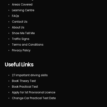
Areas Covered
Learning Centre
FAQs
Contact Us
About Us
Show Me Tell Me
Traffic Signs
Terms and Conditions
Privacy Policy
Useful Links
27 important driving skills
BooK Theory Test
Book Practical Test
Apply for 1st Provisional Licence
Change Car Practical Test Date