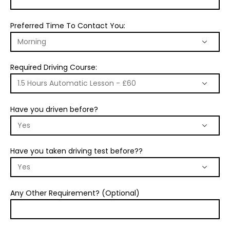
Preferred Time To Contact You:
Required Driving Course:
Have you driven before?
Have you taken driving test before??
Any Other Requirement? (Optional)