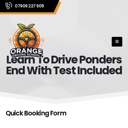
07909 227 909
Learn To Drive Ponders
End With Test Included
Quick Booking Form