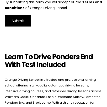
By submitting this form you will accept all the
Terms and
conditions
of Orange Driving School
Alternative:
Learn To Drive Ponders End With Test Included
Learn To Drive Ponders End
With Test Included
Orange Driving School is a trusted and professional driving
school offering high-quality automatic driving lessons,
intensive driving courses, and refresher driving lessons across
Waltham Cross, Cheshunt, Enfield, Waltham Abbey, Edmonton,
Ponders End, and Broxbourne. With a strong reputation for