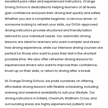
excellent pass rates and experienced instructors, Orange
Driving School is dedicated to helping learners of all levels
gain confidence and pass their driving test quickly and safely.
Whether you are a complete beginner, a nervous driver, or
someone looking to refresh your skills, our DVSA-approved
driving instructors provide structured and friendly tuition
tailored to your individual needs. Our automatic driving
lessons are ideal for learners who want a simpler and stress-
free driving experience, while our intensive driving courses are
perfect for those who want to pass their test in the shortest
possible time. We also offer refresher driving lessons for
experienced drivers who want to improve their confidence,
brush up on their skills, or return to driving after a break.
At Orange Driving School, we pride ourselves on offering
affordable driving lessons with flexible scheduling, including
evening and weekend availability to suit your lifestyle. Our
driving instructors in Enfield, Cheshunt, Waltham Cross, and
surrounding areas are highly experienced, patient, and