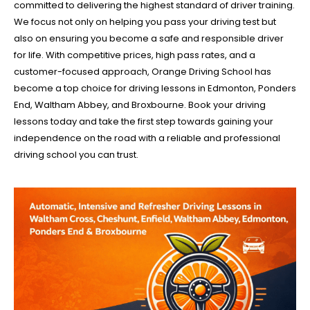
committed to delivering the highest standard of driver training.
We focus not only on helping you pass your driving test but
also on ensuring you become a safe and responsible driver
for life. With competitive prices, high pass rates, and a
customer-focused approach, Orange Driving School has
become a top choice for driving lessons in Edmonton, Ponders
End, Waltham Abbey, and Broxbourne. Book your driving
lessons today and take the first step towards gaining your
independence on the road with a reliable and professional
driving school you can trust.