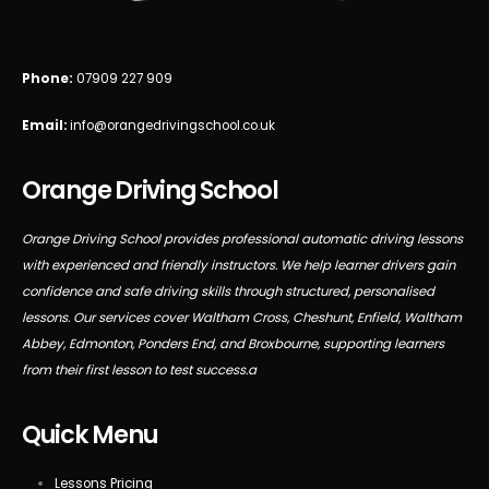
Phone:
07909 227 909
Email:
info@orangedrivingschool.co.uk
Orange Driving School
Orange Driving School provides professional automatic driving lessons
with experienced and friendly instructors. We help learner drivers gain
confidence and safe driving skills through structured, personalised
lessons. Our services cover Waltham Cross, Cheshunt, Enfield, Waltham
Abbey, Edmonton, Ponders End, and Broxbourne, supporting learners
from their first lesson to test success.a
Quick Menu
Lessons Pricing