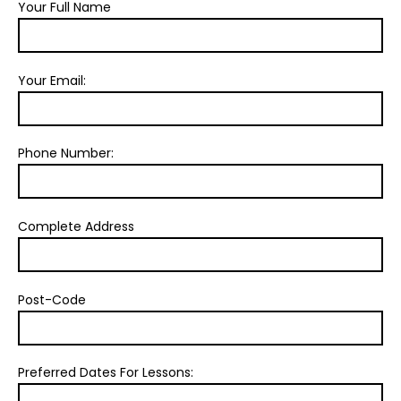
Your Full Name
Your Email:
Phone Number:
Complete Address
Post-Code
Preferred Dates For Lessons: