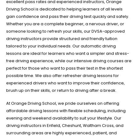
excellent pass rates and experienced instructors, Orange
Driving School is dedicated to helping learners of all levels
gain confidence and pass their driving test quickly and safely.
Whether you are a complete beginner, a nervous driver, or
someone looking to refresh your skills, our DVSA-approved
driving instructors provide structured and friendly tuition
tailored to your individual needs. Our automatic driving
lessons are ideal for learners who want a simpler and stress-
free driving experience, while our intensive driving courses are
perfect for those who want to pass their test in the shortest
possible time. We also offer refresher driving lessons for
experienced drivers who want to improve their confidence,
brush up on their skills, or return to driving after a break.
At Orange Driving School, we pride ourselves on offering
affordable driving lessons with flexible scheduling, including
evening and weekend availability to suit your lifestyle. Our
driving instructors in Enfield, Cheshunt, Waltham Cross, and
surrounding areas are highly experienced, patient, and