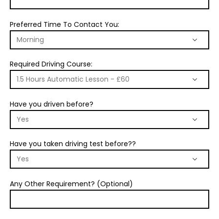
Preferred Time To Contact You:
Required Driving Course:
Have you driven before?
Have you taken driving test before??
Any Other Requirement? (Optional)