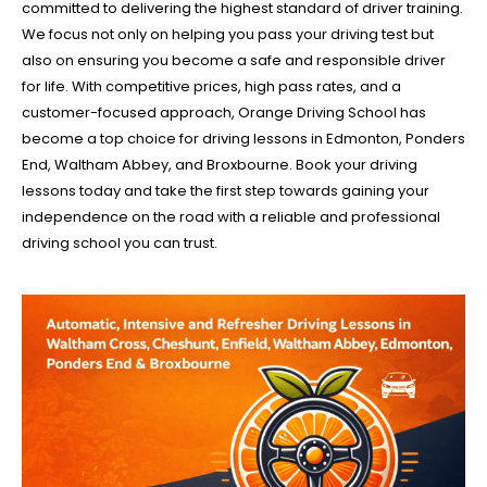
committed to delivering the highest standard of driver training.
We focus not only on helping you pass your driving test but
also on ensuring you become a safe and responsible driver
for life. With competitive prices, high pass rates, and a
customer-focused approach, Orange Driving School has
become a top choice for driving lessons in Edmonton, Ponders
End, Waltham Abbey, and Broxbourne. Book your driving
lessons today and take the first step towards gaining your
independence on the road with a reliable and professional
driving school you can trust.