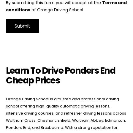
By submitting this form you will accept all the
Terms and
conditions
of Orange Driving School
Alternative:
Learn To Drive Ponders End Cheap Prices
Learn To Drive Ponders End
Cheap Prices
Orange Driving School is a trusted and professional driving
school offering high-quality automatic driving lessons,
intensive driving courses, and refresher driving lessons across
Waltham Cross, Cheshunt, Enfield, Waltham Abbey, Edmonton,
Ponders End, and Broxbourne. With a strong reputation for