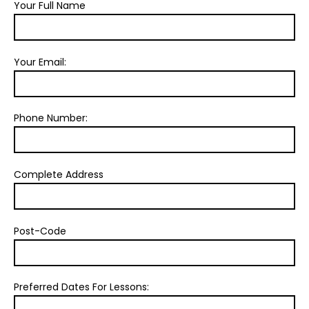
Your Full Name
Your Email:
Phone Number:
Complete Address
Post-Code
Preferred Dates For Lessons: