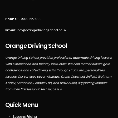
Phone:
07909 227 909
Email:
info@orangedrivingschool.co.uk
Orange Driving School
Orange Driving School provides professional automatic driving lessons
with experienced and friendly instructors. We help learner drivers gain
confidence and safe driving skills through structured, personalised
lessons. Our services cover Waltham Cross, Cheshunt, Enfield, Waltham
Abbey, Edmonton, Ponders End, and Broxbourne, supporting learners
from their first lesson to test success.a
Quick Menu
Lessons Pricing