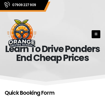
07909 227 909
Learn To Drive Ponders
End Cheap Prices
Quick Booking Form