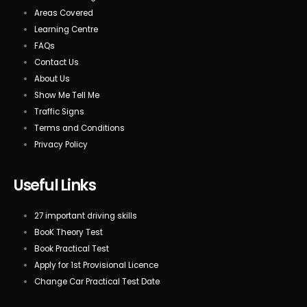
Areas Covered
Learning Centre
FAQs
Contact Us
About Us
Show Me Tell Me
Traffic Signs
Terms and Conditions
Privacy Policy
Useful Links
27 important driving skills
BooK Theory Test
Book Practical Test
Apply for 1st Provisional Licence
Change Car Practical Test Date