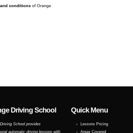
and conditions
of Orange
ge Driving School
Quick Menu
Driving School provides
Lessons Pricing
ional automatic driving lessons with
Areas Covered