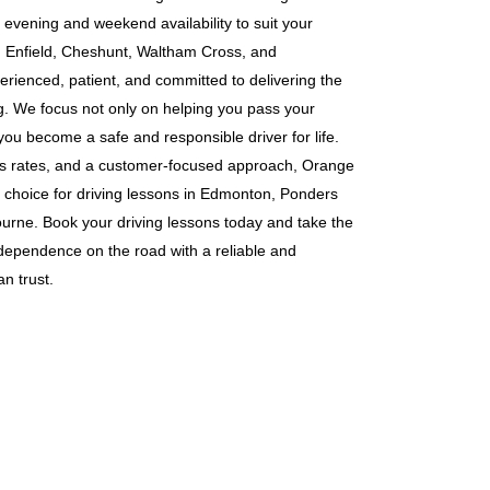
g evening and weekend availability to suit your
s in Enfield, Cheshunt, Waltham Cross, and
erienced, patient, and committed to delivering the
ng. We focus not only on helping you pass your
 you become a safe and responsible driver for life.
ass rates, and a customer-focused approach, Orange
 choice for driving lessons in Edmonton, Ponders
rne. Book your driving lessons today and take the
ndependence on the road with a reliable and
n trust.