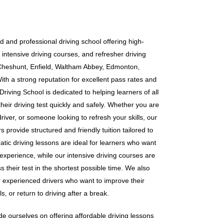
d and professional driving school offering high-
 intensive driving courses, and refresher driving
Cheshunt, Enfield, Waltham Abbey, Edmonton,
h a strong reputation for excellent pass rates and
riving School is dedicated to helping learners of all
heir driving test quickly and safely. Whether you are
iver, or someone looking to refresh your skills, our
 provide structured and friendly tuition tailored to
tic driving lessons are ideal for learners who want
 experience, while our intensive driving courses are
s their test in the shortest possible time. We also
or experienced drivers who want to improve their
s, or return to driving after a break.
e ourselves on offering affordable driving lessons