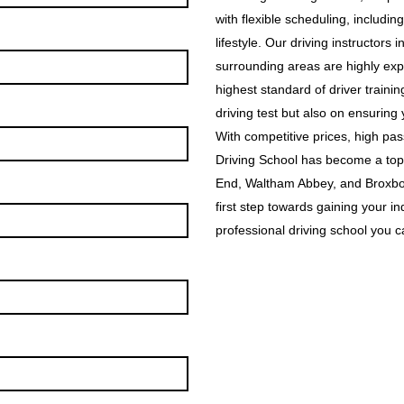
with flexible scheduling, includin
lifestyle. Our driving instructor
surrounding areas are highly exp
highest standard of driver traini
driving test but also on ensuring
With competitive prices, high p
Driving School has become a top
End, Waltham Abbey, and Broxbou
first step towards gaining your i
professional driving school you ca