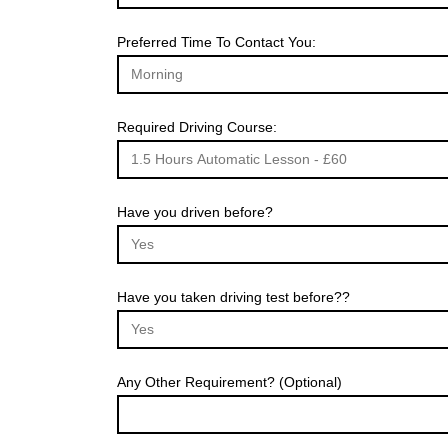
Preferred Time To Contact You:
Required Driving Course:
Have you driven before?
Have you taken driving test before??
Any Other Requirement? (Optional)