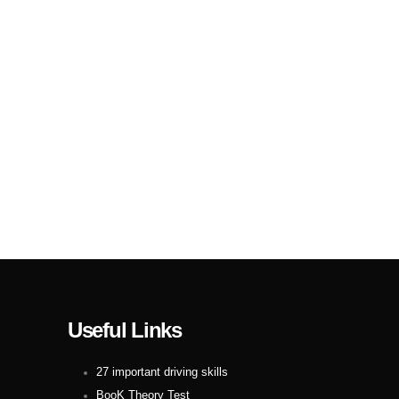
Useful Links
27 important driving skills
BooK Theory Test