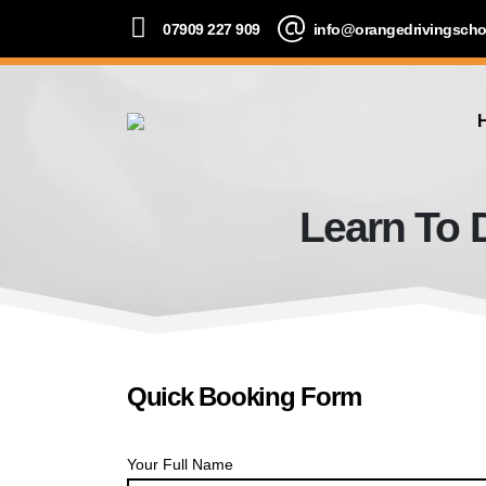
07909 227 909
info@orangedrivingscho
Learn To 
Quick Booking Form
Your Full Name