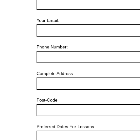
Your Email:
Phone Number:
Complete Address
Post-Code
Preferred Dates For Lessons: