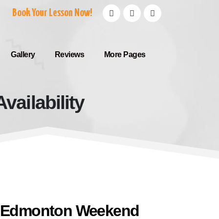
Book Your Lesson Now!
Gallery
Reviews
More Pages
ailability
 Availability
e Edmonton Weekend