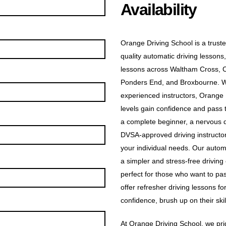
Availability
Orange Driving School is a truste
quality automatic driving lessons,
lessons across Waltham Cross, 
Ponders End, and Broxbourne. Wit
experienced instructors, Orange D
levels gain confidence and pass t
a complete beginner, a nervous dr
DVSA-approved driving instructors
your individual needs. Our automa
a simpler and stress-free driving
perfect for those who want to pas
offer refresher driving lessons f
confidence, brush up on their skill
At Orange Driving School, we prid