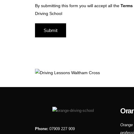
By submitting this form you will accept all the
Terms 
Driving School
Oran
Orange 
Phone:
07909 227 909
profess