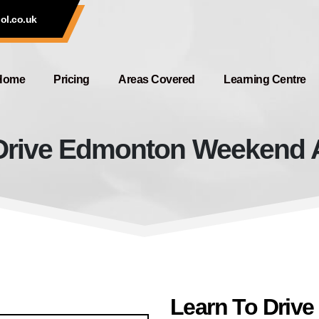
ol.co.uk
Home
Pricing
Areas Covered
Learning Centre
Drive Edmonton Weekend Av
Learn To Drive Edmonton Weekend
Learn To Driv