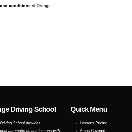
and conditions
of Orange
ge Driving School
Quick Menu
Driving School provides
Lessons Pricing
ional automatic driving lessons with
Areas Covered