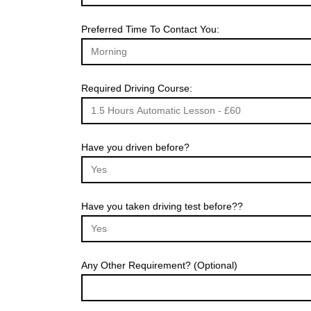
Preferred Time To Contact You:
Required Driving Course:
Have you driven before?
Have you taken driving test before??
Any Other Requirement? (Optional)