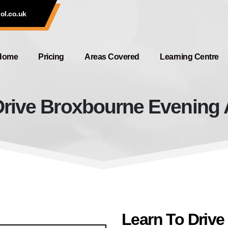
ol.co.uk
Home
Pricing
Areas Covered
Learning Centre
rive Broxbourne Evening A
Learn To Drive Broxbourne Evenin
Learn To Driv