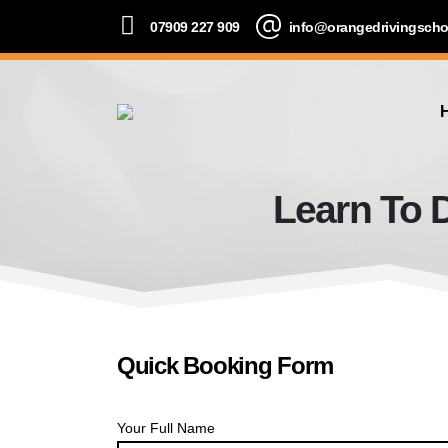
07909 227 909
info@orangedrivingscho
Learn To D
Quick Booking Form
Your Full Name