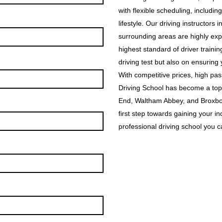
with flexible scheduling, includin
lifestyle. Our driving instructor
surrounding areas are highly exp
highest standard of driver traini
driving test but also on ensuring
With competitive prices, high p
Driving School has become a top
End, Waltham Abbey, and Broxbou
first step towards gaining your i
professional driving school you ca