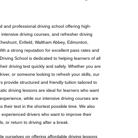
d and professional driving school offering high-
 intensive driving courses, and refresher driving
Cheshunt, Enfield, Waltham Abbey, Edmonton,
h a strong reputation for excellent pass rates and
riving School is dedicated to helping learners of all
heir driving test quickly and safely. Whether you are
iver, or someone looking to refresh your skills, our
 provide structured and friendly tuition tailored to
tic driving lessons are ideal for learners who want
 experience, while our intensive driving courses are
s their test in the shortest possible time. We also
or experienced drivers who want to improve their
s, or return to driving after a break.
e ourselves on offering affordable driving lessons