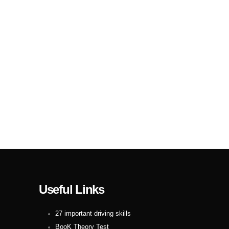
Useful Links
27 important driving skills
BooK Theory Test