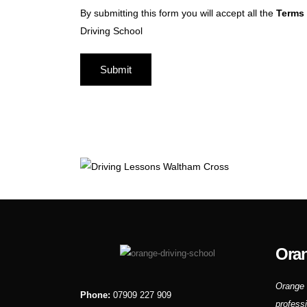
By submitting this form you will accept all the
Terms 
Driving School
Oran
Orange 
Phone:
07909 227 909
profess