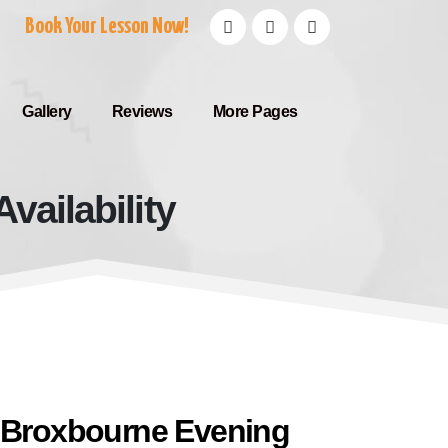
Book Your Lesson Now!
Gallery
Reviews
More Pages
vailability
g Availability
e Broxbourne Evening