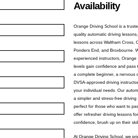
Availability
Orange Driving School is a truste
quality automatic driving lessons,
lessons across Waltham Cross, 
Ponders End, and Broxbourne. Wit
experienced instructors, Orange D
levels gain confidence and pass t
a complete beginner, a nervous dr
DVSA-approved driving instructors
your individual needs. Our automa
a simpler and stress-free driving
perfect for those who want to pas
offer refresher driving lessons f
confidence, brush up on their skill
At Orange Driving School, we prid