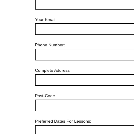
Your Email:
Phone Number:
Complete Address
Post-Code
Preferred Dates For Lessons: