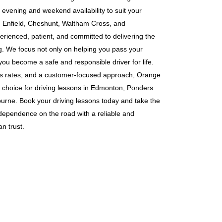
g evening and weekend availability to suit your
s in Enfield, Cheshunt, Waltham Cross, and
erienced, patient, and committed to delivering the
ng. We focus not only on helping you pass your
 you become a safe and responsible driver for life.
ass rates, and a customer-focused approach, Orange
 choice for driving lessons in Edmonton, Ponders
rne. Book your driving lessons today and take the
ndependence on the road with a reliable and
n trust.