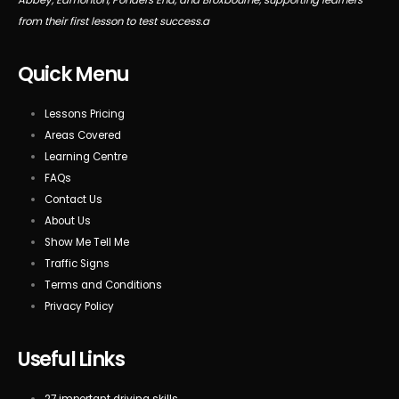
from their first lesson to test success.a
Quick Menu
Lessons Pricing
Areas Covered
Learning Centre
FAQs
Contact Us
About Us
Show Me Tell Me
Traffic Signs
Terms and Conditions
Privacy Policy
Useful Links
27 important driving skills