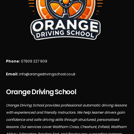
Phone:
07909 227 909
Email:
info@orangedrivingschool.co.uk
Orange Driving School
Orange Driving School provides professional automatic driving lessons
with experienced and friendly instructors. We help learner drivers gain
confidence and safe driving skills through structured, personalised
lessons. Our services cover Waltham Cross, Cheshunt, Enfield, Waltham
Abbey, Edmonton, Ponders End, and Broxbourne, supporting learners