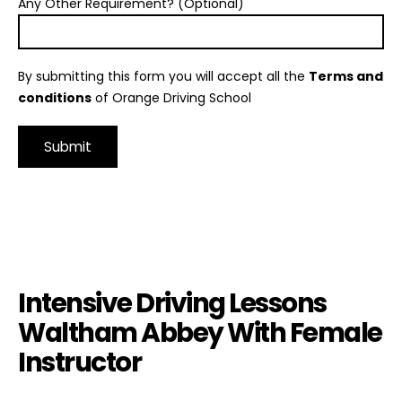
Any Other Requirement? (Optional)
By submitting this form you will accept all the
Terms and
conditions
of Orange Driving School
Alternative:
Intensive Driving Lessons Waltham Abbey With Female
Instructor
Intensive Driving Lessons
Waltham Abbey With Female
Instructor