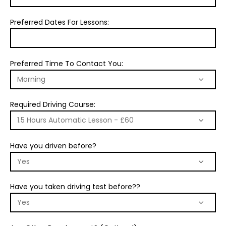
Preferred Dates For Lessons:
Preferred Time To Contact You:
Required Driving Course:
Have you driven before?
Have you taken driving test before??