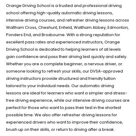
Orange Driving School is a trusted and professional driving
school offering high-quality automatic driving lessons,
intensive driving courses, and refresher driving lessons across
Waltham Cross, Cheshunt, Enfield, Waltham Abbey, Edmonton,
Ponders End, and Broxbourne. With a strong reputation for
excellent pass rates and experienced instructors, Orange
Driving School is dedicated to helping learners of all levels
gain confidence and pass their driving test quickly and safely.
Whether you are a complete beginner, a nervous driver, or
someone looking to refresh your skills, our DVSA-approved
driving instructors provide structured and friendly tuition
tailored to your individual needs. Our automatic driving
lessons are ideal for learners who want a simpler and stress-
free driving experience, while our intensive driving courses are
perfect for those who want to pass their test in the shortest
possible time. We also offer refresher driving lessons for
experienced drivers who want to improve their confidence,
brush up on their skills, or return to driving after a break.