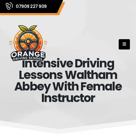
07909 227 909
Intensive Driving
Lessons Waltham
Abbey With Female
Instructor