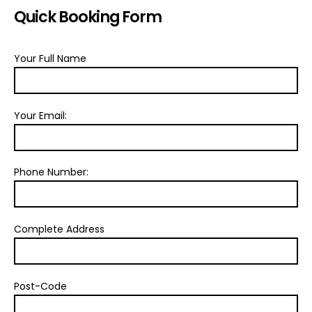
Quick Booking Form
Your Full Name
Your Email:
Phone Number:
Complete Address
Post-Code