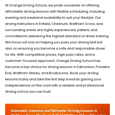
At Orange Driving School, we pride ourselves on offering
affordable driving lessons with flexible scheduling, including
evening and weekend availability to suit your lifestyle. Our
driving instructors in Enfield, Cheshunt, Waltham Cross, and
surrounding areas are highly experienced, patient, and
committed to delivering the highest standard of driver training.
We focus not only on helping you pass your driving test but
also on ensuring you become a safe and responsible driver
for life. With competitive prices, high pass rates, and a
customer-focused approach, Orange Driving School has
become a top choice for driving lessons in Edmonton, Ponders
End, Waltham Abbey, and Broxbourne. Book your driving
lessons today and take the first step towards gaining your
independence on the road with a reliable and professional
driving school you can trust.