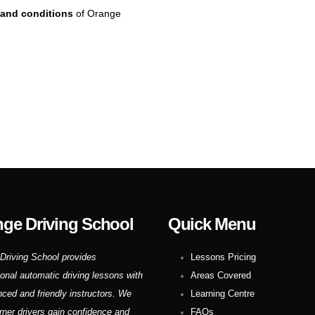
and conditions
of Orange
ge Driving School
Quick Menu
Driving School provides
Lessons Pricing
ional automatic driving lessons with
Areas Covered
nced and friendly instructors. We
Learning Centre
rner drivers gain confidence and
FAQs