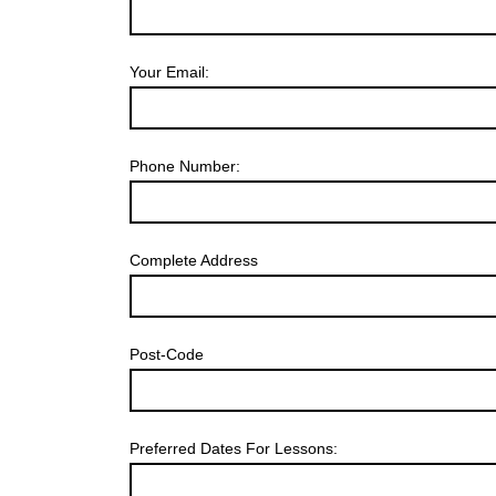
Your Email:
Phone Number:
Complete Address
Post-Code
Preferred Dates For Lessons: