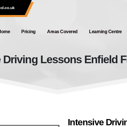
ol.co.uk
Home
Pricing
Areas Covered
Learning Centre
e Driving Lessons Enfield F
Intensive Driving Lessons Enfiel
Intensive Driv