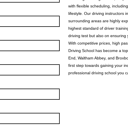
with flexible scheduling, includin
lifestyle. Our driving instructor
surrounding areas are highly exp
highest standard of driver traini
driving test but also on ensuring
With competitive prices, high p
Driving School has become a top
End, Waltham Abbey, and Broxbou
first step towards gaining your i
professional driving school you ca