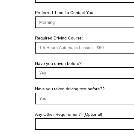
Preferred Time To Contact You:
Required Driving Course:
Have you driven before?
Have you taken driving test before??
Any Other Requirement? (Optional)