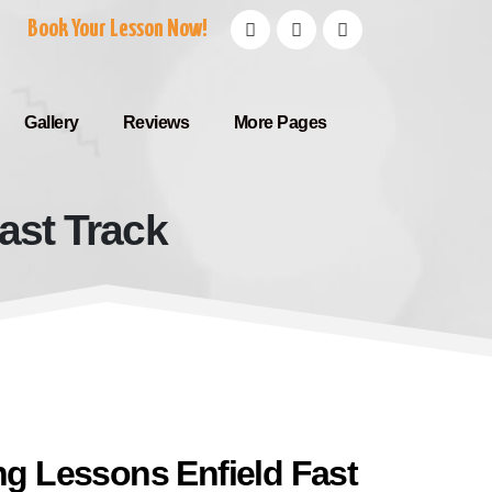
Book Your Lesson Now!
Gallery
Reviews
More Pages
ast Track
d Fast Track
ing Lessons Enfield Fast