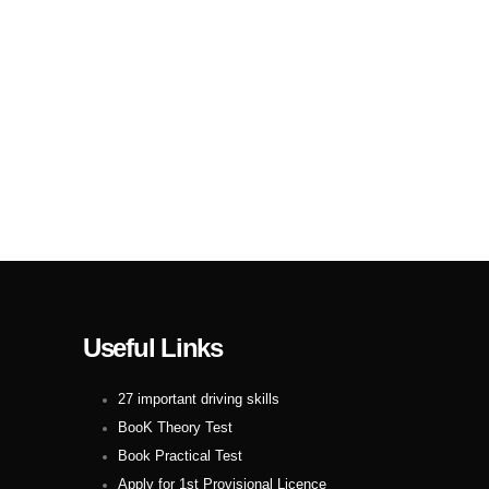
Useful Links
27 important driving skills
BooK Theory Test
Book Practical Test
Apply for 1st Provisional Licence