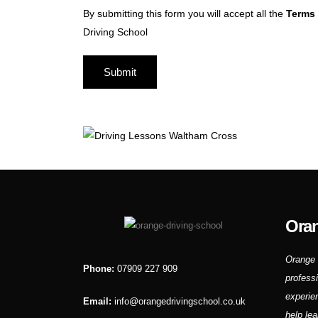
By submitting this form you will accept all the
Terms 
Driving School
Oran
Orange 
Phone:
07909 227 909
profess
experie
Email:
info@orangedrivingschool.co.uk
help lea