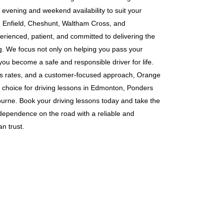
g evening and weekend availability to suit your
s in Enfield, Cheshunt, Waltham Cross, and
erienced, patient, and committed to delivering the
ng. We focus not only on helping you pass your
 you become a safe and responsible driver for life.
ass rates, and a customer-focused approach, Orange
 choice for driving lessons in Edmonton, Ponders
rne. Book your driving lessons today and take the
ndependence on the road with a reliable and
n trust.