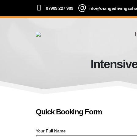
07909 227 909
info@orangedrivingscho
Intensiv
Quick Booking Form
Your Full Name