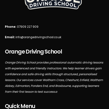
Phone:
07909 227 909
Email:
info@orangedrivingschool.co.uk
Orange Driving School
Orange Driving School provides professional automatic driving lessons
with experienced and friendly instructors. We help learner drivers gain
confidence and safe driving skills through structured, personalised
lessons. Our services cover Waltham Cross, Cheshunt, Enfield, Waltham
Abbey, Edmonton, Ponders End, and Broxbourne, supporting learners
from their first lesson to test success.a
Quick Menu