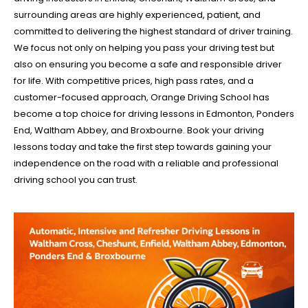
surrounding areas are highly experienced, patient, and
committed to delivering the highest standard of driver training.
We focus not only on helping you pass your driving test but
also on ensuring you become a safe and responsible driver
for life. With competitive prices, high pass rates, and a
customer-focused approach, Orange Driving School has
become a top choice for driving lessons in Edmonton, Ponders
End, Waltham Abbey, and Broxbourne. Book your driving
lessons today and take the first step towards gaining your
independence on the road with a reliable and professional
driving school you can trust.