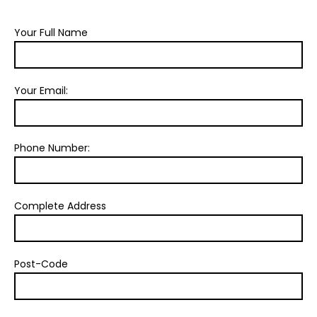
Your Full Name
Your Email:
Phone Number:
Complete Address
Post-Code