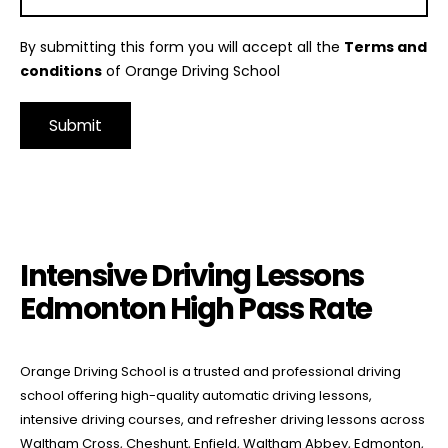
By submitting this form you will accept all the
Terms and
conditions
of Orange Driving School
Alternative:
Intensive Driving Lessons Edmonton High Pass Rate
Intensive Driving Lessons
Edmonton High Pass Rate
Orange Driving School is a trusted and professional driving
school offering high-quality automatic driving lessons,
intensive driving courses, and refresher driving lessons across
Waltham Cross, Cheshunt, Enfield, Waltham Abbey, Edmonton,