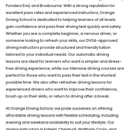
Ponders End, and Broxbourne. With a strong reputation for
excellent pass rates and experienced instructors, Orange
Driving School is dedicated to helping learners of all levels
gain confidence and pass their driving test quickly and safely.
Whether you are a complete beginner, a nervous driver, or
someone looking to refresh your skills, our DVSA-approved
driving instructors provide structured and friendly tuition
tailored to your individual needs. Our automatic driving
lessons are ideal for learners who want a simpler and stress-
free driving experience, while our intensive driving courses are
perfect for those who want to pass their test in the shortest
possible time. We also offer refresher driving lessons for
experienced drivers who want to improve their confidence,
brush up on their skills, or return to driving after a break.
At Orange Driving School, we pride ourselves on offering
affordable driving lessons with flexible scheduling, including
evening and weekend availability to suit your lifestyle. Our
driving instructors in Enfield, Cheshunt, Waltham Cross, and