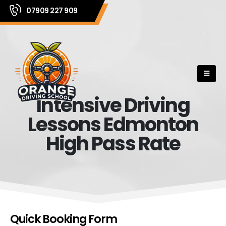
07909 227 909
Intensive Driving
Lessons Edmonton
High Pass Rate
Quick Booking Form