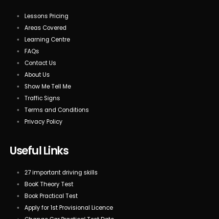
Lessons Pricing
Areas Covered
Learning Centre
FAQs
Contact Us
About Us
Show Me Tell Me
Traffic Signs
Terms and Conditions
Privacy Policy
Useful Links
27 important driving skills
BooK Theory Test
Book Practical Test
Apply for 1st Provisional Licence