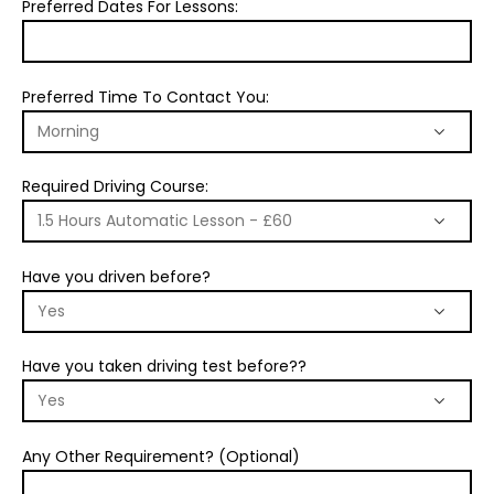
Preferred Dates For Lessons:
Preferred Time To Contact You:
Required Driving Course:
Have you driven before?
Have you taken driving test before??
Any Other Requirement? (Optional)