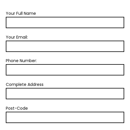
Your Full Name
Your Email:
Phone Number:
Complete Address
Post-Code