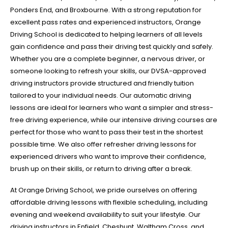
Ponders End, and Broxbourne. With a strong reputation for
excellent pass rates and experienced instructors, Orange
Driving School is dedicated to helping learners of all levels
gain confidence and pass their driving test quickly and safely.
Whether you are a complete beginner, a nervous driver, or
someone looking to refresh your skills, our DVSA-approved
driving instructors provide structured and friendly tuition
tailored to your individual needs. Our automatic driving
lessons are ideal for learners who want a simpler and stress-
free driving experience, while our intensive driving courses are
perfect for those who want to pass their test in the shortest
possible time. We also offer refresher driving lessons for
experienced drivers who want to improve their confidence,
brush up on their skills, or return to driving after a break.
At Orange Driving School, we pride ourselves on offering
affordable driving lessons with flexible scheduling, including
evening and weekend availability to suit your lifestyle. Our
driving instructors in Enfield, Cheshunt, Waltham Cross, and