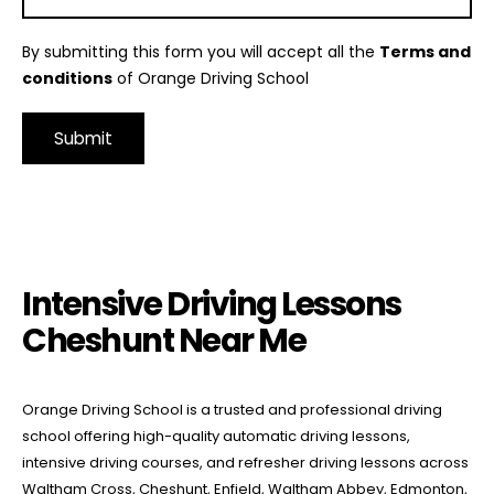
By submitting this form you will accept all the
Terms and
conditions
of Orange Driving School
Alternative:
Intensive Driving Lessons Cheshunt Near Me
Intensive Driving Lessons
Cheshunt Near Me
Orange Driving School is a trusted and professional driving
school offering high-quality automatic driving lessons,
intensive driving courses, and refresher driving lessons across
Waltham Cross, Cheshunt, Enfield, Waltham Abbey, Edmonton,