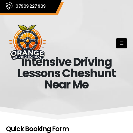
07909 227 909
Intensive Driving
Lessons Cheshunt
Near Me
Quick Booking Form