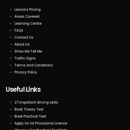
Lessons Pricing
Areas Covered
Learning Centre
FAQs
Contact Us
About Us
Show Me Tell Me
Traffic Signs
Terms and Conditions
Privacy Policy
Useful Links
27 important driving skills
BooK Theory Test
Book Practical Test
Apply for 1st Provisional Licence