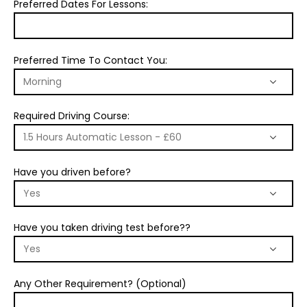
Preferred Dates For Lessons:
Preferred Time To Contact You:
Required Driving Course:
Have you driven before?
Have you taken driving test before??
Any Other Requirement? (Optional)