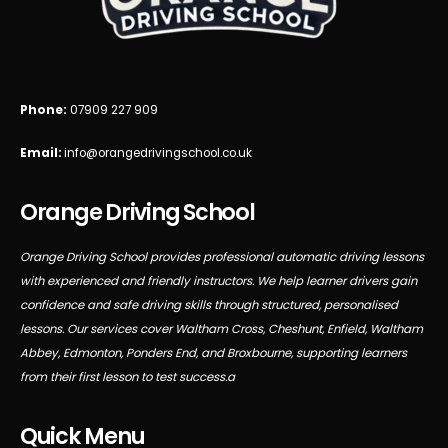
Phone:
07909 227 909
Email:
info@orangedrivingschool.co.uk
Orange Driving School
Orange Driving School provides professional automatic driving lessons
with experienced and friendly instructors. We help learner drivers gain
confidence and safe driving skills through structured, personalised
lessons. Our services cover Waltham Cross, Cheshunt, Enfield, Waltham
Abbey, Edmonton, Ponders End, and Broxbourne, supporting learners
from their first lesson to test success.a
Quick Menu