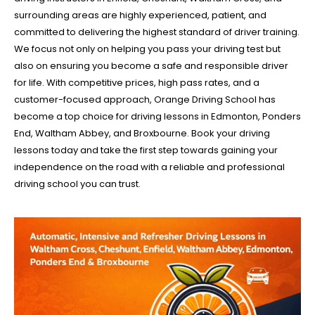
surrounding areas are highly experienced, patient, and
committed to delivering the highest standard of driver training.
We focus not only on helping you pass your driving test but
also on ensuring you become a safe and responsible driver
for life. With competitive prices, high pass rates, and a
customer-focused approach, Orange Driving School has
become a top choice for driving lessons in Edmonton, Ponders
End, Waltham Abbey, and Broxbourne. Book your driving
lessons today and take the first step towards gaining your
independence on the road with a reliable and professional
driving school you can trust.