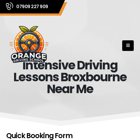
07909 227 909
Intensive Driving
Lessons Broxbourne
Near Me
Quick Booking Form