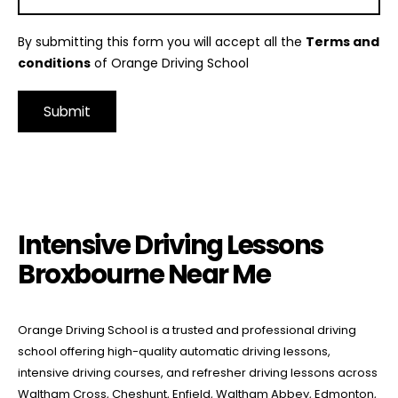
By submitting this form you will accept all the
Terms and
conditions
of Orange Driving School
Alternative:
Intensive Driving Lessons Broxbourne Near Me
Intensive Driving Lessons
Broxbourne Near Me
Orange Driving School is a trusted and professional driving
school offering high-quality automatic driving lessons,
intensive driving courses, and refresher driving lessons across
Waltham Cross, Cheshunt, Enfield, Waltham Abbey, Edmonton,