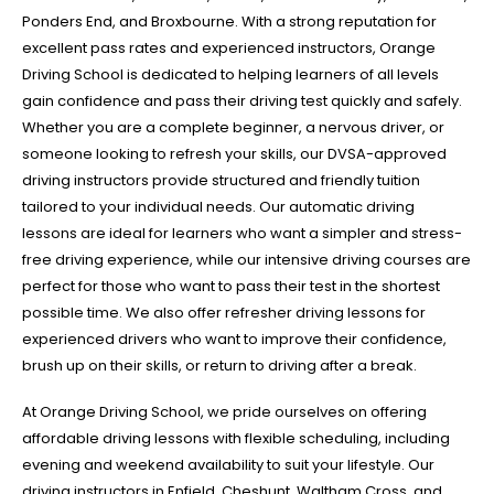
Ponders End, and Broxbourne. With a strong reputation for
excellent pass rates and experienced instructors, Orange
Driving School is dedicated to helping learners of all levels
gain confidence and pass their driving test quickly and safely.
Whether you are a complete beginner, a nervous driver, or
someone looking to refresh your skills, our DVSA-approved
driving instructors provide structured and friendly tuition
tailored to your individual needs. Our automatic driving
lessons are ideal for learners who want a simpler and stress-
free driving experience, while our intensive driving courses are
perfect for those who want to pass their test in the shortest
possible time. We also offer refresher driving lessons for
experienced drivers who want to improve their confidence,
brush up on their skills, or return to driving after a break.
At Orange Driving School, we pride ourselves on offering
affordable driving lessons with flexible scheduling, including
evening and weekend availability to suit your lifestyle. Our
driving instructors in Enfield, Cheshunt, Waltham Cross, and