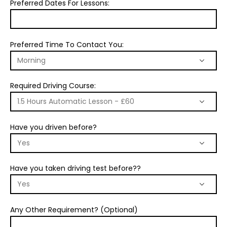
Preferred Dates For Lessons:
Preferred Time To Contact You:
Required Driving Course:
Have you driven before?
Have you taken driving test before??
Any Other Requirement? (Optional)