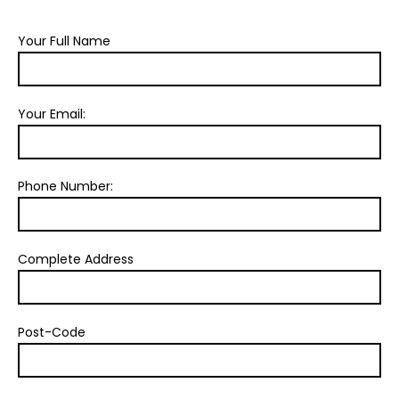
Your Full Name
Your Email:
Phone Number:
Complete Address
Post-Code