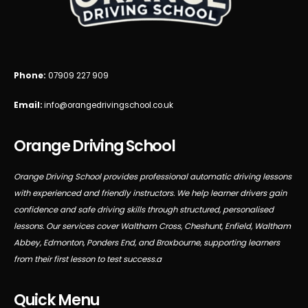
Phone:
07909 227 909
Email:
info@orangedrivingschool.co.uk
Orange Driving School
Orange Driving School provides professional automatic driving lessons
with experienced and friendly instructors. We help learner drivers gain
confidence and safe driving skills through structured, personalised
lessons. Our services cover Waltham Cross, Cheshunt, Enfield, Waltham
Abbey, Edmonton, Ponders End, and Broxbourne, supporting learners
from their first lesson to test success.a
Quick Menu