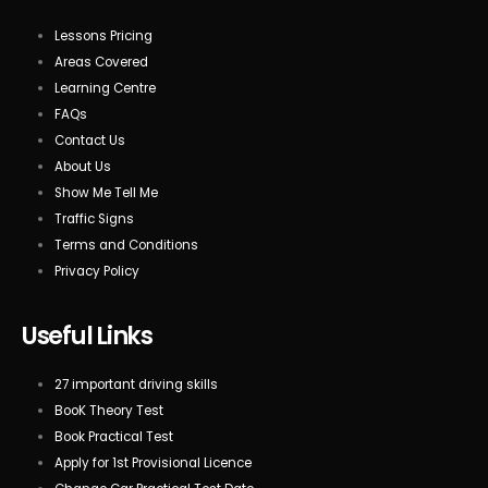
Lessons Pricing
Areas Covered
Learning Centre
FAQs
Contact Us
About Us
Show Me Tell Me
Traffic Signs
Terms and Conditions
Privacy Policy
Useful Links
27 important driving skills
BooK Theory Test
Book Practical Test
Apply for 1st Provisional Licence