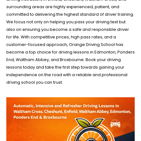
surrounding areas are highly experienced, patient, and
committed to delivering the highest standard of driver training.
We focus not only on helping you pass your driving test but
also on ensuring you become a safe and responsible driver
for life. With competitive prices, high pass rates, and a
customer-focused approach, Orange Driving School has
become a top choice for driving lessons in Edmonton, Ponders
End, Waltham Abbey, and Broxbourne. Book your driving
lessons today and take the first step towards gaining your
independence on the road with a reliable and professional
driving school you can trust.