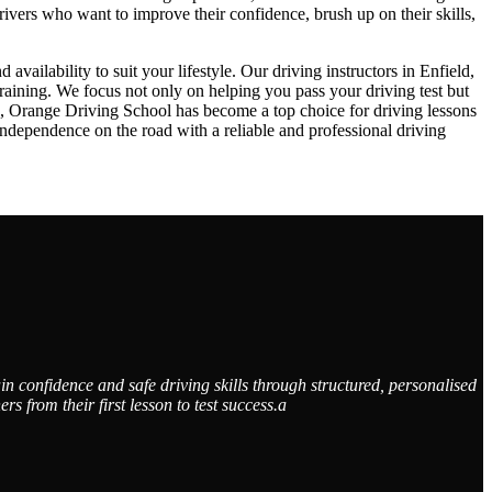
drivers who want to improve their confidence, brush up on their skills,
ailability to suit your lifestyle. Our driving instructors in Enfield,
raining. We focus not only on helping you pass your driving test but
ch, Orange Driving School has become a top choice for driving lessons
dependence on the road with a reliable and professional driving
n confidence and safe driving skills through structured, personalised
from their first lesson to test success.a