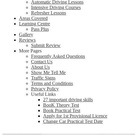
Automatic Driving Lessons
Intensive Driving Courses
Refresher Lessons
Areas Covered
Learning Centre
Pass Plus
Gallery
Reviews
Submit Review
More Pages
Frequently Asked Questions
Contact Us
About Us
Show Me Tell Me
Traffic Signs
Terms and Conditions
Privacy Policy
Useful Links
27 important driving skills
BooK Theory Test
Book Practical Test
Apply for 1st Provisional Licence
Change Car Practical Test Date