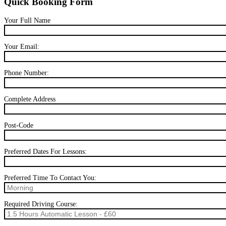
Quick Booking Form
Your Full Name
Your Email:
Phone Number:
Complete Address
Post-Code
Preferred Dates For Lessons:
Preferred Time To Contact You:
Required Driving Course: