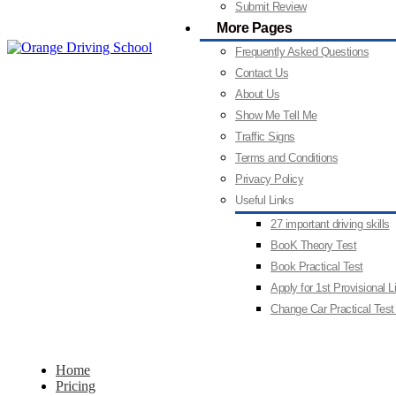
Submit Review
More Pages
Frequently Asked Questions
Contact Us
About Us
Show Me Tell Me
Traffic Signs
Terms and Conditions
Privacy Policy
Useful Links
27 important driving skills
BooK Theory Test
Book Practical Test
Apply for 1st Provisional 
Change Car Practical Test
Home
Pricing