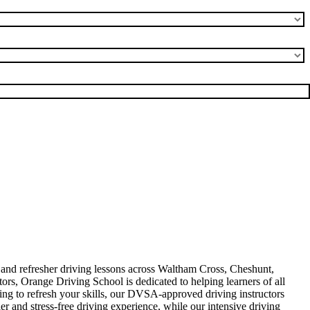
, and refresher driving lessons across Waltham Cross, Cheshunt,
rs, Orange Driving School is dedicated to helping learners of all
king to refresh your skills, our DVSA-approved driving instructors
er and stress-free driving experience, while our intensive driving