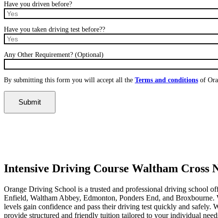
Have you driven before?
Have you taken driving test before??
Any Other Requirement? (Optional)
By submitting this form you will accept all the
Terms and conditions
of Ora
Intensive Driving Course Waltham Cross Near Me
Intensive Driving Course Waltham Cross
Orange Driving School is a trusted and professional driving school of
Enfield, Waltham Abbey, Edmonton, Ponders End, and Broxbourne. With 
levels gain confidence and pass their driving test quickly and safely
provide structured and friendly tuition tailored to your individual nee