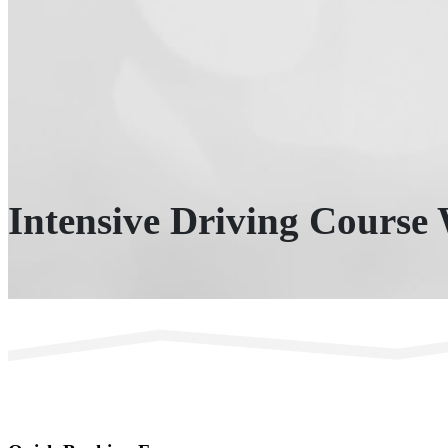
Intensive Driving Course