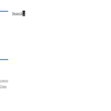
Search
Licence
 Date