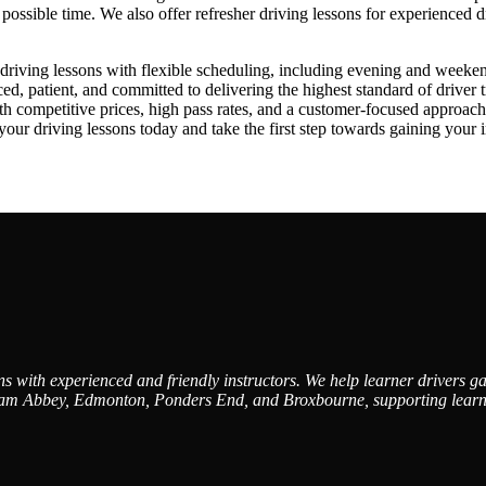
st possible time. We also offer refresher driving lessons for experienced 
iving lessons with flexible scheduling, including evening and weekend av
, patient, and committed to delivering the highest standard of driver t
ith competitive prices, high pass rates, and a customer-focused approa
driving lessons today and take the first step towards gaining your in
 with experienced and friendly instructors. We help learner drivers gai
am Abbey, Edmonton, Ponders End, and Broxbourne, supporting learners 