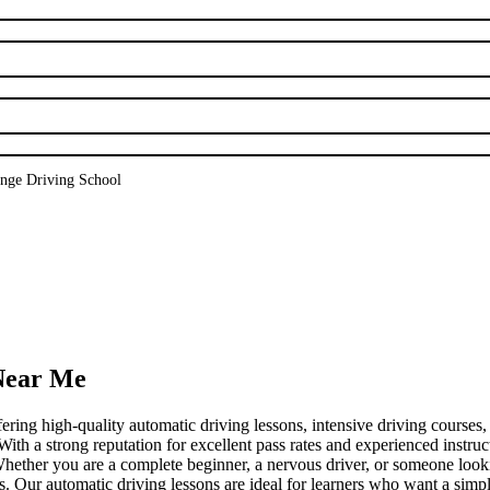
nge Driving School
 Near Me
fering high-quality automatic driving lessons, intensive driving courses
a strong reputation for excellent pass rates and experienced instructo
. Whether you are a complete beginner, a nervous driver, or someone loo
ds. Our automatic driving lessons are ideal for learners who want a simpl