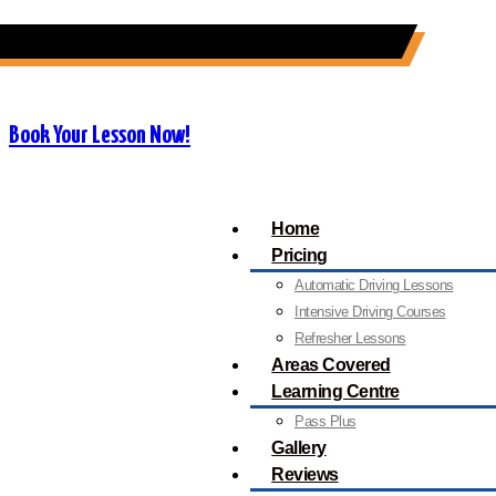
07909 227 909
info@orangedrivingschool.co.uk
Book Your Lesson Now!
Home
Pricing
Automatic Driving Lessons
Intensive Driving Courses
Refresher Lessons
Areas Covered
Learning Centre
Pass Plus
Gallery
Reviews