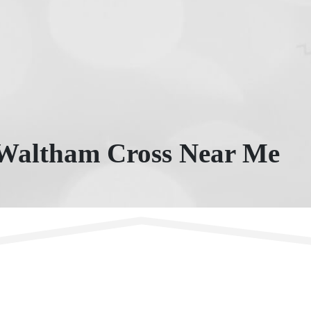
 Waltham Cross Near Me