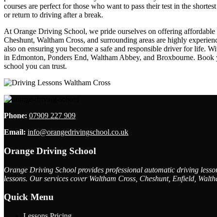
courses are perfect for those who want to pass their test in the shorte
or return to driving after a break.
At Orange Driving School, we pride ourselves on offering affordable dr
Cheshunt, Waltham Cross, and surrounding areas are highly experienced
also on ensuring you become a safe and responsible driver for life. W
in Edmonton, Ponders End, Waltham Abbey, and Broxbourne. Book your 
school you can trust.
Phone:
07909 227 909
Email:
info@orangedrivingschool.co.uk
Orange Driving School
Orange Driving School provides professional automatic driving lessons
lessons. Our services cover Waltham Cross, Cheshunt, Enfield, Walth
Quick Menu
Lessons Pricing