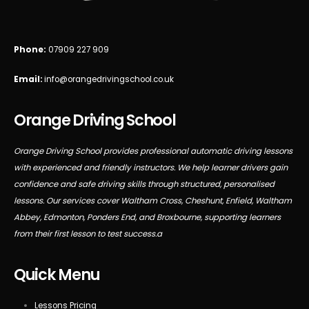
Phone:
07909 227 909
Email:
info@orangedrivingschool.co.uk
Orange Driving School
Orange Driving School provides professional automatic driving lessons
with experienced and friendly instructors. We help learner drivers gain
confidence and safe driving skills through structured, personalised
lessons. Our services cover Waltham Cross, Cheshunt, Enfield, Waltham
Abbey, Edmonton, Ponders End, and Broxbourne, supporting learners
from their first lesson to test success.a
Quick Menu
Lessons Pricing