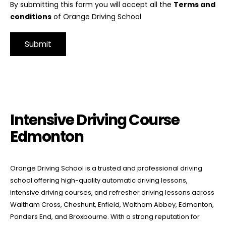
By submitting this form you will accept all the
Terms and
conditions
of Orange Driving School
Alternative:
Intensive Driving Course Edmonton
Intensive Driving Course
Edmonton
Orange Driving School is a trusted and professional driving
school offering high-quality automatic driving lessons,
intensive driving courses, and refresher driving lessons across
Waltham Cross, Cheshunt, Enfield, Waltham Abbey, Edmonton,
Ponders End, and Broxbourne. With a strong reputation for