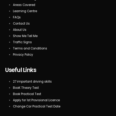
Areas Covered
Learning Centre
FAQs
Contact Us
About Us
Show Me Tell Me
Traffic Signs
Terms and Conditions
Privacy Policy
Useful Links
27 important driving skills
BooK Theory Test
Book Practical Test
Apply for 1st Provisional Licence
Change Car Practical Test Date