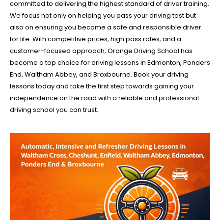
committed to delivering the highest standard of driver training.
We focus not only on helping you pass your driving test but
also on ensuring you become a safe and responsible driver
for life. With competitive prices, high pass rates, and a
customer-focused approach, Orange Driving School has
become a top choice for driving lessons in Edmonton, Ponders
End, Waltham Abbey, and Broxbourne. Book your driving
lessons today and take the first step towards gaining your
independence on the road with a reliable and professional
driving school you can trust.