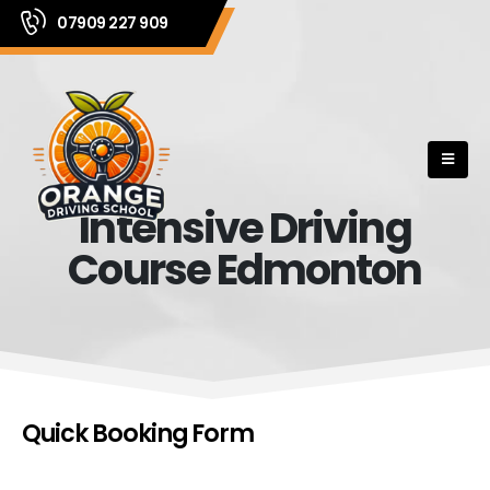
07909 227 909
Intensive Driving
Course Edmonton
Quick Booking Form