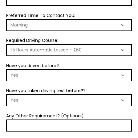
Preferred Time To Contact You:
Required Driving Course:
Have you driven before?
Have you taken driving test before??
Any Other Requirement? (Optional)