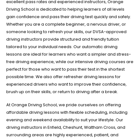
excellent pass rates and experienced instructors, Orange
Driving School is dedicated to helping learners of all levels
gain confidence and pass their driving test quickly and safely.
Whether you are a complete beginner, a nervous driver, or
someone looking to refresh your skills, our DVSA-approved
driving instructors provide structured and friendly tuition
tailored to your individual needs. Our automatic driving
lessons are ideal for learners who want a simpler and stress-
free driving experience, while our intensive driving courses are
perfect for those who want to pass their test in the shortest
possible time. We also offer refresher driving lessons for
experienced drivers who want to improve their confidence,
brush up on their skills, or return to driving after a break.
At Orange Driving School, we pride ourselves on offering
affordable driving lessons with flexible scheduling, including
evening and weekend availability to suit your lifestyle. Our
driving instructors in Enfield, Cheshunt, Waltham Cross, and
surrounding areas are highly experienced, patient, and