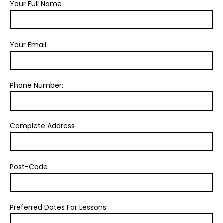
Your Full Name
Your Email:
Phone Number:
Complete Address
Post-Code
Preferred Dates For Lessons: