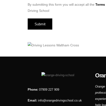
By submitting this form you will accept all the
Terms 
Driving School
Oran
Orange 
Phone:
07909 227 909
profess
experie
Email:
info@orangedrivingschool.co.uk
help lea