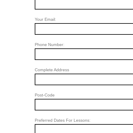
Your Email:
Phone Number:
Complete Address
Post-Code
Preferred Dates For Lessons: