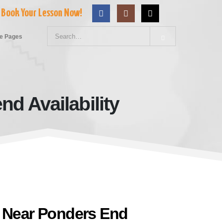
Book Your Lesson Now!
e Pages
d Availability
 Weekend Availability
l Near Ponders End