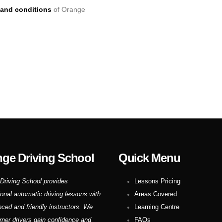
and conditions
of Orange
ge Driving School
Quick Menu
Driving School provides
Lessons Pricing
ional automatic driving lessons with
Areas Covered
nced and friendly instructors. We
Learning Centre
rner drivers gain confidence and
FAQs