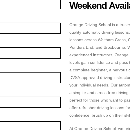
Weekend Availa
Orange Driving School is a truste
quality automatic driving lessons,
lessons across Waltham Cross, 
Ponders End, and Broxbourne. Wit
experienced instructors, Orange D
levels gain confidence and pass t
a complete beginner, a nervous dr
DVSA-approved driving instructors
your individual needs. Our automa
a simpler and stress-free driving
perfect for those who want to pas
offer refresher driving lessons f
confidence, brush up on their skill
At Orange Driving School, we prid