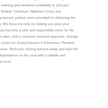
g evening and weekend availability to suit your
s in Enfield, Cheshunt, Waltham Cross, and
erienced, patient, and committed to delivering the
ng. We focus not only on helping you pass your
 you become a safe and responsible driver for life.
ass rates, and a customer-focused approach, Orange
 choice for driving lessons in Edmonton, Ponders
rne. Book your driving lessons today and take the
ndependence on the road with a reliable and
n trust.