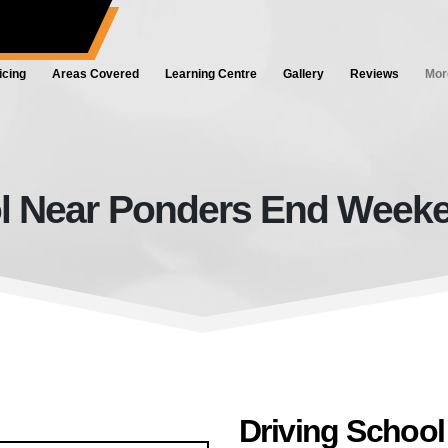
ol.co.uk
icing
Areas Covered
Learning Centre
Gallery
Reviews
Mor
l Near Ponders End Weeken
Driving School Near Ponders End
Driving Schoo