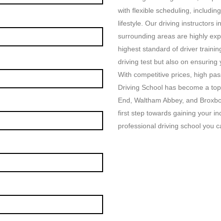
with flexible scheduling, includin
lifestyle. Our driving instructor
surrounding areas are highly exp
highest standard of driver traini
driving test but also on ensuring
With competitive prices, high p
Driving School has become a top
End, Waltham Abbey, and Broxbou
first step towards gaining your i
professional driving school you ca