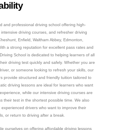
bility
d and professional driving school offering high-
 intensive driving courses, and refresher driving
Cheshunt, Enfield, Waltham Abbey, Edmonton,
h a strong reputation for excellent pass rates and
riving School is dedicated to helping learners of all
heir driving test quickly and safely. Whether you are
iver, or someone looking to refresh your skills, our
 provide structured and friendly tuition tailored to
tic driving lessons are ideal for learners who want
 experience, while our intensive driving courses are
s their test in the shortest possible time. We also
or experienced drivers who want to improve their
s, or return to driving after a break.
e ourselves on offering affordable driving lessons