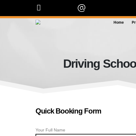
07909 227 909
info@orangedrivingscho
Home
Pr
Driving Schoo
Quick Booking Form
Your Full Name