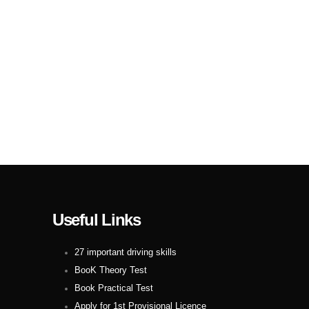
Useful Links
27 important driving skills
BooK Theory Test
Book Practical Test
Apply for 1st Provisional Licence