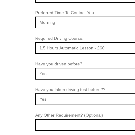
Preferred Time To Contact You:
Required Driving Course:
Have you driven before?
Have you taken driving test before??
Any Other Requirement? (Optional)