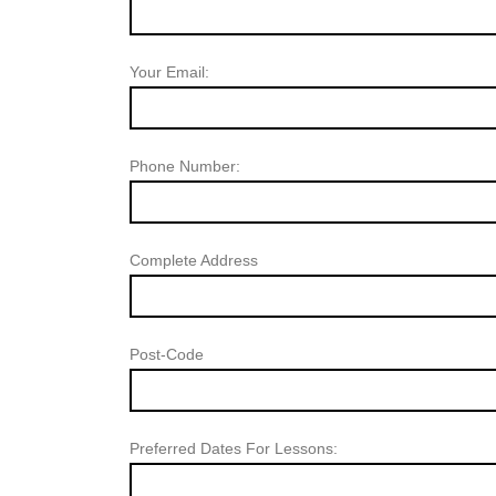
Your Email:
Phone Number:
Complete Address
Post-Code
Preferred Dates For Lessons: