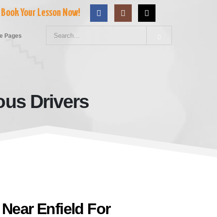
Book Your Lesson Now!
e Pages
ous Drivers
Nervous Drivers
 Near Enfield For