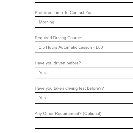
Preferred Time To Contact You:
Required Driving Course:
Have you driven before?
Have you taken driving test before??
Any Other Requirement? (Optional)