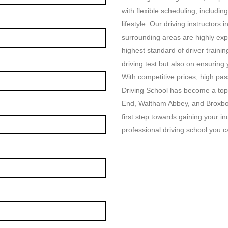
with flexible scheduling, includin
lifestyle. Our driving instructor
surrounding areas are highly exp
highest standard of driver traini
driving test but also on ensuring
With competitive prices, high p
Driving School has become a top
End, Waltham Abbey, and Broxbou
first step towards gaining your i
professional driving school you ca