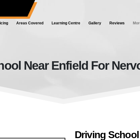
ol.co.uk
icing
Areas Covered
Learning Centre
Gallery
Reviews
Mor
hool Near Enfield For Nerv
Driving School Near Enfield For 
Driving School