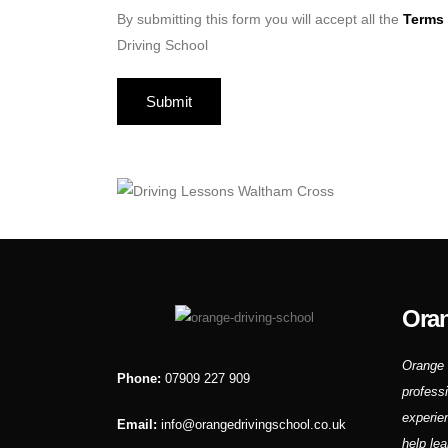
By submitting this form you will accept all the
Terms 
Driving School
Oran
Orange 
Phone:
07909 227 909
profess
experie
Email:
info@orangedrivingschool.co.uk
help lea