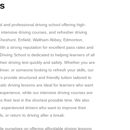
rs
d and professional driving school offering high-
 intensive driving courses, and refresher driving
Cheshunt, Enfield, Waltham Abbey, Edmonton,
h a strong reputation for excellent pass rates and
riving School is dedicated to helping learners of all
heir driving test quickly and safely. Whether you are
iver, or someone looking to refresh your skills, our
 provide structured and friendly tuition tailored to
tic driving lessons are ideal for learners who want
 experience, while our intensive driving courses are
s their test in the shortest possible time. We also
or experienced drivers who want to improve their
s, or return to driving after a break.
e ourselves on offering affordable driving lessons