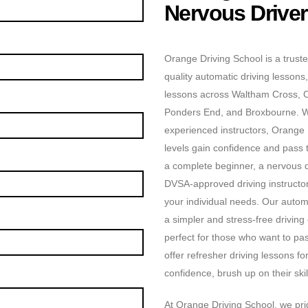
Nervous Drive
Orange Driving School is a truste
quality automatic driving lessons,
lessons across Waltham Cross, 
Ponders End, and Broxbourne. Wit
experienced instructors, Orange D
levels gain confidence and pass t
a complete beginner, a nervous dr
DVSA-approved driving instructors
your individual needs. Our automa
a simpler and stress-free driving
perfect for those who want to pas
offer refresher driving lessons f
confidence, brush up on their skill
At Orange Driving School, we prid