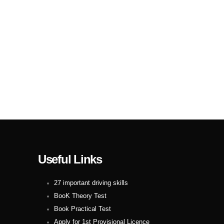
Useful Links
27 important driving skills
BooK Theory Test
Book Practical Test
Apply for 1st Provisional Licence