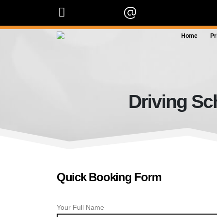
07909 227 909
info@orangedrivingscho
Home
Pr
Driving Sc
Quick Booking Form
Your Full Name