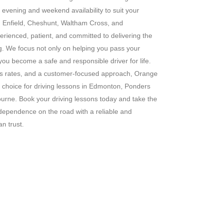
g evening and weekend availability to suit your
s in Enfield, Cheshunt, Waltham Cross, and
erienced, patient, and committed to delivering the
ng. We focus not only on helping you pass your
 you become a safe and responsible driver for life.
ass rates, and a customer-focused approach, Orange
 choice for driving lessons in Edmonton, Ponders
rne. Book your driving lessons today and take the
ndependence on the road with a reliable and
n trust.