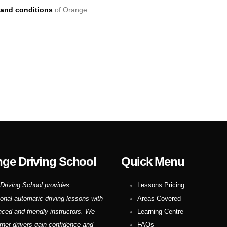
and conditions
of Orange
ge Driving School
Quick Menu
Driving School provides
Lessons Pricing
ional automatic driving lessons with
Areas Covered
nced and friendly instructors. We
Learning Centre
rner drivers gain confidence and
FAQs