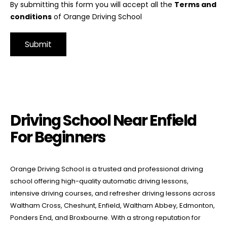
By submitting this form you will accept all the
Terms and
conditions
of Orange Driving School
Alternative:
Driving School Near Enfield For Beginners
Driving School Near Enfield
For Beginners
Orange Driving School is a trusted and professional driving
school offering high-quality automatic driving lessons,
intensive driving courses, and refresher driving lessons across
Waltham Cross, Cheshunt, Enfield, Waltham Abbey, Edmonton,
Ponders End, and Broxbourne. With a strong reputation for