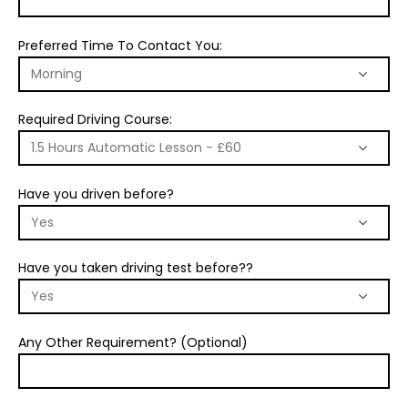
Preferred Time To Contact You:
Required Driving Course:
Have you driven before?
Have you taken driving test before??
Any Other Requirement? (Optional)