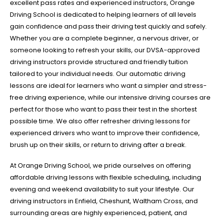
excellent pass rates and experienced instructors, Orange
Driving School is dedicated to helping learners of all levels
gain confidence and pass their driving test quickly and safely.
Whether you are a complete beginner, a nervous driver, or
someone looking to refresh your skills, our DVSA-approved
driving instructors provide structured and friendly tuition
tailored to your individual needs. Our automatic driving
lessons are ideal for learners who want a simpler and stress-
free driving experience, while our intensive driving courses are
perfect for those who want to pass their test in the shortest
possible time. We also offer refresher driving lessons for
experienced drivers who want to improve their confidence,
brush up on their skills, or return to driving after a break.
At Orange Driving School, we pride ourselves on offering
affordable driving lessons with flexible scheduling, including
evening and weekend availability to suit your lifestyle. Our
driving instructors in Enfield, Cheshunt, Waltham Cross, and
surrounding areas are highly experienced, patient, and