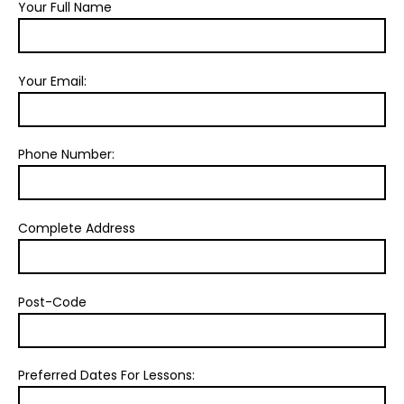
Your Full Name
Your Email:
Phone Number:
Complete Address
Post-Code
Preferred Dates For Lessons: