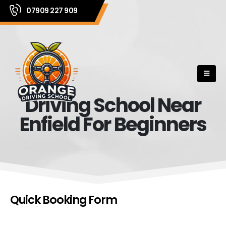
07909 227 909
Driving School Near
Enfield For Beginners
Quick Booking Form