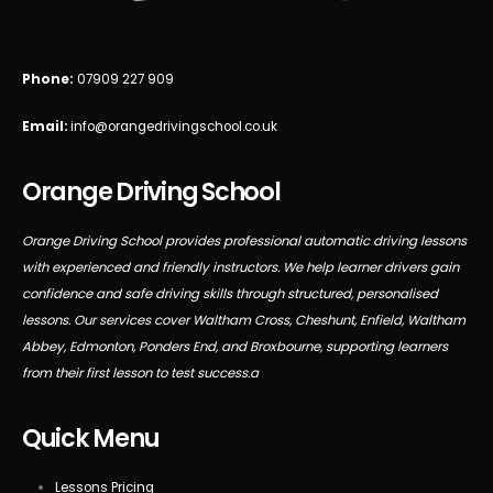
Phone:
07909 227 909
Email:
info@orangedrivingschool.co.uk
Orange Driving School
Orange Driving School provides professional automatic driving lessons
with experienced and friendly instructors. We help learner drivers gain
confidence and safe driving skills through structured, personalised
lessons. Our services cover Waltham Cross, Cheshunt, Enfield, Waltham
Abbey, Edmonton, Ponders End, and Broxbourne, supporting learners
from their first lesson to test success.a
Quick Menu
Lessons Pricing