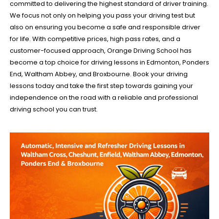
committed to delivering the highest standard of driver training.
We focus not only on helping you pass your driving test but
also on ensuring you become a safe and responsible driver
for life. With competitive prices, high pass rates, and a
customer-focused approach, Orange Driving School has
become a top choice for driving lessons in Edmonton, Ponders
End, Waltham Abbey, and Broxbourne. Book your driving
lessons today and take the first step towards gaining your
independence on the road with a reliable and professional
driving school you can trust.