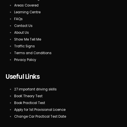
Areas Covered
Learning Centre
FAQs
Contact Us
About Us
Show Me Tell Me
Traffic Signs
Terms and Conditions
Privacy Policy
Useful Links
27 important driving skills
BooK Theory Test
Book Practical Test
Apply for 1st Provisional Licence
Change Car Practical Test Date