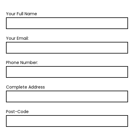
Your Full Name
Your Email:
Phone Number:
Complete Address
Post-Code