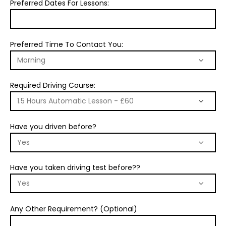
Preferred Dates For Lessons:
Preferred Time To Contact You:
Required Driving Course:
Have you driven before?
Have you taken driving test before??
Any Other Requirement? (Optional)