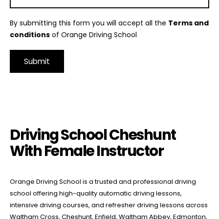
By submitting this form you will accept all the
Terms and
conditions
of Orange Driving School
Alternative:
Driving School Cheshunt With Female Instructor
Driving School Cheshunt
With Female Instructor
Orange Driving School is a trusted and professional driving
school offering high-quality automatic driving lessons,
intensive driving courses, and refresher driving lessons across
Waltham Cross, Cheshunt, Enfield, Waltham Abbey, Edmonton,