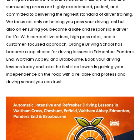
surrounding areas are highly experienced, patient, and
committed to delivering the highest standard of driver training.
We focus not only on helping you pass your driving test but
also on ensuring you become a safe and responsible driver
for life. With competitive prices, high pass rates, and a
customer-focused approach, Orange Driving School has
become a top choice for driving lessons in Edmonton, Ponders
End, Waltham Abbey, and Broxbourne. Book your driving
lessons today and take the first step towards gaining your
independence on the road with a reliable and professional
driving school you can trust.