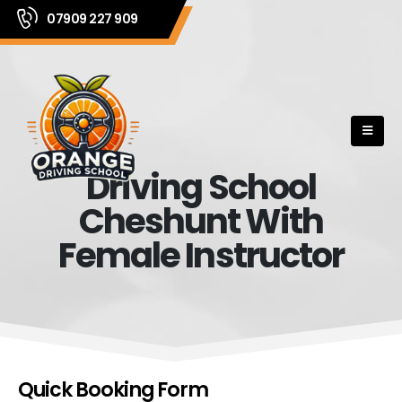
07909 227 909
Driving School
Cheshunt With
Female Instructor
Quick Booking Form