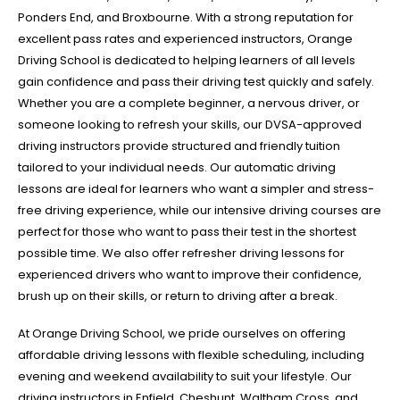
Ponders End, and Broxbourne. With a strong reputation for
excellent pass rates and experienced instructors, Orange
Driving School is dedicated to helping learners of all levels
gain confidence and pass their driving test quickly and safely.
Whether you are a complete beginner, a nervous driver, or
someone looking to refresh your skills, our DVSA-approved
driving instructors provide structured and friendly tuition
tailored to your individual needs. Our automatic driving
lessons are ideal for learners who want a simpler and stress-
free driving experience, while our intensive driving courses are
perfect for those who want to pass their test in the shortest
possible time. We also offer refresher driving lessons for
experienced drivers who want to improve their confidence,
brush up on their skills, or return to driving after a break.
At Orange Driving School, we pride ourselves on offering
affordable driving lessons with flexible scheduling, including
evening and weekend availability to suit your lifestyle. Our
driving instructors in Enfield, Cheshunt, Waltham Cross, and