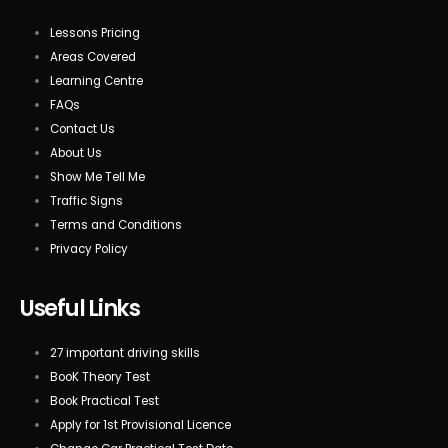
Lessons Pricing
Areas Covered
Learning Centre
FAQs
Contact Us
About Us
Show Me Tell Me
Traffic Signs
Terms and Conditions
Privacy Policy
Useful Links
27 important driving skills
BooK Theory Test
Book Practical Test
Apply for 1st Provisional Licence