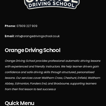
Phone:
07909 227 909
Email:
info@orangedrivingschool.co.uk
Orange Driving School
Orange Driving School provides professional automatic driving lessons
with experienced and friendly instructors. We help learner drivers gain
confidence and safe driving skills through structured, personalised
lessons. Our services cover Waltham Cross, Cheshunt, Enfield, Waltham
Abbey, Edmonton, Ponders End, and Broxbourne, supporting learners
from their first lesson to test success.a
Quick Menu