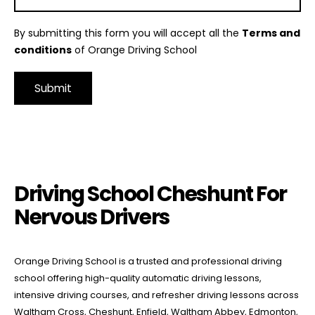
By submitting this form you will accept all the
Terms and
conditions
of Orange Driving School
Alternative:
Driving School Cheshunt For Nervous Drivers
Driving School Cheshunt For
Nervous Drivers
Orange Driving School is a trusted and professional driving
school offering high-quality automatic driving lessons,
intensive driving courses, and refresher driving lessons across
Waltham Cross, Cheshunt, Enfield, Waltham Abbey, Edmonton,