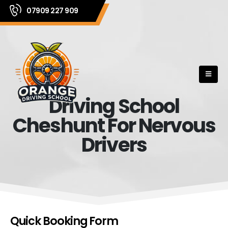
07909 227 909
Driving School
Cheshunt For Nervous
Drivers
Quick Booking Form