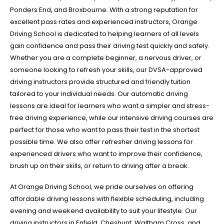
Ponders End, and Broxbourne. With a strong reputation for
excellent pass rates and experienced instructors, Orange
Driving School is dedicated to helping learners of all levels
gain confidence and pass their driving test quickly and safely.
Whether you are a complete beginner, a nervous driver, or
someone looking to refresh your skills, our DVSA-approved
driving instructors provide structured and friendly tuition
tailored to your individual needs. Our automatic driving
lessons are ideal for learners who want a simpler and stress-
free driving experience, while our intensive driving courses are
perfect for those who want to pass their test in the shortest
possible time. We also offer refresher driving lessons for
experienced drivers who want to improve their confidence,
brush up on their skills, or return to driving after a break.
At Orange Driving School, we pride ourselves on offering
affordable driving lessons with flexible scheduling, including
evening and weekend availability to suit your lifestyle. Our
driving instructors in Enfield, Cheshunt, Waltham Cross, and