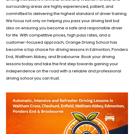
surrounding areas are highly experienced, patient, and
committed to delivering the highest standard of driver training.
We focus not only on helping you pass your driving test but
also on ensuring you become a safe and responsible driver
for life. With competitive prices, high pass rates, and a
customer-focused approach, Orange Driving School has
become a top choice for driving lessons in Edmonton, Ponders
End, Waltham Abbey, and Broxbourne. Book your driving
lessons today and take the first step towards gaining your
independence on the road with a reliable and professional
driving school you can trust.