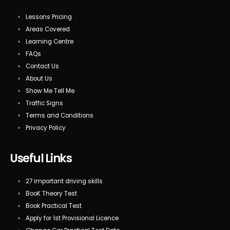
Lessons Pricing
Areas Covered
Learning Centre
FAQs
Contact Us
About Us
Show Me Tell Me
Traffic Signs
Terms and Conditions
Privacy Policy
Useful Links
27 important driving skills
BooK Theory Test
Book Practical Test
Apply for 1st Provisional Licence