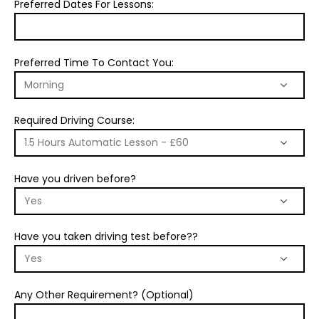
Preferred Dates For Lessons:
Preferred Time To Contact You:
Required Driving Course:
Have you driven before?
Have you taken driving test before??
Any Other Requirement? (Optional)