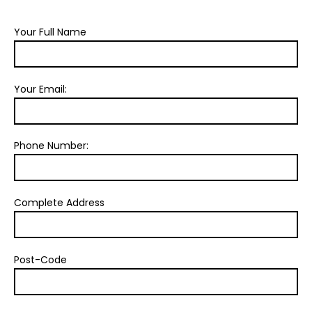
Your Full Name
Your Email:
Phone Number:
Complete Address
Post-Code