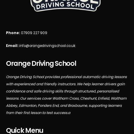
Phone:
07909 227 909
Email:
info@orangedrivingschool.co.uk
Orange Driving School
Orange Driving School provides professional automatic driving lessons
with experienced and friendly instructors. We help learner drivers gain
confidence and safe driving skills through structured, personalised
lessons. Our services cover Waltham Cross, Cheshunt, Enfield, Waltham
Abbey, Edmonton, Ponders End, and Broxbourne, supporting learners
from their first lesson to test success.a
Quick Menu