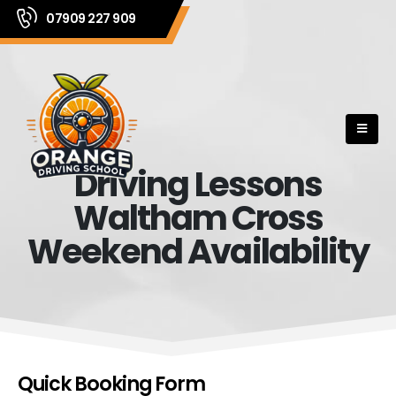
07909 227 909
Driving Lessons
Waltham Cross
Weekend Availability
Quick Booking Form