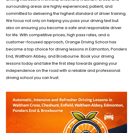
surrounding areas are highly experienced, patient, and
committed to delivering the highest standard of driver training.
We focus not only on helping you pass your driving test but
also on ensuring you become a safe and responsible driver
for life. With competitive prices, high pass rates, and a
customer-focused approach, Orange Driving School has
become a top choice for driving lessons in Edmonton, Ponders
End, Waltham Abbey, and Broxbourne. Book your driving
lessons today and take the first step towards gaining your
independence on the road with a reliable and professional
driving school you can trust.