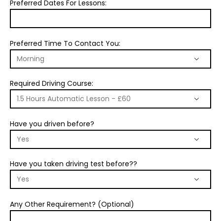
Preferred Dates For Lessons:
Preferred Time To Contact You:
Required Driving Course:
Have you driven before?
Have you taken driving test before??
Any Other Requirement? (Optional)