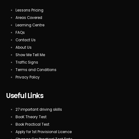
Lessons Pricing
Areas Covered
Learning Centre
FAQs
Contact Us
About Us
Show Me Tell Me
Traffic Signs
Terms and Conditions
Privacy Policy
Useful Links
27 important driving skills
BooK Theory Test
Book Practical Test
Apply for 1st Provisional Licence