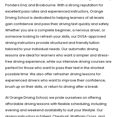
Ponders End, and Broxbourne. With a strong reputation for
excellent pass rates and experienced instructors, Orange
Driving School is dedicated to helping learners of all levels
gain confidence and pass their driving test quickly and safely.
Whether you are a complete beginner, a nervous driver, or
someone looking to refresh your skills, our DVSA-approved
driving instructors provide structured and friendly tuition
tailored to your individual needs. Our automatic driving
lessons are ideal for learners who want a simpler and stress-
free driving experience, while our intensive driving courses are
perfect for those who want to pass their test in the shortest
possible time. We also offer refresher driving lessons for
experienced drivers who want to improve their confidence,
brush up on their skills, or return to driving after a break.
At Orange Driving School, we pride ourselves on offering
affordable driving lessons with flexible scheduling, including
evening and weekend availability to suit your lifestyle. Our
driving instructors in Enfield, Cheshunt, Waltham Cross, and