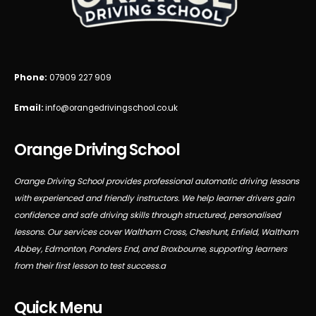
Phone:
07909 227 909
Email:
info@orangedrivingschool.co.uk
Orange Driving School
Orange Driving School provides professional automatic driving lessons
with experienced and friendly instructors. We help learner drivers gain
confidence and safe driving skills through structured, personalised
lessons. Our services cover Waltham Cross, Cheshunt, Enfield, Waltham
Abbey, Edmonton, Ponders End, and Broxbourne, supporting learners
from their first lesson to test success.a
Quick Menu