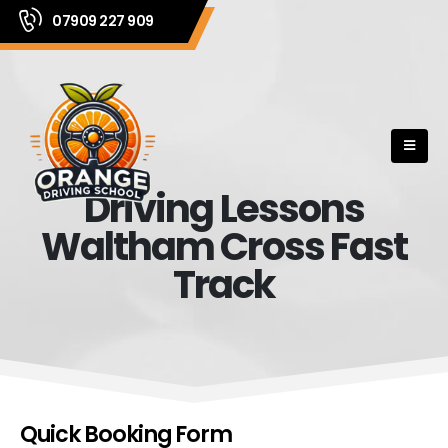
07909 227 909
Driving Lessons
Waltham Cross Fast
Track
Quick Booking Form