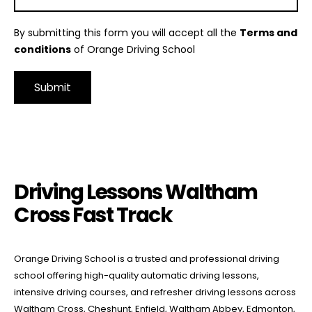
By submitting this form you will accept all the
Terms and
conditions
of Orange Driving School
Alternative:
Driving Lessons Waltham Cross Fast Track
Driving Lessons Waltham
Cross Fast Track
Orange Driving School is a trusted and professional driving
school offering high-quality automatic driving lessons,
intensive driving courses, and refresher driving lessons across
Waltham Cross, Cheshunt, Enfield, Waltham Abbey, Edmonton,