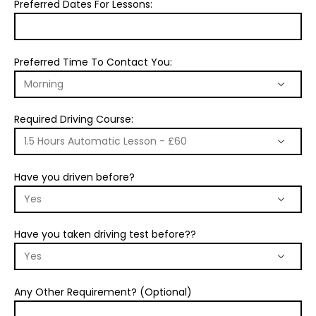
Preferred Dates For Lessons:
Preferred Time To Contact You:
Required Driving Course:
Have you driven before?
Have you taken driving test before??
Any Other Requirement? (Optional)