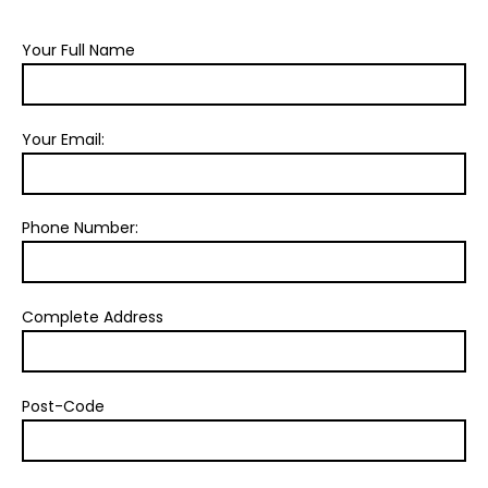
Your Full Name
Your Email:
Phone Number:
Complete Address
Post-Code