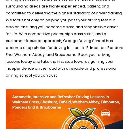
surrounding areas are highly experienced, patient, and
committed to delivering the highest standard of driver training.
We focus not only on helping you pass your driving test but
also on ensuring you become a safe and responsible driver
for life. With competitive prices, high pass rates, and a
customer-focused approach, Orange Driving School has
become a top choice for driving lessons in Edmonton, Ponders
End, Waltham Abbey, and Broxbourne. Book your driving
lessons today and take the first step towards gaining your
independence on the road with a reliable and professional
driving school you can trust.