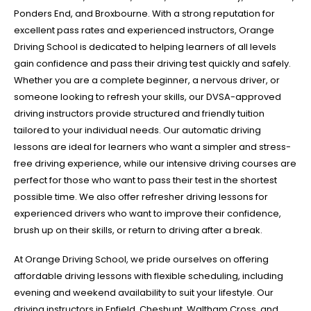
Ponders End, and Broxbourne. With a strong reputation for
excellent pass rates and experienced instructors, Orange
Driving School is dedicated to helping learners of all levels
gain confidence and pass their driving test quickly and safely.
Whether you are a complete beginner, a nervous driver, or
someone looking to refresh your skills, our DVSA-approved
driving instructors provide structured and friendly tuition
tailored to your individual needs. Our automatic driving
lessons are ideal for learners who want a simpler and stress-
free driving experience, while our intensive driving courses are
perfect for those who want to pass their test in the shortest
possible time. We also offer refresher driving lessons for
experienced drivers who want to improve their confidence,
brush up on their skills, or return to driving after a break.
At Orange Driving School, we pride ourselves on offering
affordable driving lessons with flexible scheduling, including
evening and weekend availability to suit your lifestyle. Our
driving instructors in Enfield, Cheshunt, Waltham Cross, and