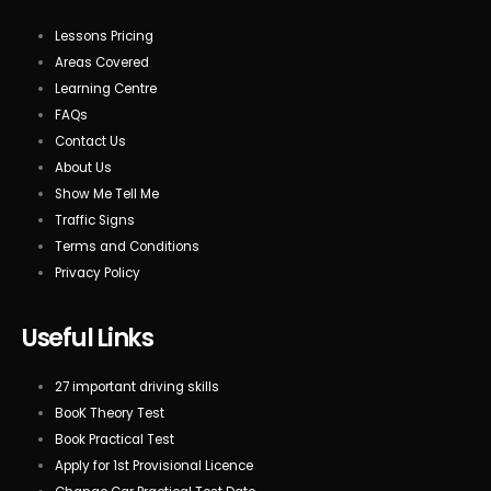
Lessons Pricing
Areas Covered
Learning Centre
FAQs
Contact Us
About Us
Show Me Tell Me
Traffic Signs
Terms and Conditions
Privacy Policy
Useful Links
27 important driving skills
BooK Theory Test
Book Practical Test
Apply for 1st Provisional Licence