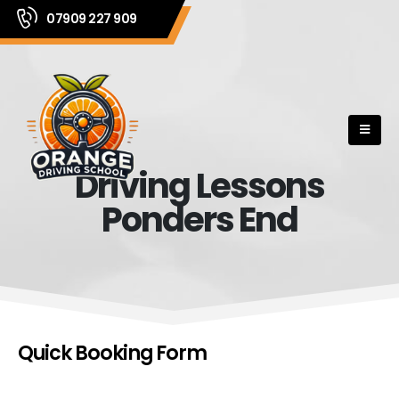
07909 227 909
Driving Lessons
Ponders End
Quick Booking Form