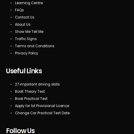
Learning Centre
FAQs
Contact Us
About Us
Show Me Tell Me
Traffic Signs
Terms and Conditions
Privacy Policy
Useful Links
27 important driving skills
BooK Theory Test
Book Practical Test
Apply for 1st Provisional Licence
Change Car Practical Test Date
Follow Us