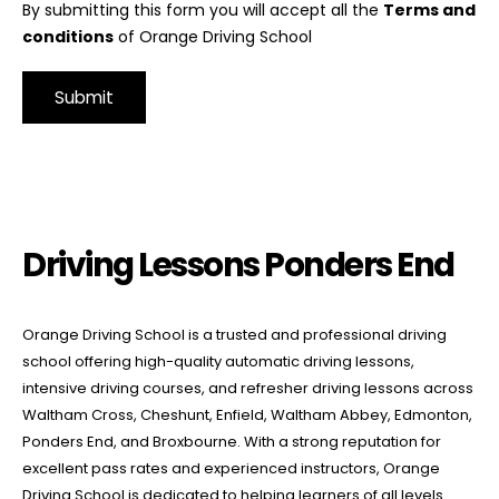
By submitting this form you will accept all the
Terms and
conditions
of Orange Driving School
Alternative:
Driving Lessons Ponders End
Driving Lessons Ponders End
Orange Driving School is a trusted and professional driving
school offering high-quality automatic driving lessons,
intensive driving courses, and refresher driving lessons across
Waltham Cross, Cheshunt, Enfield, Waltham Abbey, Edmonton,
Ponders End, and Broxbourne. With a strong reputation for
excellent pass rates and experienced instructors, Orange
Driving School is dedicated to helping learners of all levels