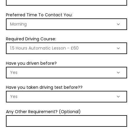
Preferred Time To Contact You:
Required Driving Course:
Have you driven before?
Have you taken driving test before??
Any Other Requirement? (Optional)