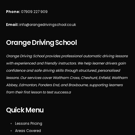
Phone:
07909 227 909
Email:
info@orangedrivingschool.co.uk
Orange Driving School
Orange Driving School provides professional automatic driving lessons
with experienced and friendly instructors. We help learner drivers gain
confidence and safe driving skills through structured, personalised
lessons. Our services cover Waltham Cross, Cheshunt, Enfield, Waltham
Abbey, Edmonton, Ponders End, and Broxbourne, supporting learners
from their first lesson to test success.a
Quick Menu
Lessons Pricing
Areas Covered