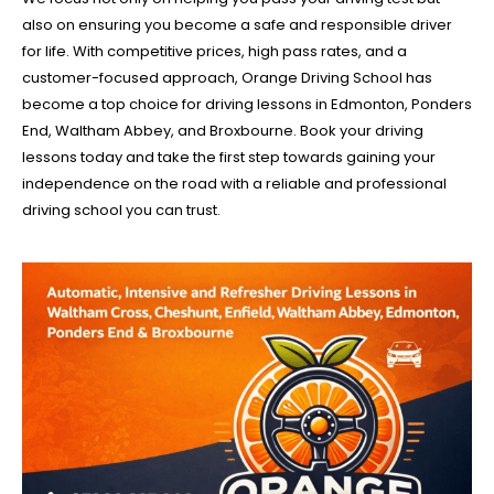
also on ensuring you become a safe and responsible driver
for life. With competitive prices, high pass rates, and a
customer-focused approach, Orange Driving School has
become a top choice for driving lessons in Edmonton, Ponders
End, Waltham Abbey, and Broxbourne. Book your driving
lessons today and take the first step towards gaining your
independence on the road with a reliable and professional
driving school you can trust.