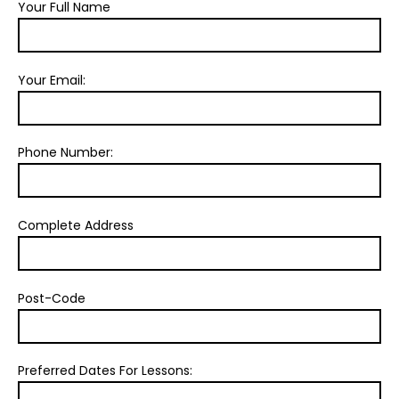
Your Full Name
Your Email:
Phone Number:
Complete Address
Post-Code
Preferred Dates For Lessons: