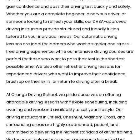
gain confidence and pass their driving test quickly and safely.
Whether you are a complete beginner, a nervous driver, or
someone looking to refresh your skills, our DVSA-approved
driving instructors provide structured and friendly tuition
tailored to your individual needs. Our automatic driving
lessons are ideal for learners who want a simpler and stress-
free driving experience, while our intensive driving courses are
perfect for those who want to pass their test in the shortest
possible time. We also offer refresher driving lessons for
experienced drivers who want to improve their confidence,
brush up on their skills, or return to driving after a break.
At Orange Driving School, we pride ourselves on offering
affordable driving lessons with flexible scheduling, including
evening and weekend availability to suit your lifestyle. Our
driving instructors in Enfield, Cheshunt, Waltham Cross, and
surrounding areas are highly experienced, patient, and
committed to delivering the highest standard of driver training.
We focus not only on helping you pass your driving test but