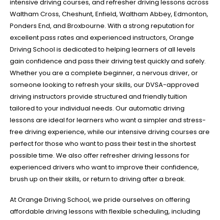
intensive driving courses, and refresher driving lessons across
Waltham Cross, Cheshunt, Enfield, Waltham Abbey, Edmonton,
Ponders End, and Broxbourne. With a strong reputation for
excellent pass rates and experienced instructors, Orange
Driving School is dedicated to helping learners of all levels
gain confidence and pass their driving test quickly and safely.
Whether you are a complete beginner, a nervous driver, or
someone looking to refresh your skills, our DVSA-approved
driving instructors provide structured and friendly tuition
tailored to your individual needs. Our automatic driving
lessons are ideal for learners who want a simpler and stress-
free driving experience, while our intensive driving courses are
perfect for those who want to pass their test in the shortest
possible time. We also offer refresher driving lessons for
experienced drivers who want to improve their confidence,
brush up on their skills, or return to driving after a break.
At Orange Driving School, we pride ourselves on offering
affordable driving lessons with flexible scheduling, including