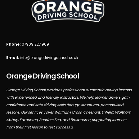
Phone:
07909 227 909
Email:
info@orangedrivingschool.co.uk
Orange Driving School
Orange Driving School provides professional automatic driving lessons
with experienced and friendly instructors. We help learner drivers gain
confidence and safe driving skills through structured, personalised
lessons. Our services cover Waltham Cross, Cheshunt, Enfield, Waltham
Abbey, Edmonton, Ponders End, and Broxbourne, supporting learners
from their first lesson to test success.a