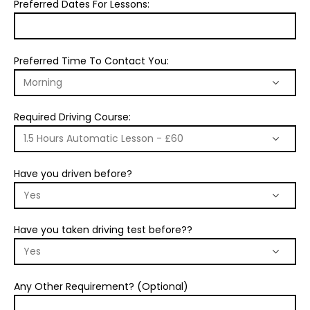
Preferred Dates For Lessons:
Preferred Time To Contact You:
Required Driving Course:
Have you driven before?
Have you taken driving test before??
Any Other Requirement? (Optional)