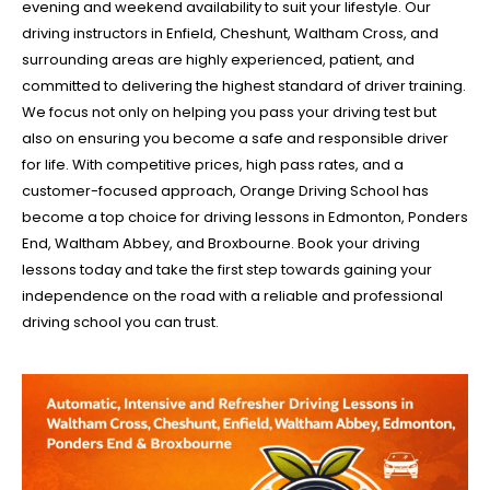
evening and weekend availability to suit your lifestyle. Our
driving instructors in Enfield, Cheshunt, Waltham Cross, and
surrounding areas are highly experienced, patient, and
committed to delivering the highest standard of driver training.
We focus not only on helping you pass your driving test but
also on ensuring you become a safe and responsible driver
for life. With competitive prices, high pass rates, and a
customer-focused approach, Orange Driving School has
become a top choice for driving lessons in Edmonton, Ponders
End, Waltham Abbey, and Broxbourne. Book your driving
lessons today and take the first step towards gaining your
independence on the road with a reliable and professional
driving school you can trust.