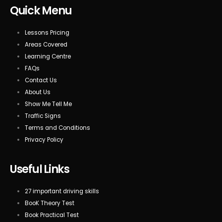
Quick Menu
Lessons Pricing
Areas Covered
Learning Centre
FAQs
Contact Us
About Us
Show Me Tell Me
Traffic Signs
Terms and Conditions
Privacy Policy
Useful Links
27 important driving skills
BooK Theory Test
Book Practical Test