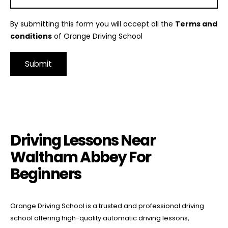
By submitting this form you will accept all the
Terms and
conditions
of Orange Driving School
Alternative:
Driving Lessons Near Waltham Abbey For Beginners
Driving Lessons Near
Waltham Abbey For
Beginners
Orange Driving School is a trusted and professional driving
school offering high-quality automatic driving lessons,