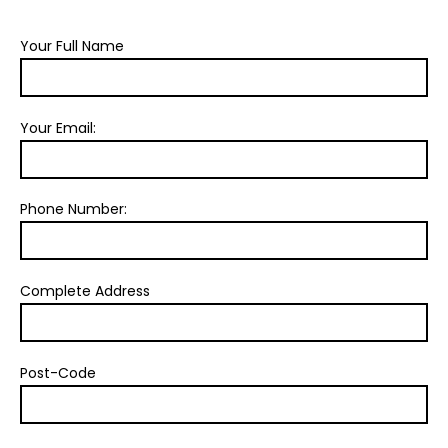
Your Full Name
Your Email:
Phone Number:
Complete Address
Post-Code