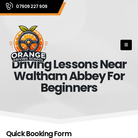
07909 227 909
Driving Lessons Near
Waltham Abbey For
Beginners
Quick Booking Form