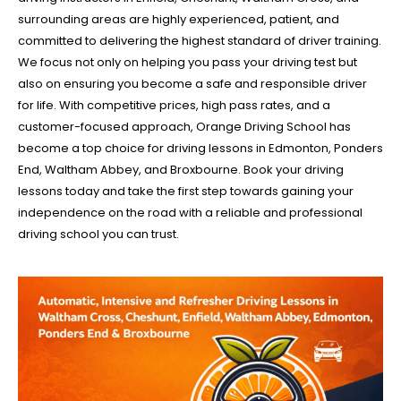
surrounding areas are highly experienced, patient, and
committed to delivering the highest standard of driver training.
We focus not only on helping you pass your driving test but
also on ensuring you become a safe and responsible driver
for life. With competitive prices, high pass rates, and a
customer-focused approach, Orange Driving School has
become a top choice for driving lessons in Edmonton, Ponders
End, Waltham Abbey, and Broxbourne. Book your driving
lessons today and take the first step towards gaining your
independence on the road with a reliable and professional
driving school you can trust.