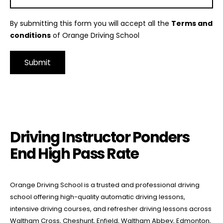
By submitting this form you will accept all the
Terms and
conditions
of Orange Driving School
Alternative:
Driving Instructor Ponders End High Pass Rate
Driving Instructor Ponders
End High Pass Rate
Orange Driving School is a trusted and professional driving
school offering high-quality automatic driving lessons,
intensive driving courses, and refresher driving lessons across
Waltham Cross, Cheshunt, Enfield, Waltham Abbey, Edmonton,