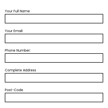
Your Full Name
Your Email:
Phone Number:
Complete Address
Post-Code