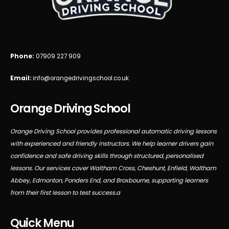
Phone:
07909 227 909
Email:
info@orangedrivingschool.co.uk
Orange Driving School
Orange Driving School provides professional automatic driving lessons
with experienced and friendly instructors. We help learner drivers gain
confidence and safe driving skills through structured, personalised
lessons. Our services cover Waltham Cross, Cheshunt, Enfield, Waltham
Abbey, Edmonton, Ponders End, and Broxbourne, supporting learners
from their first lesson to test success.a
Quick Menu