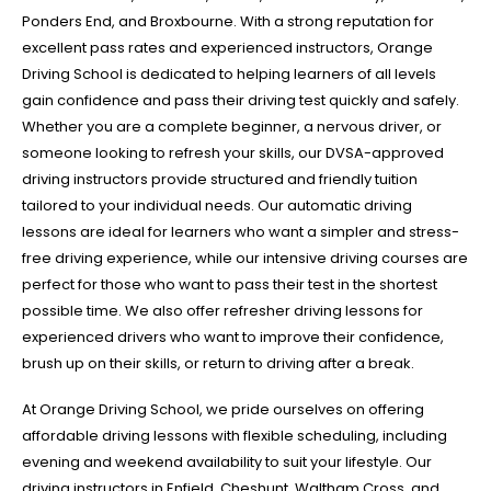
Ponders End, and Broxbourne. With a strong reputation for
excellent pass rates and experienced instructors, Orange
Driving School is dedicated to helping learners of all levels
gain confidence and pass their driving test quickly and safely.
Whether you are a complete beginner, a nervous driver, or
someone looking to refresh your skills, our DVSA-approved
driving instructors provide structured and friendly tuition
tailored to your individual needs. Our automatic driving
lessons are ideal for learners who want a simpler and stress-
free driving experience, while our intensive driving courses are
perfect for those who want to pass their test in the shortest
possible time. We also offer refresher driving lessons for
experienced drivers who want to improve their confidence,
brush up on their skills, or return to driving after a break.
At Orange Driving School, we pride ourselves on offering
affordable driving lessons with flexible scheduling, including
evening and weekend availability to suit your lifestyle. Our
driving instructors in Enfield, Cheshunt, Waltham Cross, and