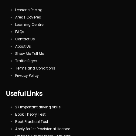
Lessons Pricing
Areas Covered
Learning Centre
FAQs
Contact Us
About Us
Show Me Tell Me
Traffic Signs
Terms and Conditions
Privacy Policy
Useful Links
27 important driving skills
BooK Theory Test
Book Practical Test
Apply for 1st Provisional Licence