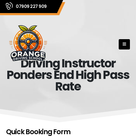
07909 227 909
Driving Instructor
Ponders End High Pass
Rate
Quick Booking Form