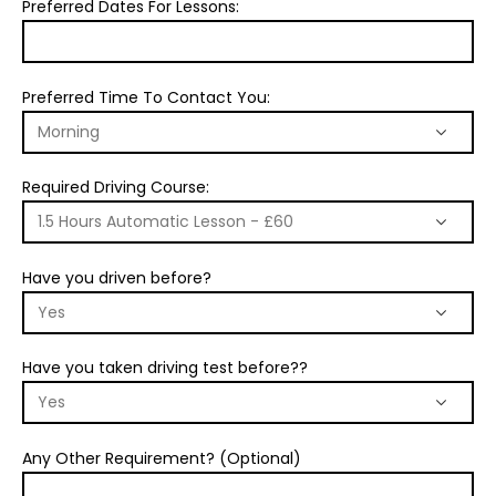
Preferred Dates For Lessons:
Preferred Time To Contact You:
Required Driving Course:
Have you driven before?
Have you taken driving test before??
Any Other Requirement? (Optional)