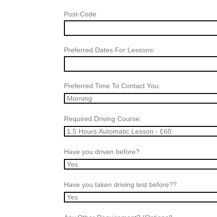
Post-Code
Preferred Dates For Lessons:
Preferred Time To Contact You:
Required Driving Course:
Have you driven before?
Have you taken driving test before??