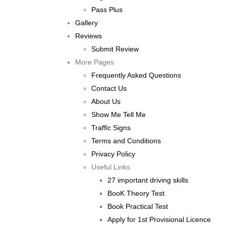
Pass Plus
Gallery
Reviews
Submit Review
More Pages
Frequently Asked Questions
Contact Us
About Us
Show Me Tell Me
Traffic Signs
Terms and Conditions
Privacy Policy
Useful Links
27 important driving skills
BooK Theory Test
Book Practical Test
Apply for 1st Provisional Licence