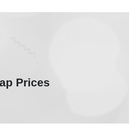
ap Prices