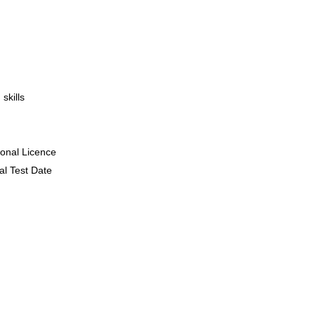
skills
ional Licence
al Test Date