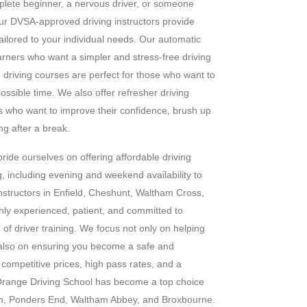
plete beginner, a nervous driver, or someone
 our DVSA-approved driving instructors provide
 tailored to your individual needs. Our automatic
earners who want a simpler and stress-free driving
e driving courses are perfect for those who want to
possible time. We also offer refresher driving
s who want to improve their confidence, brush up
ing after a break.
ride ourselves on offering affordable driving
g, including evening and weekend availability to
g instructors in Enfield, Cheshunt, Waltham Cross,
hly experienced, patient, and committed to
 of driver training. We focus not only on helping
t also on ensuring you become a safe and
h competitive prices, high pass rates, and a
range Driving School has become a top choice
on, Ponders End, Waltham Abbey, and Broxbourne.