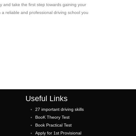
y and take the first step towards gaining your
a reliable and professional driving school you
Useful Links
27 important driving skills
BooK Theory Test
Book Practical Test
Apply for 1st Provisional