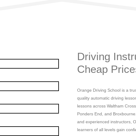
Driving Instructor Edmonton C
Driving Inst
Cheap Price
Orange Driving School is a trus
quality automatic driving lesso
lessons across Waltham Cross
Ponders End, and Broxbourne. W
and experienced instructors, O
learners of all levels gain conf