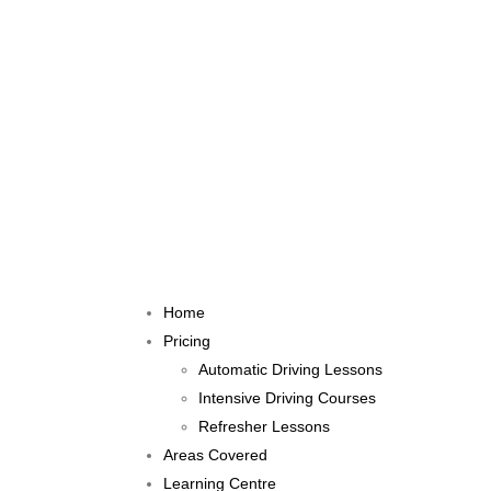
Home
Pricing
Automatic Driving Lessons
Intensive Driving Courses
Refresher Lessons
Areas Covered
Learning Centre