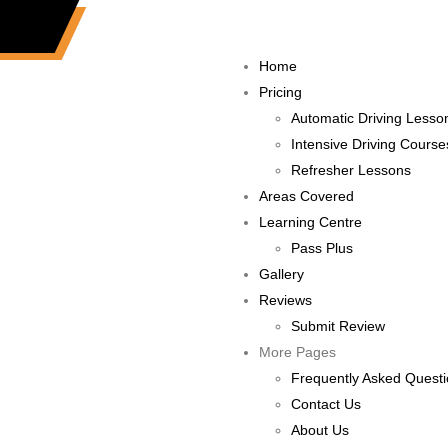
.uk
Home
Pricing
Automatic Driving Lesso
Intensive Driving Course
Refresher Lessons
Areas Covered
Learning Centre
Pass Plus
Gallery
Reviews
Submit Review
More Pages
Frequently Asked Quest
Contact Us
About Us