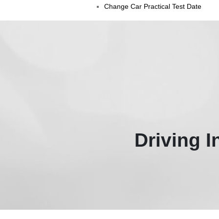
Change Car Practical Test Date
Driving 