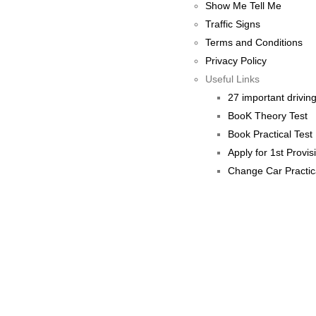
Show Me Tell Me
Traffic Signs
Terms and Conditions
Privacy Policy
Useful Links
27 important driving 
BooK Theory Test
Book Practical Test
Apply for 1st Provis
Change Car Practic