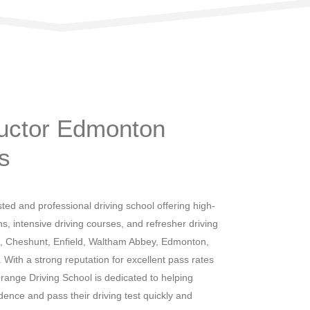
heap Prices
ructor Edmonton
s
ted and professional driving school offering high-
ns, intensive driving courses, and refresher driving
, Cheshunt, Enfield, Waltham Abbey, Edmonton,
ith a strong reputation for excellent pass rates
range Driving School is dedicated to helping
idence and pass their driving test quickly and