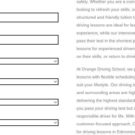
safely. Whether you are a com
looking to refresh your skills,
structured and friendly tuition
driving lessons are ideal for l
experience, while our intensiv
pass their test in the shortest 
lessons for experienced driver
on their skills, or return to driv
At Orange Driving School, we p
lessons with flexible schedulin
suit your lifestyle. Our drivin
and surrounding areas are hig
delivering the highest standard
you pass your driving test bu
responsible driver for life. Wit
customer-focused approach, O
for driving lessons in Edmont