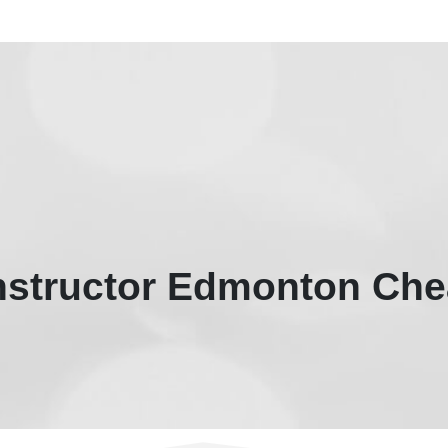
Instructor Edmonton Che