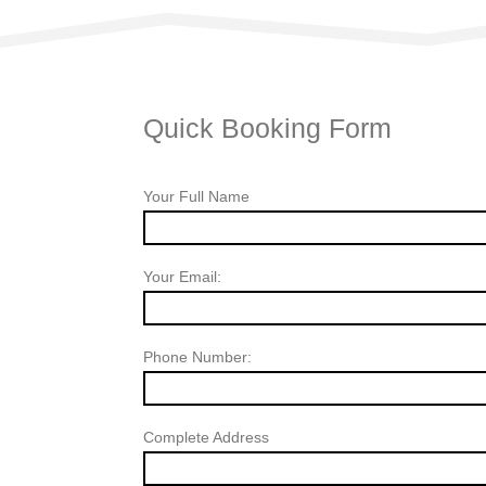
Quick Booking Form
Your Full Name
Your Email:
Phone Number:
Complete Address