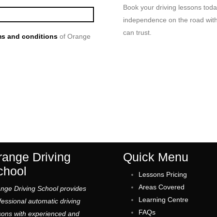
Book your driving lessons toda
independence on the road with 
can trust.
s and conditions
of Orange
range Driving
Quick Menu
chool
Lessons Pricing
Areas Covered
nge Driving School provides
Learning Centre
fessional automatic driving
FAQs
sons with experienced and