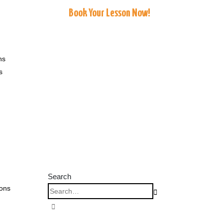
Book Your Lesson Now!
ns
s
Search
ions