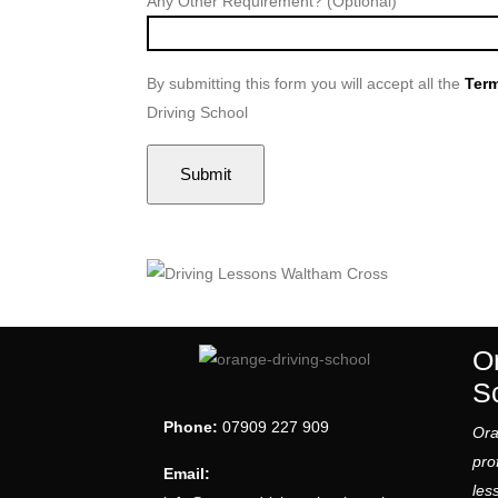
Any Other Requirement? (Optional)
By submitting this form you will accept all the
Term
Driving School
O
S
Phone:
07909 227 909
Ora
pro
Email:
les