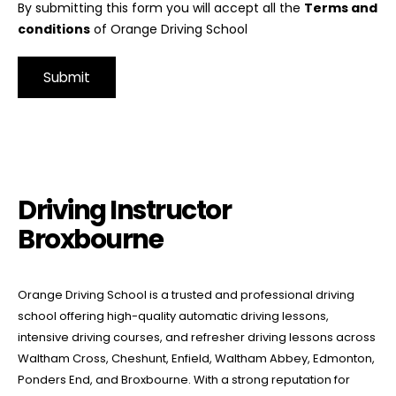
By submitting this form you will accept all the
Terms and
conditions
of Orange Driving School
Alternative:
Driving Instructor Broxbourne
Driving Instructor
Broxbourne
Orange Driving School is a trusted and professional driving
school offering high-quality automatic driving lessons,
intensive driving courses, and refresher driving lessons across
Waltham Cross, Cheshunt, Enfield, Waltham Abbey, Edmonton,
Ponders End, and Broxbourne. With a strong reputation for