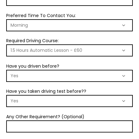
Preferred Time To Contact You:
Required Driving Course:
Have you driven before?
Have you taken driving test before??
Any Other Requirement? (Optional)