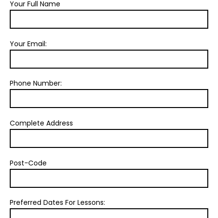
Your Full Name
Your Email:
Phone Number:
Complete Address
Post-Code
Preferred Dates For Lessons: