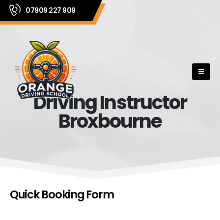
07909 227 909
Driving Instructor
Broxbourne
Quick Booking Form