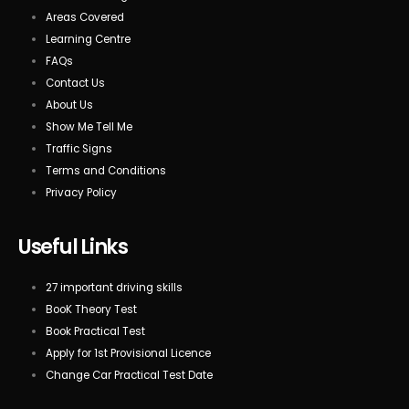
Areas Covered
Learning Centre
FAQs
Contact Us
About Us
Show Me Tell Me
Traffic Signs
Terms and Conditions
Privacy Policy
Useful Links
27 important driving skills
BooK Theory Test
Book Practical Test
Apply for 1st Provisional Licence
Change Car Practical Test Date