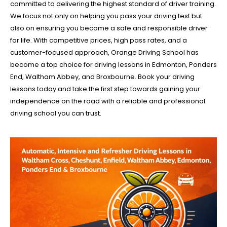
committed to delivering the highest standard of driver training.
We focus not only on helping you pass your driving test but
also on ensuring you become a safe and responsible driver
for life. With competitive prices, high pass rates, and a
customer-focused approach, Orange Driving School has
become a top choice for driving lessons in Edmonton, Ponders
End, Waltham Abbey, and Broxbourne. Book your driving
lessons today and take the first step towards gaining your
independence on the road with a reliable and professional
driving school you can trust.