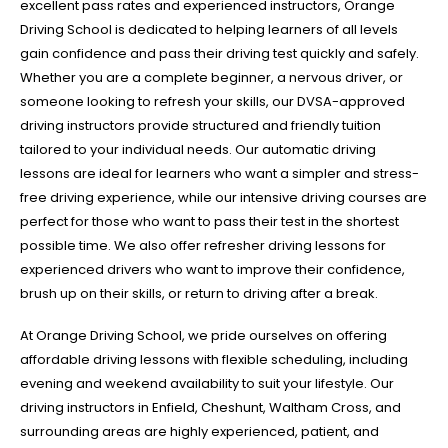
excellent pass rates and experienced instructors, Orange
Driving School is dedicated to helping learners of all levels
gain confidence and pass their driving test quickly and safely.
Whether you are a complete beginner, a nervous driver, or
someone looking to refresh your skills, our DVSA-approved
driving instructors provide structured and friendly tuition
tailored to your individual needs. Our automatic driving
lessons are ideal for learners who want a simpler and stress-
free driving experience, while our intensive driving courses are
perfect for those who want to pass their test in the shortest
possible time. We also offer refresher driving lessons for
experienced drivers who want to improve their confidence,
brush up on their skills, or return to driving after a break.
At Orange Driving School, we pride ourselves on offering
affordable driving lessons with flexible scheduling, including
evening and weekend availability to suit your lifestyle. Our
driving instructors in Enfield, Cheshunt, Waltham Cross, and
surrounding areas are highly experienced, patient, and