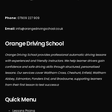
Phone:
07909 227 909
Email:
info@orangedrivingschool.co.uk
Orange Driving School
Orange Driving School provides professional automatic driving lessons
with experienced and friendly instructors. We help learner drivers gain
confidence and safe driving skills through structured, personalised
lessons. Our services cover Waltham Cross, Cheshunt, Enfield, Waltham
Abbey, Edmonton, Ponders End, and Broxbourne, supporting learners
from their first lesson to test success.a
Quick Menu
Lessons Pricing