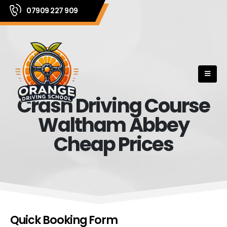
07909 227 909
Crash Driving Course
Waltham Abbey
Cheap Prices
Quick Booking Form