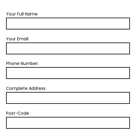
Your Full Name
Your Email:
Phone Number:
Complete Address
Post-Code