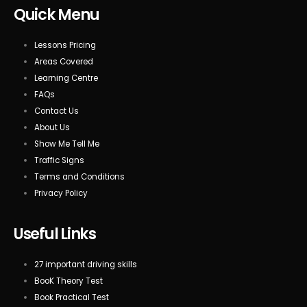
Quick Menu
Lessons Pricing
Areas Covered
Learning Centre
FAQs
Contact Us
About Us
Show Me Tell Me
Traffic Signs
Terms and Conditions
Privacy Policy
Useful Links
27 important driving skills
BooK Theory Test
Book Practical Test