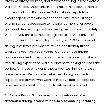
intensive driving courses, and refresher driving lessons across
Waltham Cross, Cheshunt, Enfield, Waltham Abbey, Edmonton,
Ponders End, and Broxbourne. With a strong reputation for
excellent pass rates and experienced instructors, Orange
Driving School is dedicated to helping learners of all levels
gain confidence and pass their driving test quickly and safely.
Whether you are a complete beginner, a nervous driver, or
someone looking to refresh your skills, our DVSA-approved
driving instructors provide structured and friendly tuition
tailored to your individual needs. Our automatic driving
lessons are ideal for learners who want a simpler and stress-
free driving experience, while our intensive driving courses are
perfect for those who want to pass their test in the shortest
possible time. We also offer refresher driving lessons for
experienced drivers who want to improve their confidence,
brush up on their skills, or return to driving after a break.
At Orange Driving School, we pride ourselves on offering
affordable driving lessons with flexible scheduling, including