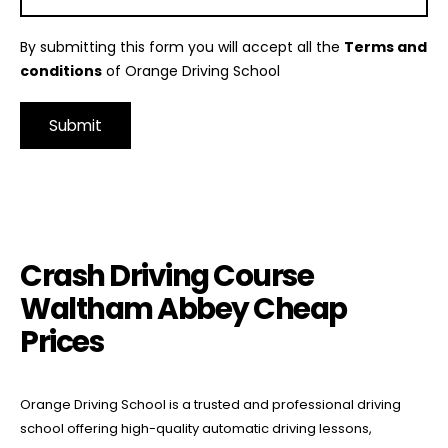
By submitting this form you will accept all the
Terms and
conditions
of Orange Driving School
Alternative:
Crash Driving Course Waltham Abbey Cheap Prices
Crash Driving Course
Waltham Abbey Cheap
Prices
Orange Driving School is a trusted and professional driving
school offering high-quality automatic driving lessons,