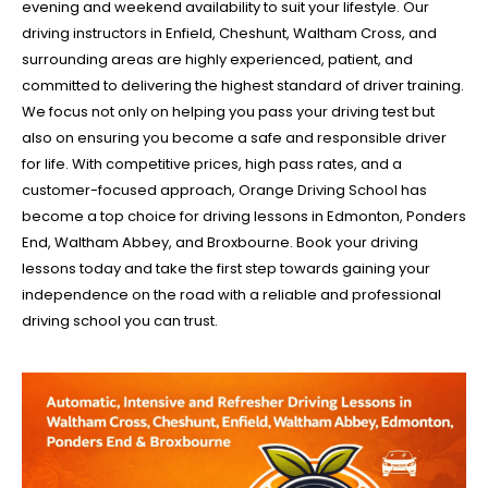
evening and weekend availability to suit your lifestyle. Our
driving instructors in Enfield, Cheshunt, Waltham Cross, and
surrounding areas are highly experienced, patient, and
committed to delivering the highest standard of driver training.
We focus not only on helping you pass your driving test but
also on ensuring you become a safe and responsible driver
for life. With competitive prices, high pass rates, and a
customer-focused approach, Orange Driving School has
become a top choice for driving lessons in Edmonton, Ponders
End, Waltham Abbey, and Broxbourne. Book your driving
lessons today and take the first step towards gaining your
independence on the road with a reliable and professional
driving school you can trust.