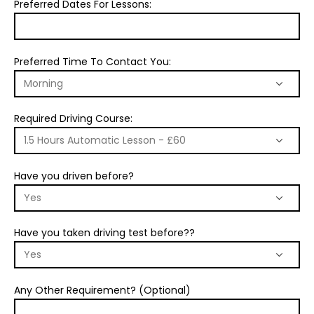
Preferred Dates For Lessons:
Preferred Time To Contact You:
Required Driving Course:
Have you driven before?
Have you taken driving test before??
Any Other Requirement? (Optional)