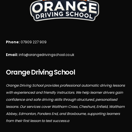
Phone:
07909 227 909
Email:
info@orangedrivingschool.co.uk
Orange Driving School
Orange Driving School provides professional automatic driving lessons
with experienced and friendly instructors. We help learner drivers gain
confidence and safe driving skills through structured, personalised
lessons. Our services cover Waltham Cross, Cheshunt, Enfield, Waltham
Abbey, Edmonton, Ponders End, and Broxbourne, supporting learners
from their first lesson to test success.a