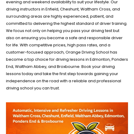
evening and weekend availability to suit your lifestyle. Our
driving instructors in Enfield, Cheshunt, Waltham Cross, and
surrounding areas are highly experienced, patient, and
committed to delivering the highest standard of driver training.
We focus not only on helping you pass your driving test but
also on ensuring you become a safe and responsible driver
for life. With competitive prices, high pass rates, and a
customer-focused approach, Orange Driving School has
become a top choice for driving lessons in Edmonton, Ponders
End, Waltham Abbey, and Broxbourne. Book your driving
lessons today and take the first step towards gaining your
independence on the road with a reliable and professional
driving school you can trust.