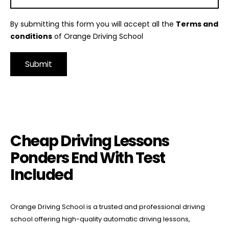
By submitting this form you will accept all the
Terms and
conditions
of Orange Driving School
Alternative:
Cheap Driving Lessons Ponders End With Test Included
Cheap Driving Lessons
Ponders End With Test
Included
Orange Driving School is a trusted and professional driving
school offering high-quality automatic driving lessons,