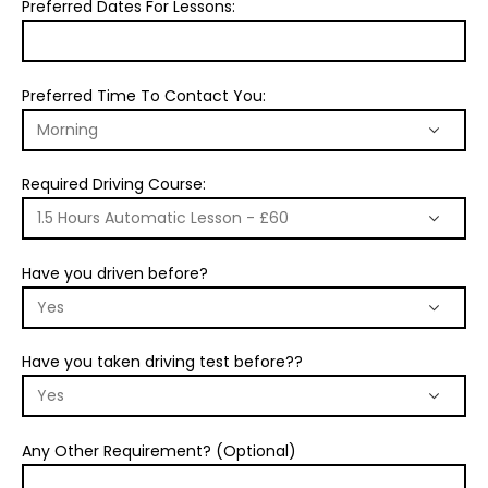
Preferred Dates For Lessons:
Preferred Time To Contact You:
Required Driving Course:
Have you driven before?
Have you taken driving test before??
Any Other Requirement? (Optional)