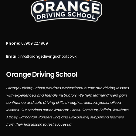
Phone:
07909 227 909
Email:
info@orangedrivingschool.co.uk
Orange Driving School
Orange Driving School provides professional automatic driving lessons
with experienced and friendly instructors. We help learner drivers gain
confidence and safe driving skills through structured, personalised
lessons. Our services cover Waltham Cross, Cheshunt, Enfield, Waltham
Abbey, Edmonton, Ponders End, and Broxbourne, supporting learners
from their first lesson to test success.a