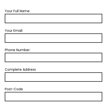
Your Full Name
Your Email:
Phone Number:
Complete Address
Post-Code