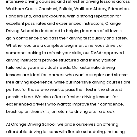
intensive driving courses, and refresher driving lessons across
Waltham Cross, Cheshunt, Enfield, Waltham Abbey, Edmonton,
Ponders End, and Broxbourne. With a strong reputation for
excellent pass rates and experienced instructors, Orange
Driving School is dedicated to helping learners of all levels
gain confidence and pass their driving test quickly and safely.
Whether you are a complete beginner, a nervous driver, or
someone looking to refresh your skills, our DVSA-approved
driving instructors provide structured and friendly tuition
tailored to your individual needs. Our automatic driving
lessons are ideal for learners who want a simpler and stress-
free driving experience, while our intensive driving courses are
perfect for those who want to pass their test in the shortest
possible time. We also offer refresher driving lessons for
experienced drivers who want to improve their confidence,
brush up on their skills, or return to driving after a break.
At Orange Driving School, we pride ourselves on offering
affordable driving lessons with flexible scheduling, including