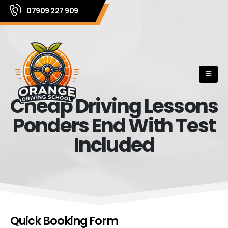
07909 227 909
Cheap Driving Lessons
Ponders End With Test
Included
Quick Booking Form