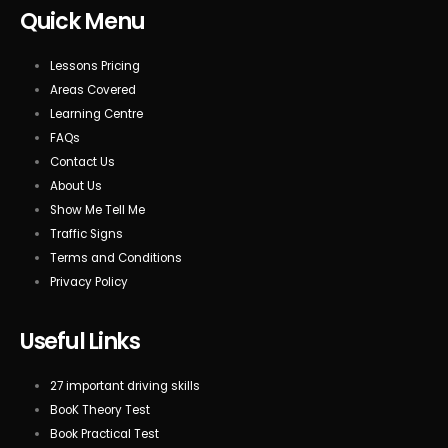
Quick Menu
Lessons Pricing
Areas Covered
Learning Centre
FAQs
Contact Us
About Us
Show Me Tell Me
Traffic Signs
Terms and Conditions
Privacy Policy
Useful Links
27 important driving skills
BooK Theory Test
Book Practical Test