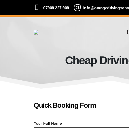
07909 227 909
info@orangedrivingscho
Cheap Drivin
Quick Booking Form
Your Full Name