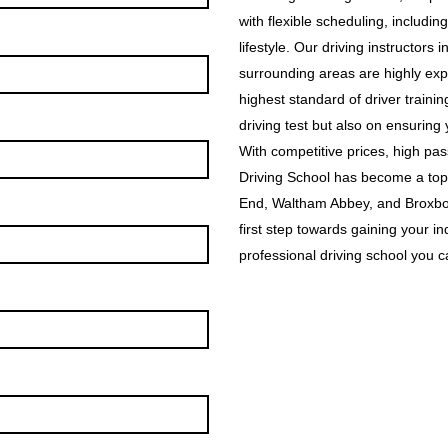
with flexible scheduling, includin
lifestyle. Our driving instructor
surrounding areas are highly exp
highest standard of driver traini
driving test but also on ensuring
With competitive prices, high p
Driving School has become a top
End, Waltham Abbey, and Broxbou
first step towards gaining your i
professional driving school you ca