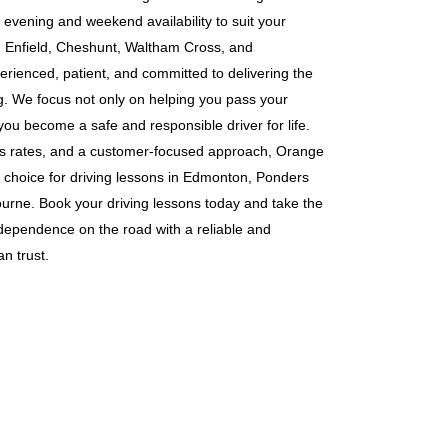
g evening and weekend availability to suit your
s in Enfield, Cheshunt, Waltham Cross, and
erienced, patient, and committed to delivering the
ng. We focus not only on helping you pass your
 you become a safe and responsible driver for life.
ass rates, and a customer-focused approach, Orange
 choice for driving lessons in Edmonton, Ponders
rne. Book your driving lessons today and take the
ndependence on the road with a reliable and
n trust.