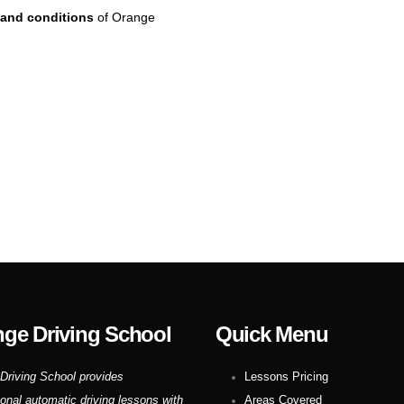
and conditions
of Orange
ge Driving School
Quick Menu
Driving School provides
Lessons Pricing
ional automatic driving lessons with
Areas Covered