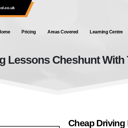
ol.co.uk
Home
Pricing
Areas Covered
Learning Centre
g Lessons Cheshunt With 
Cheap Driving Lessons Cheshunt
Cheap Driving