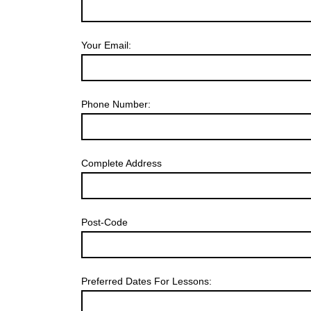
Your Email:
Phone Number:
Complete Address
Post-Code
Preferred Dates For Lessons: