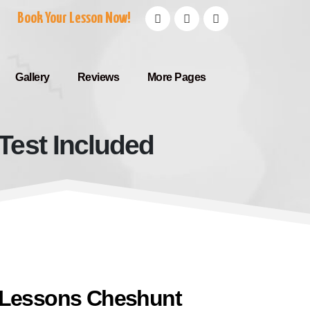
Book Your Lesson Now!
Gallery
Reviews
More Pages
Test Included
 With Test Included
 Lessons Cheshunt