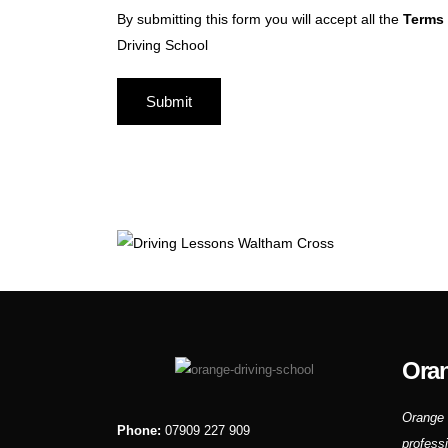
By submitting this form you will accept all the
Terms 
Driving School
Oran
Orange 
Phone:
07909 227 909
profess