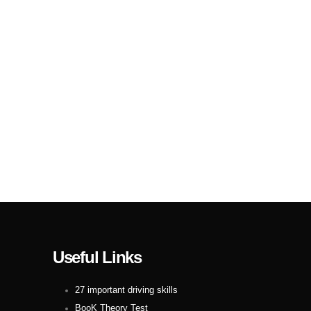
Useful Links
27 important driving skills
BooK Theory Test