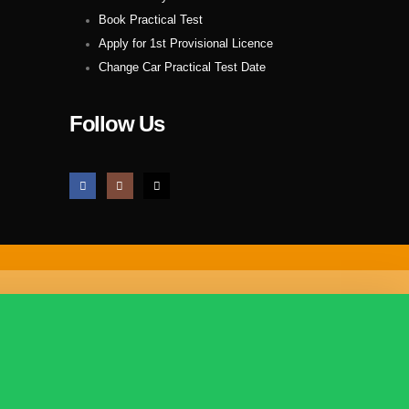
Book Practical Test
Apply for 1st Provisional Licence
Change Car Practical Test Date
Follow Us