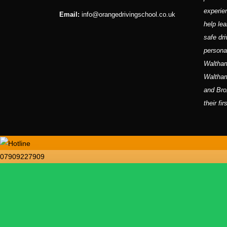
experie
Email:
info@orangedrivingschool.co.uk
help lea
safe dri
persona
Waltham
Waltha
and Bro
their fi
07909227909