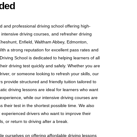
uded
d and professional driving school offering high-
 intensive driving courses, and refresher driving
Cheshunt, Enfield, Waltham Abbey, Edmonton,
h a strong reputation for excellent pass rates and
riving School is dedicated to helping learners of all
heir driving test quickly and safely. Whether you are
iver, or someone looking to refresh your skills, our
 provide structured and friendly tuition tailored to
tic driving lessons are ideal for learners who want
 experience, while our intensive driving courses are
s their test in the shortest possible time. We also
or experienced drivers who want to improve their
s, or return to driving after a break.
e ourselves on offering affordable driving lessons