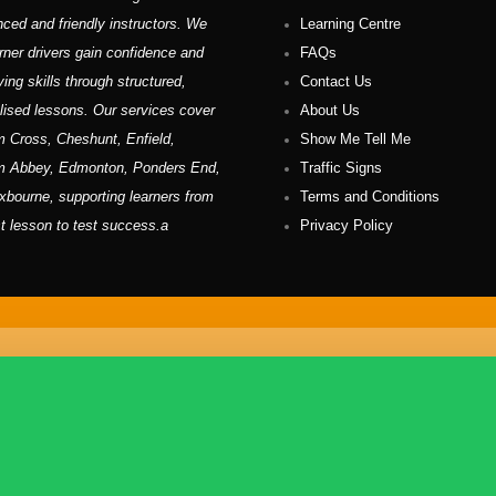
nced and friendly instructors. We
Learning Centre
rner drivers gain confidence and
FAQs
ving skills through structured,
Contact Us
lised lessons. Our services cover
About Us
 Cross, Cheshunt, Enfield,
Show Me Tell Me
m Abbey, Edmonton, Ponders End,
Traffic Signs
xbourne, supporting learners from
Terms and Conditions
rst lesson to test success.a
Privacy Policy