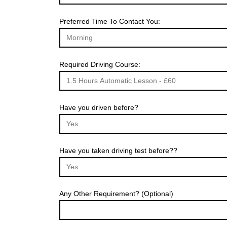
Preferred Time To Contact You:
Required Driving Course:
Have you driven before?
Have you taken driving test before??
Any Other Requirement? (Optional)