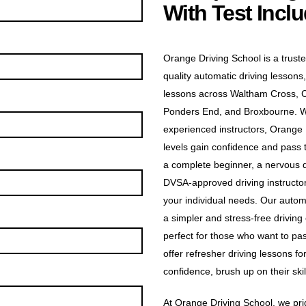
With Test Incl
Orange Driving School is a truste
quality automatic driving lessons,
lessons across Waltham Cross, 
Ponders End, and Broxbourne. Wit
experienced instructors, Orange D
levels gain confidence and pass t
a complete beginner, a nervous dr
DVSA-approved driving instructors
your individual needs. Our automa
a simpler and stress-free driving
perfect for those who want to pas
offer refresher driving lessons f
confidence, brush up on their skill
At Orange Driving School, we prid