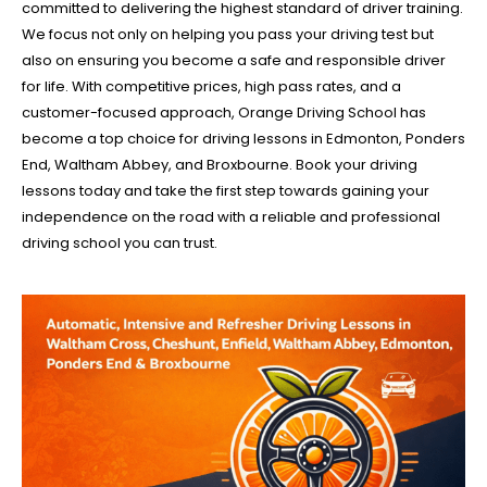
committed to delivering the highest standard of driver training.
We focus not only on helping you pass your driving test but
also on ensuring you become a safe and responsible driver
for life. With competitive prices, high pass rates, and a
customer-focused approach, Orange Driving School has
become a top choice for driving lessons in Edmonton, Ponders
End, Waltham Abbey, and Broxbourne. Book your driving
lessons today and take the first step towards gaining your
independence on the road with a reliable and professional
driving school you can trust.