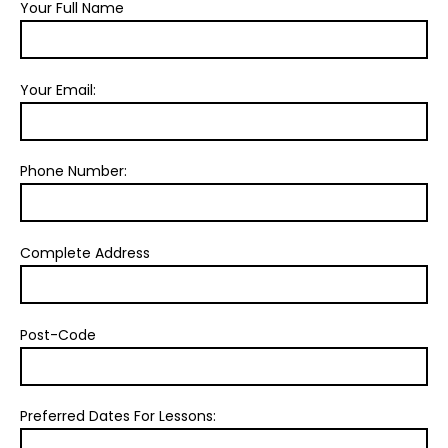
Your Full Name
Your Email:
Phone Number:
Complete Address
Post-Code
Preferred Dates For Lessons: