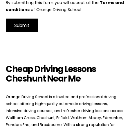
By submitting this form you will accept all the
Terms and
conditions
of Orange Driving School
Alternative:
Cheap Driving Lessons Cheshunt Near Me
Cheap Driving Lessons
Cheshunt Near Me
Orange Driving School is a trusted and professional driving
school offering high-quality automatic driving lessons,
intensive driving courses, and refresher driving lessons across
Waltham Cross, Cheshunt, Enfield, Waltham Abbey, Edmonton,
Ponders End, and Broxbourne. With a strong reputation for