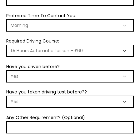
Preferred Time To Contact You:
Required Driving Course:
Have you driven before?
Have you taken driving test before??
Any Other Requirement? (Optional)