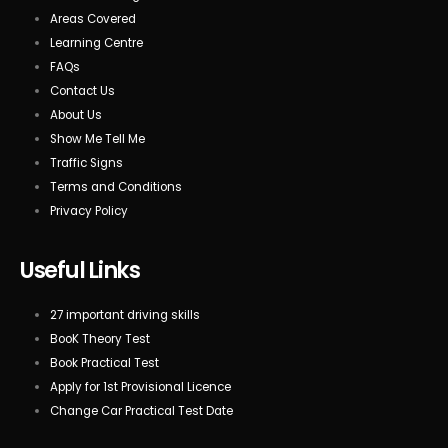
Areas Covered
Learning Centre
FAQs
Contact Us
About Us
Show Me Tell Me
Traffic Signs
Terms and Conditions
Privacy Policy
Useful Links
27 important driving skills
BooK Theory Test
Book Practical Test
Apply for 1st Provisional Licence
Change Car Practical Test Date