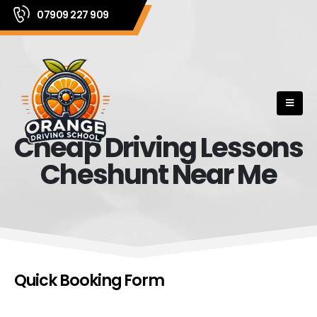
07909 227 909
Cheap Driving Lessons
Cheshunt Near Me
Quick Booking Form