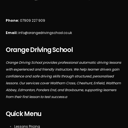
Phone:
07909 227 909
Email:
info@orangedrivingschool.co.uk
Orange Driving School
Orange Driving School provides professional automatic driving lessons
with experienced and friendly instructors. We help learner drivers gain
confidence and safe driving skills through structured, personalised
lessons. Our services cover Waltham Cross, Cheshunt, Enfield, Waltham
Abbey, Edmonton, Ponders End, and Broxbourne, supporting learners
from their first lesson to test success.a
Quick Menu
Lessons Pricing