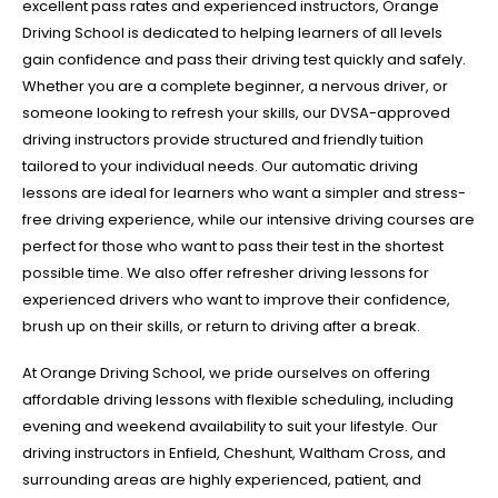
excellent pass rates and experienced instructors, Orange
Driving School is dedicated to helping learners of all levels
gain confidence and pass their driving test quickly and safely.
Whether you are a complete beginner, a nervous driver, or
someone looking to refresh your skills, our DVSA-approved
driving instructors provide structured and friendly tuition
tailored to your individual needs. Our automatic driving
lessons are ideal for learners who want a simpler and stress-
free driving experience, while our intensive driving courses are
perfect for those who want to pass their test in the shortest
possible time. We also offer refresher driving lessons for
experienced drivers who want to improve their confidence,
brush up on their skills, or return to driving after a break.
At Orange Driving School, we pride ourselves on offering
affordable driving lessons with flexible scheduling, including
evening and weekend availability to suit your lifestyle. Our
driving instructors in Enfield, Cheshunt, Waltham Cross, and
surrounding areas are highly experienced, patient, and