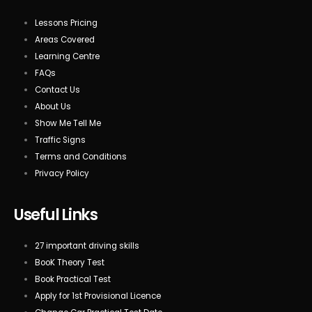
Lessons Pricing
Areas Covered
Learning Centre
FAQs
Contact Us
About Us
Show Me Tell Me
Traffic Signs
Terms and Conditions
Privacy Policy
Useful Links
27 important driving skills
BooK Theory Test
Book Practical Test
Apply for 1st Provisional Licence