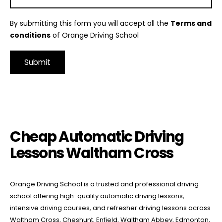
By submitting this form you will accept all the
Terms and
conditions
of Orange Driving School
Alternative:
Cheap Automatic Driving Lessons Waltham Cross
Cheap Automatic Driving
Lessons Waltham Cross
Orange Driving School is a trusted and professional driving
school offering high-quality automatic driving lessons,
intensive driving courses, and refresher driving lessons across
Waltham Cross, Cheshunt, Enfield, Waltham Abbey, Edmonton,