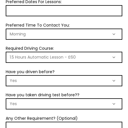
Preferred Dates For Lessons:
Preferred Time To Contact You:
Required Driving Course:
Have you driven before?
Have you taken driving test before??
Any Other Requirement? (Optional)