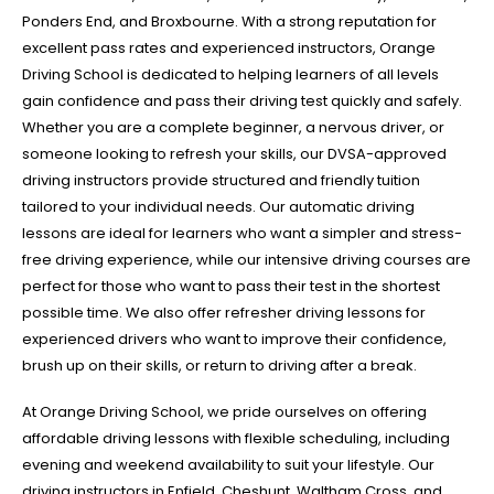
Ponders End, and Broxbourne. With a strong reputation for
excellent pass rates and experienced instructors, Orange
Driving School is dedicated to helping learners of all levels
gain confidence and pass their driving test quickly and safely.
Whether you are a complete beginner, a nervous driver, or
someone looking to refresh your skills, our DVSA-approved
driving instructors provide structured and friendly tuition
tailored to your individual needs. Our automatic driving
lessons are ideal for learners who want a simpler and stress-
free driving experience, while our intensive driving courses are
perfect for those who want to pass their test in the shortest
possible time. We also offer refresher driving lessons for
experienced drivers who want to improve their confidence,
brush up on their skills, or return to driving after a break.
At Orange Driving School, we pride ourselves on offering
affordable driving lessons with flexible scheduling, including
evening and weekend availability to suit your lifestyle. Our
driving instructors in Enfield, Cheshunt, Waltham Cross, and