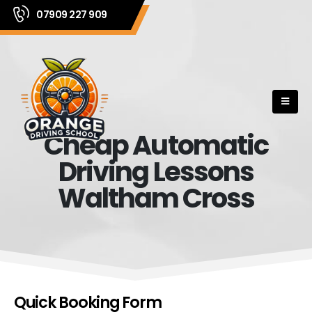
07909 227 909
Cheap Automatic
Driving Lessons
Waltham Cross
Quick Booking Form