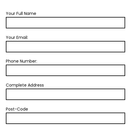
Your Full Name
Your Email:
Phone Number:
Complete Address
Post-Code