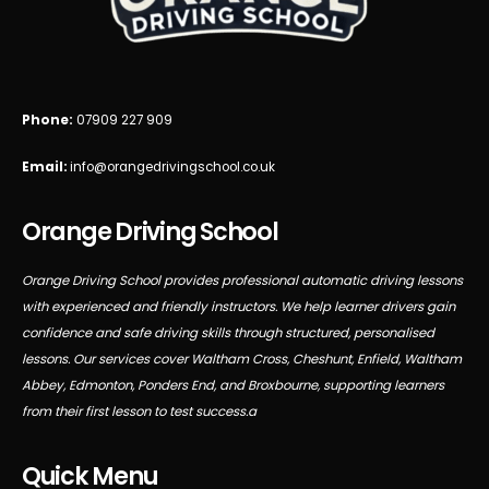
Phone:
07909 227 909
Email:
info@orangedrivingschool.co.uk
Orange Driving School
Orange Driving School provides professional automatic driving lessons
with experienced and friendly instructors. We help learner drivers gain
confidence and safe driving skills through structured, personalised
lessons. Our services cover Waltham Cross, Cheshunt, Enfield, Waltham
Abbey, Edmonton, Ponders End, and Broxbourne, supporting learners
from their first lesson to test success.a
Quick Menu