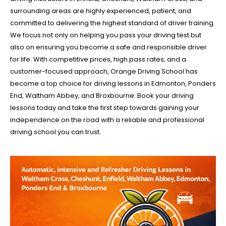
surrounding areas are highly experienced, patient, and
committed to delivering the highest standard of driver training.
We focus not only on helping you pass your driving test but
also on ensuring you become a safe and responsible driver
for life. With competitive prices, high pass rates, and a
customer-focused approach, Orange Driving School has
become a top choice for driving lessons in Edmonton, Ponders
End, Waltham Abbey, and Broxbourne. Book your driving
lessons today and take the first step towards gaining your
independence on the road with a reliable and professional
driving school you can trust.