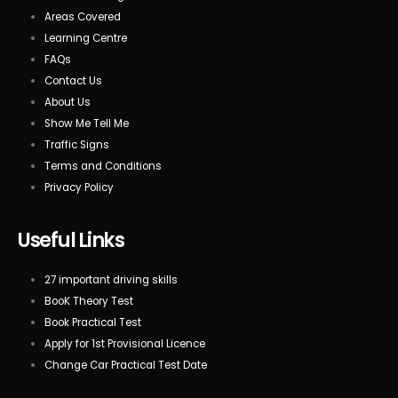
Areas Covered
Learning Centre
FAQs
Contact Us
About Us
Show Me Tell Me
Traffic Signs
Terms and Conditions
Privacy Policy
Useful Links
27 important driving skills
BooK Theory Test
Book Practical Test
Apply for 1st Provisional Licence
Change Car Practical Test Date