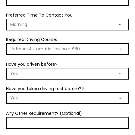
Preferred Time To Contact You:
Required Driving Course:
Have you driven before?
Have you taken driving test before??
Any Other Requirement? (Optional)