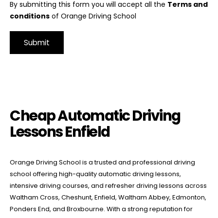
By submitting this form you will accept all the
Terms and
conditions
of Orange Driving School
Alternative:
Cheap Automatic Driving Lessons Enfield
Cheap Automatic Driving
Lessons Enfield
Orange Driving School is a trusted and professional driving
school offering high-quality automatic driving lessons,
intensive driving courses, and refresher driving lessons across
Waltham Cross, Cheshunt, Enfield, Waltham Abbey, Edmonton,
Ponders End, and Broxbourne. With a strong reputation for