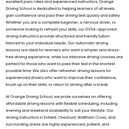
excellent pass rates and experienced instructors, Orange
Driving School is dedicated to helping learners of all levels
gain confidence and pass their driving test quickly and safely.
Whether you are a complete beginner, a nervous driver, or
someone looking to refresh your skills, our DVSA-approved
driving instructors provide structured and friendly tuition
tailored to your individual needs. Our automatic driving
lessons are ideal for learners who want a simpler and stress-
free driving experience, while our intensive driving courses are
perfect for those who want to pass their test in the shortest
possible time. We also offer refresher driving lessons for
experienced drivers who want to improve their confidence,
brush up on their skills, or return to driving after a break.
At Orange Driving School, we pride ourselves on offering
affordable driving lessons with flexible scheduling, including
evening and weekend availability to suit your lifestyle. Our
driving instructors in Enfield, Cheshunt, Waltham Cross, and
surrounding areas are highly experienced, patient, and