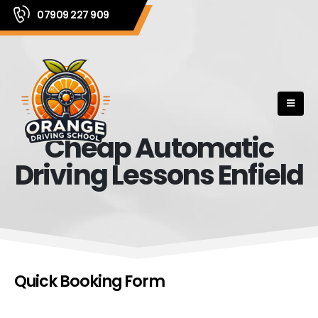
07909 227 909
Cheap Automatic
Driving Lessons Enfield
Quick Booking Form