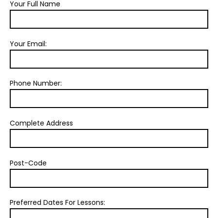
Your Full Name
Your Email:
Phone Number:
Complete Address
Post-Code
Preferred Dates For Lessons: