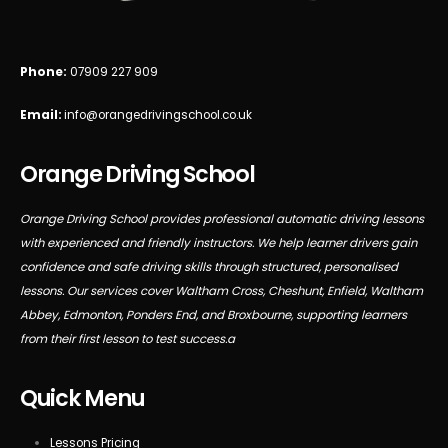
Phone:
07909 227 909
Email:
info@orangedrivingschool.co.uk
Orange Driving School
Orange Driving School provides professional automatic driving lessons
with experienced and friendly instructors. We help learner drivers gain
confidence and safe driving skills through structured, personalised
lessons. Our services cover Waltham Cross, Cheshunt, Enfield, Waltham
Abbey, Edmonton, Ponders End, and Broxbourne, supporting learners
from their first lesson to test success.a
Quick Menu
Lessons Pricing