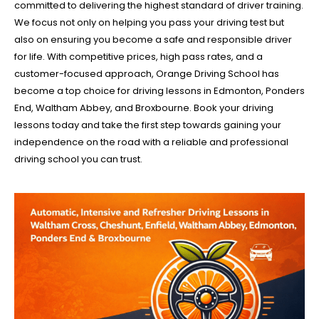
committed to delivering the highest standard of driver training.
We focus not only on helping you pass your driving test but
also on ensuring you become a safe and responsible driver
for life. With competitive prices, high pass rates, and a
customer-focused approach, Orange Driving School has
become a top choice for driving lessons in Edmonton, Ponders
End, Waltham Abbey, and Broxbourne. Book your driving
lessons today and take the first step towards gaining your
independence on the road with a reliable and professional
driving school you can trust.