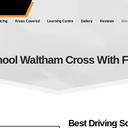
ol.co.uk
icing
Areas Covered
Learning Centre
Gallery
Reviews
Mor
hool Waltham Cross With F
Best Driving School Waltham Cro
Best Driving 