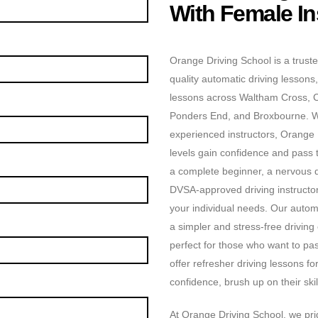
With Female In
Orange Driving School is a truste
quality automatic driving lessons,
lessons across Waltham Cross, 
Ponders End, and Broxbourne. Wit
experienced instructors, Orange D
levels gain confidence and pass t
a complete beginner, a nervous dr
DVSA-approved driving instructors
your individual needs. Our automa
a simpler and stress-free driving
perfect for those who want to pas
offer refresher driving lessons f
confidence, brush up on their skill
At Orange Driving School, we prid