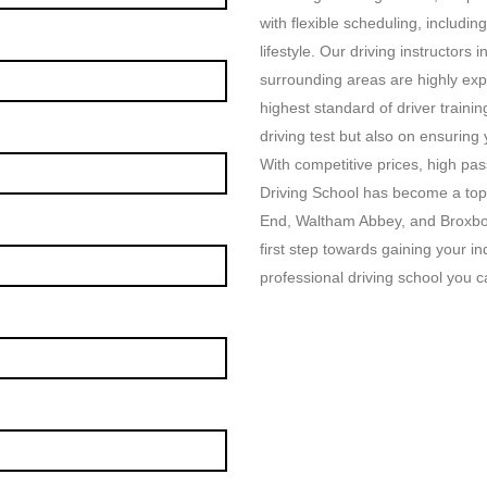
with flexible scheduling, includin
lifestyle. Our driving instructor
surrounding areas are highly exp
highest standard of driver traini
driving test but also on ensuring
With competitive prices, high p
Driving School has become a top
End, Waltham Abbey, and Broxbou
first step towards gaining your i
professional driving school you ca