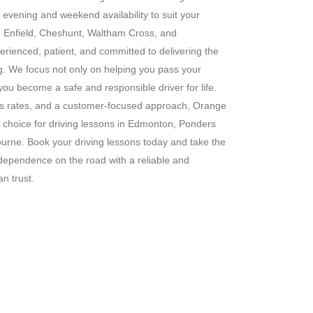
g evening and weekend availability to suit your
s in Enfield, Cheshunt, Waltham Cross, and
erienced, patient, and committed to delivering the
ng. We focus not only on helping you pass your
 you become a safe and responsible driver for life.
ass rates, and a customer-focused approach, Orange
 choice for driving lessons in Edmonton, Ponders
rne. Book your driving lessons today and take the
ndependence on the road with a reliable and
n trust.