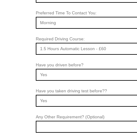
Preferred Time To Contact You:
Required Driving Course:
Have you driven before?
Have you taken driving test before??
Any Other Requirement? (Optional)