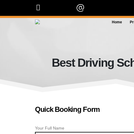
07909 227 909
info@orangedrivingscho
Home
Pr
Best Driving Sc
Quick Booking Form
Your Full Name