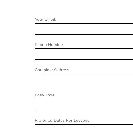
Your Email:
Phone Number:
Complete Address
Post-Code
Preferred Dates For Lessons: