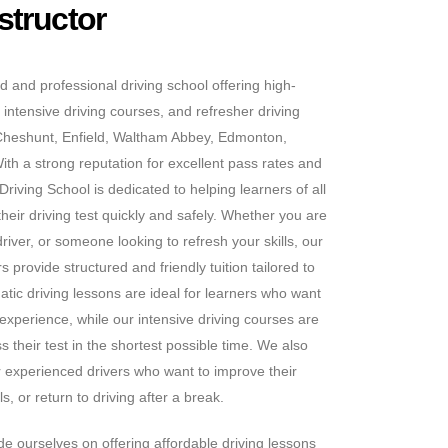
structor
d and professional driving school offering high-
 intensive driving courses, and refresher driving
Cheshunt, Enfield, Waltham Abbey, Edmonton,
h a strong reputation for excellent pass rates and
riving School is dedicated to helping learners of all
heir driving test quickly and safely. Whether you are
iver, or someone looking to refresh your skills, our
 provide structured and friendly tuition tailored to
tic driving lessons are ideal for learners who want
 experience, while our intensive driving courses are
s their test in the shortest possible time. We also
or experienced drivers who want to improve their
s, or return to driving after a break.
e ourselves on offering affordable driving lessons