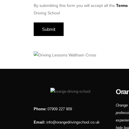
By submitting this form you will accept all the
Terms 
Driving School
Oran
Orange 
Phone:
07909 227 909
profess
experie
Email:
info@orangedrivingschool.co.uk
help lea