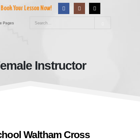
Book Your Lesson Now!
e Pages
emale Instructor
ss With Female Instructor
School Waltham Cross