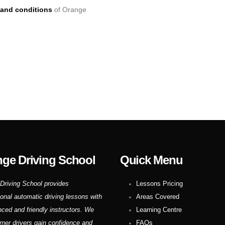
and conditions
of Orange
ge Driving School
Quick Menu
Driving School provides
Lessons Pricing
ional automatic driving lessons with
Areas Covered
nced and friendly instructors. We
Learning Centre
rner drivers gain confidence and
FAQs