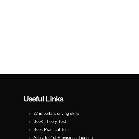
Useful Links
27 important driving skills
BooK Theory Test
Book Practical Test
Apply for 1st Provisional Licence