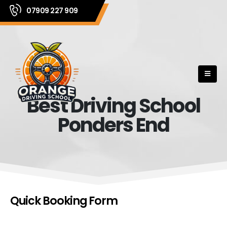
07909 227 909
Best Driving School
Ponders End
Quick Booking Form