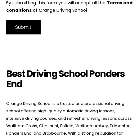
By submitting this form you will accept all the
Terms and
conditions
of Orange Driving School
Alternative:
Best Driving School Ponders End
Best Driving School Ponders
End
Orange Driving School is a trusted and professional driving
school offering high-quality automatic driving lessons,
intensive driving courses, and refresher driving lessons across
Waltham Cross, Cheshunt, Enfield, Waltham Abbey, Edmonton,
Ponders End, and Broxbourne. With a strong reputation for