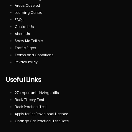
Areas Covered
Learning Centre
FAQs
Contact Us
About Us
Show Me Tell Me
Traffic Signs
Terms and Conditions
Privacy Policy
Useful Links
27 important driving skills
BooK Theory Test
Book Practical Test
Apply for 1st Provisional Licence
Change Car Practical Test Date