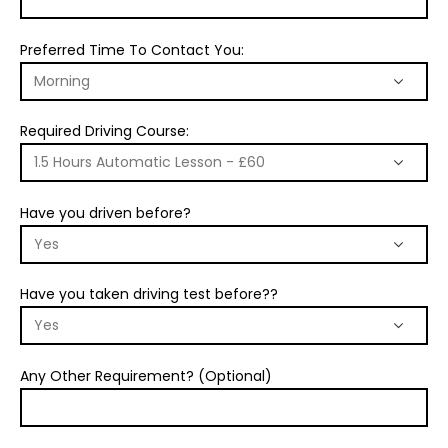
Preferred Time To Contact You:
Required Driving Course:
Have you driven before?
Have you taken driving test before??
Any Other Requirement? (Optional)