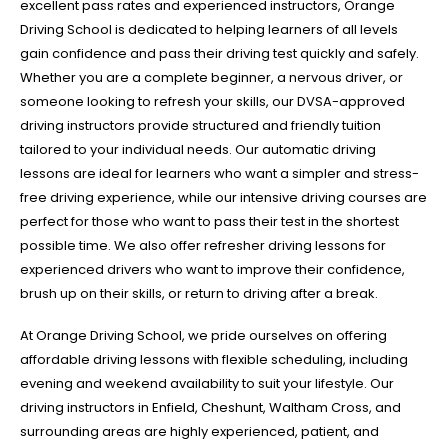
excellent pass rates and experienced instructors, Orange
Driving School is dedicated to helping learners of all levels
gain confidence and pass their driving test quickly and safely.
Whether you are a complete beginner, a nervous driver, or
someone looking to refresh your skills, our DVSA-approved
driving instructors provide structured and friendly tuition
tailored to your individual needs. Our automatic driving
lessons are ideal for learners who want a simpler and stress-
free driving experience, while our intensive driving courses are
perfect for those who want to pass their test in the shortest
possible time. We also offer refresher driving lessons for
experienced drivers who want to improve their confidence,
brush up on their skills, or return to driving after a break.
At Orange Driving School, we pride ourselves on offering
affordable driving lessons with flexible scheduling, including
evening and weekend availability to suit your lifestyle. Our
driving instructors in Enfield, Cheshunt, Waltham Cross, and
surrounding areas are highly experienced, patient, and