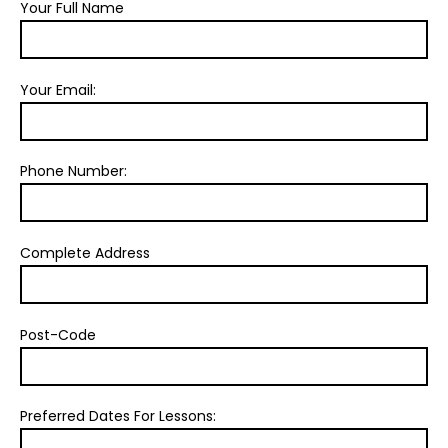
Your Full Name
Your Email:
Phone Number:
Complete Address
Post-Code
Preferred Dates For Lessons: