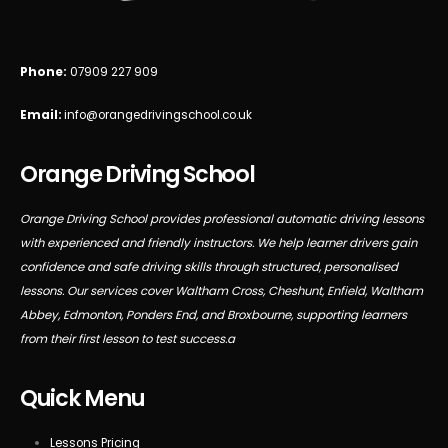
Phone:
07909 227 909
Email:
info@orangedrivingschool.co.uk
Orange Driving School
Orange Driving School provides professional automatic driving lessons
with experienced and friendly instructors. We help learner drivers gain
confidence and safe driving skills through structured, personalised
lessons. Our services cover Waltham Cross, Cheshunt, Enfield, Waltham
Abbey, Edmonton, Ponders End, and Broxbourne, supporting learners
from their first lesson to test success.a
Quick Menu
Lessons Pricing