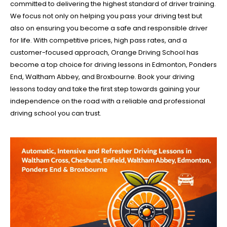
committed to delivering the highest standard of driver training.
We focus not only on helping you pass your driving test but
also on ensuring you become a safe and responsible driver
for life. With competitive prices, high pass rates, and a
customer-focused approach, Orange Driving School has
become a top choice for driving lessons in Edmonton, Ponders
End, Waltham Abbey, and Broxbourne. Book your driving
lessons today and take the first step towards gaining your
independence on the road with a reliable and professional
driving school you can trust.