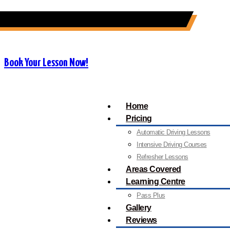
07909 227 909
info@orangedrivingschool.co.uk
Book Your Lesson Now!
Home
Pricing
Automatic Driving Lessons
Intensive Driving Courses
Refresher Lessons
Areas Covered
Learning Centre
Pass Plus
Gallery
Reviews