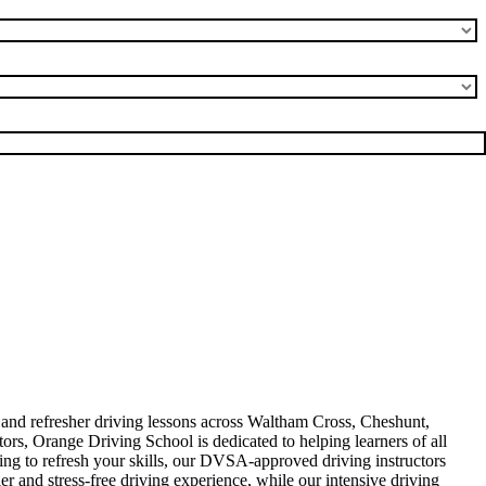
, and refresher driving lessons across Waltham Cross, Cheshunt,
rs, Orange Driving School is dedicated to helping learners of all
king to refresh your skills, our DVSA-approved driving instructors
er and stress-free driving experience, while our intensive driving