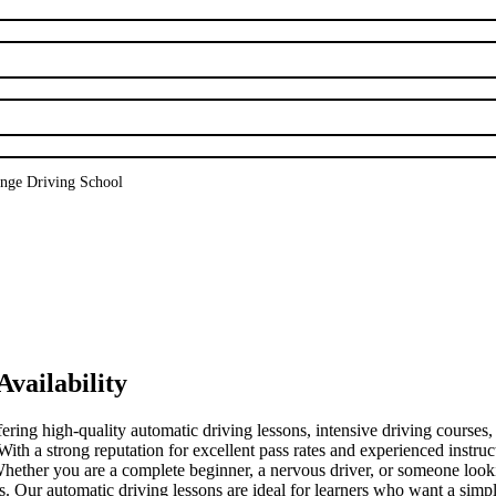
nge Driving School
vailability
fering high-quality automatic driving lessons, intensive driving courses
a strong reputation for excellent pass rates and experienced instructo
. Whether you are a complete beginner, a nervous driver, or someone loo
ds. Our automatic driving lessons are ideal for learners who want a simpl