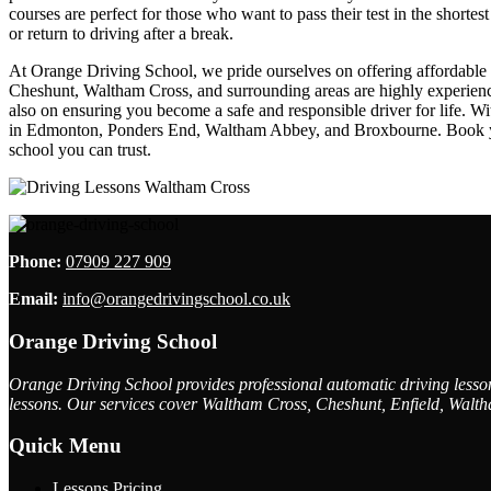
courses are perfect for those who want to pass their test in the shorte
or return to driving after a break.
At Orange Driving School, we pride ourselves on offering affordable dr
Cheshunt, Waltham Cross, and surrounding areas are highly experienced
also on ensuring you become a safe and responsible driver for life. W
in Edmonton, Ponders End, Waltham Abbey, and Broxbourne. Book your 
school you can trust.
Phone:
07909 227 909
Email:
info@orangedrivingschool.co.uk
Orange Driving School
Orange Driving School provides professional automatic driving lessons
lessons. Our services cover Waltham Cross, Cheshunt, Enfield, Walth
Quick Menu
Lessons Pricing