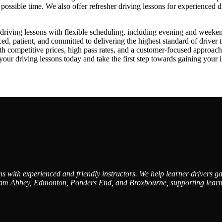
st possible time. We also offer refresher driving lessons for experienced 
iving lessons with flexible scheduling, including evening and weekend av
, patient, and committed to delivering the highest standard of driver t
ith competitive prices, high pass rates, and a customer-focused approa
driving lessons today and take the first step towards gaining your in
 with experienced and friendly instructors. We help learner drivers gai
am Abbey, Edmonton, Ponders End, and Broxbourne, supporting learners 