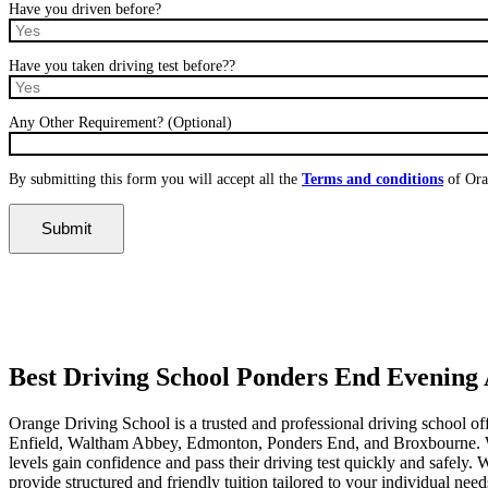
Have you driven before?
Have you taken driving test before??
Any Other Requirement? (Optional)
By submitting this form you will accept all the
Terms and conditions
of Ora
Best Driving School Ponders End Evening Availability
Best Driving School Ponders End Evening A
Orange Driving School is a trusted and professional driving school of
Enfield, Waltham Abbey, Edmonton, Ponders End, and Broxbourne. With 
levels gain confidence and pass their driving test quickly and safely
provide structured and friendly tuition tailored to your individual nee