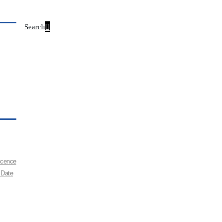
Search
Licence
 Date