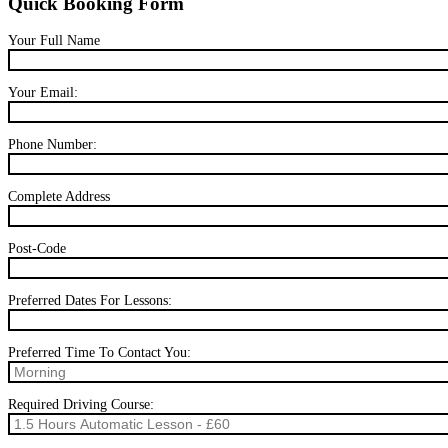
Quick Booking Form
Your Full Name
Your Email:
Phone Number:
Complete Address
Post-Code
Preferred Dates For Lessons:
Preferred Time To Contact You:
Required Driving Course: