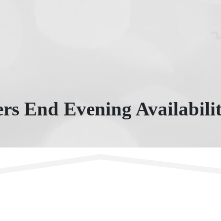
rs End Evening Availabili