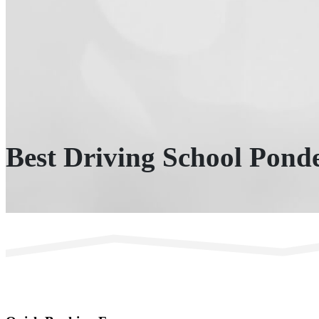
Best Driving School Ponde