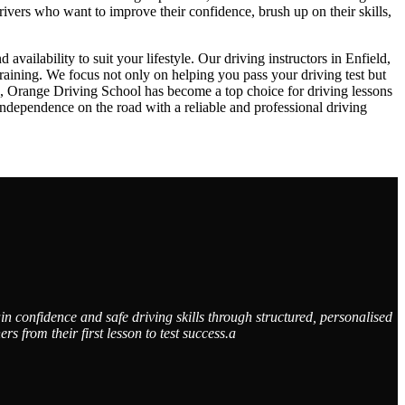
drivers who want to improve their confidence, brush up on their skills,
ailability to suit your lifestyle. Our driving instructors in Enfield,
raining. We focus not only on helping you pass your driving test but
ch, Orange Driving School has become a top choice for driving lessons
dependence on the road with a reliable and professional driving
n confidence and safe driving skills through structured, personalised
from their first lesson to test success.a