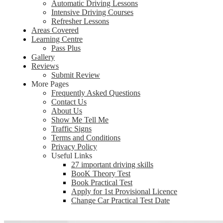
Automatic Driving Lessons
Intensive Driving Courses
Refresher Lessons
Areas Covered
Learning Centre
Pass Plus
Gallery
Reviews
Submit Review
More Pages
Frequently Asked Questions
Contact Us
About Us
Show Me Tell Me
Traffic Signs
Terms and Conditions
Privacy Policy
Useful Links
27 important driving skills
BooK Theory Test
Book Practical Test
Apply for 1st Provisional Licence
Change Car Practical Test Date