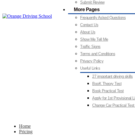
Submit Review
More Pages
Frequently Asked Questions
Contact Us
About Us
Show Me Tell Me
Traffic Signs
Terms and Conditions
Privacy Policy
Useful Links
27 important driving skills
BooK Theory Test
Book Practical Test
Apply for 1st Provisional 
Change Car Practical Test
Home
Pricing