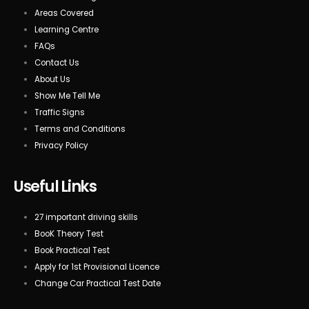
Areas Covered
Learning Centre
FAQs
Contact Us
About Us
Show Me Tell Me
Traffic Signs
Terms and Conditions
Privacy Policy
Useful Links
27 important driving skills
BooK Theory Test
Book Practical Test
Apply for 1st Provisional Licence
Change Car Practical Test Date