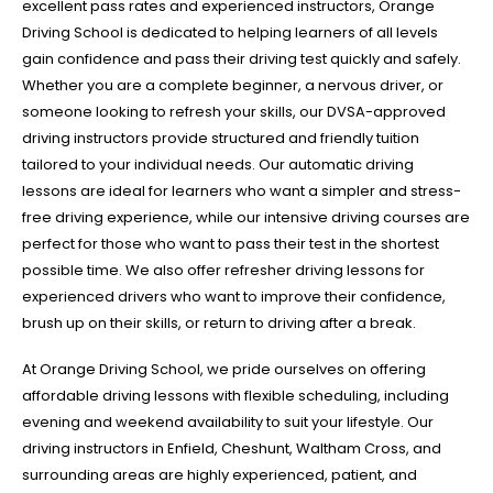
excellent pass rates and experienced instructors, Orange
Driving School is dedicated to helping learners of all levels
gain confidence and pass their driving test quickly and safely.
Whether you are a complete beginner, a nervous driver, or
someone looking to refresh your skills, our DVSA-approved
driving instructors provide structured and friendly tuition
tailored to your individual needs. Our automatic driving
lessons are ideal for learners who want a simpler and stress-
free driving experience, while our intensive driving courses are
perfect for those who want to pass their test in the shortest
possible time. We also offer refresher driving lessons for
experienced drivers who want to improve their confidence,
brush up on their skills, or return to driving after a break.
At Orange Driving School, we pride ourselves on offering
affordable driving lessons with flexible scheduling, including
evening and weekend availability to suit your lifestyle. Our
driving instructors in Enfield, Cheshunt, Waltham Cross, and
surrounding areas are highly experienced, patient, and