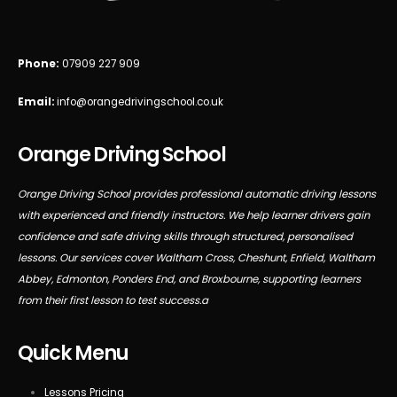
Phone:
07909 227 909
Email:
info@orangedrivingschool.co.uk
Orange Driving School
Orange Driving School provides professional automatic driving lessons
with experienced and friendly instructors. We help learner drivers gain
confidence and safe driving skills through structured, personalised
lessons. Our services cover Waltham Cross, Cheshunt, Enfield, Waltham
Abbey, Edmonton, Ponders End, and Broxbourne, supporting learners
from their first lesson to test success.a
Quick Menu
Lessons Pricing