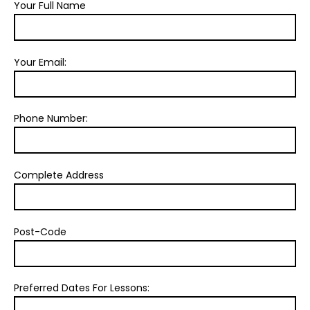
Your Full Name
Your Email:
Phone Number:
Complete Address
Post-Code
Preferred Dates For Lessons: