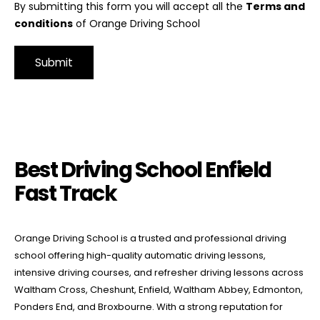
By submitting this form you will accept all the
Terms and
conditions
of Orange Driving School
Alternative:
Best Driving School Enfield Fast Track
Best Driving School Enfield
Fast Track
Orange Driving School is a trusted and professional driving
school offering high-quality automatic driving lessons,
intensive driving courses, and refresher driving lessons across
Waltham Cross, Cheshunt, Enfield, Waltham Abbey, Edmonton,
Ponders End, and Broxbourne. With a strong reputation for