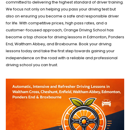
committed to delivering the highest standard of driver training.
We focus not only on helping you pass your driving test but
also on ensuring you become a safe and responsible driver
for life. With competitive prices, high pass rates, and a
customer-focused approach, Orange Driving School has
become a top choice for driving lessons in Edmonton, Ponders
End, Waltham Abbey, and Broxbourne. Book your driving
lessons today and take the first step towards gaining your
independence on the road with a reliable and professional
driving school you can trust.