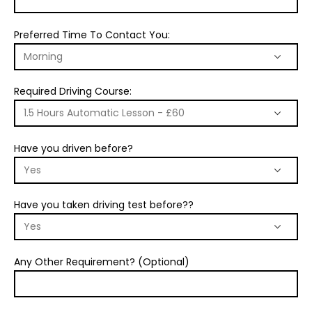
Preferred Time To Contact You:
Required Driving Course:
Have you driven before?
Have you taken driving test before??
Any Other Requirement? (Optional)