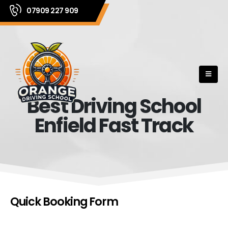
07909 227 909
Best Driving School
Enfield Fast Track
Quick Booking Form