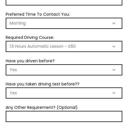
Preferred Time To Contact You:
Required Driving Course:
Have you driven before?
Have you taken driving test before??
Any Other Requirement? (Optional)