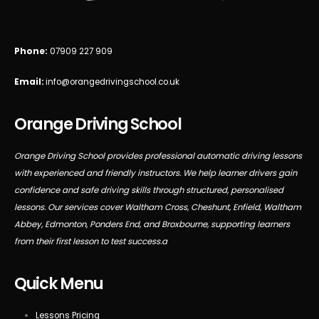
Phone:
07909 227 909
Email:
info@orangedrivingschool.co.uk
Orange Driving School
Orange Driving School provides professional automatic driving lessons
with experienced and friendly instructors. We help learner drivers gain
confidence and safe driving skills through structured, personalised
lessons. Our services cover Waltham Cross, Cheshunt, Enfield, Waltham
Abbey, Edmonton, Ponders End, and Broxbourne, supporting learners
from their first lesson to test success.a
Quick Menu
Lessons Pricing