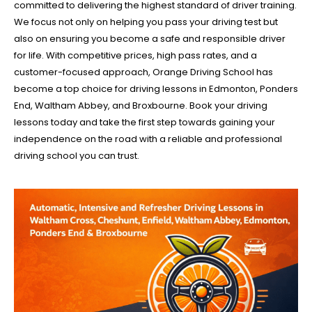
committed to delivering the highest standard of driver training.
We focus not only on helping you pass your driving test but
also on ensuring you become a safe and responsible driver
for life. With competitive prices, high pass rates, and a
customer-focused approach, Orange Driving School has
become a top choice for driving lessons in Edmonton, Ponders
End, Waltham Abbey, and Broxbourne. Book your driving
lessons today and take the first step towards gaining your
independence on the road with a reliable and professional
driving school you can trust.