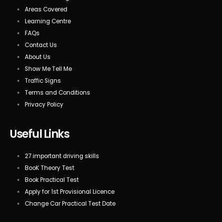
Areas Covered
Learning Centre
FAQs
Contact Us
About Us
Show Me Tell Me
Traffic Signs
Terms and Conditions
Privacy Policy
Useful Links
27 important driving skills
BooK Theory Test
Book Practical Test
Apply for 1st Provisional Licence
Change Car Practical Test Date