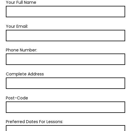
Your Full Name
Your Email:
Phone Number:
Complete Address
Post-Code
Preferred Dates For Lessons: