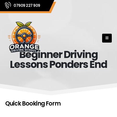
07909 227 909
Beginner Driving
Lessons Ponders End
Quick Booking Form