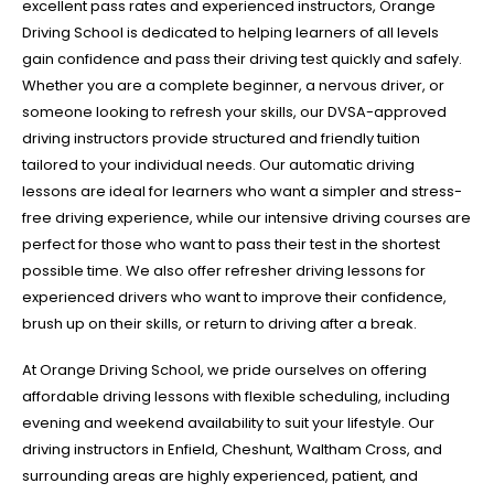
excellent pass rates and experienced instructors, Orange
Driving School is dedicated to helping learners of all levels
gain confidence and pass their driving test quickly and safely.
Whether you are a complete beginner, a nervous driver, or
someone looking to refresh your skills, our DVSA-approved
driving instructors provide structured and friendly tuition
tailored to your individual needs. Our automatic driving
lessons are ideal for learners who want a simpler and stress-
free driving experience, while our intensive driving courses are
perfect for those who want to pass their test in the shortest
possible time. We also offer refresher driving lessons for
experienced drivers who want to improve their confidence,
brush up on their skills, or return to driving after a break.
At Orange Driving School, we pride ourselves on offering
affordable driving lessons with flexible scheduling, including
evening and weekend availability to suit your lifestyle. Our
driving instructors in Enfield, Cheshunt, Waltham Cross, and
surrounding areas are highly experienced, patient, and