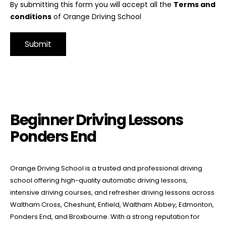
By submitting this form you will accept all the
Terms and
conditions
of Orange Driving School
Alternative:
Beginner Driving Lessons Ponders End
Beginner Driving Lessons
Ponders End
Orange Driving School is a trusted and professional driving
school offering high-quality automatic driving lessons,
intensive driving courses, and refresher driving lessons across
Waltham Cross, Cheshunt, Enfield, Waltham Abbey, Edmonton,
Ponders End, and Broxbourne. With a strong reputation for