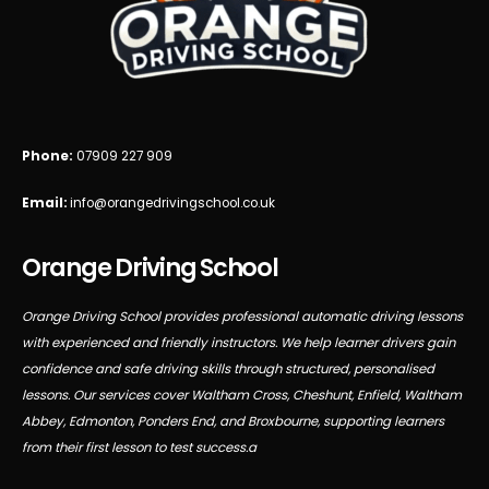
Phone:
07909 227 909
Email:
info@orangedrivingschool.co.uk
Orange Driving School
Orange Driving School provides professional automatic driving lessons
with experienced and friendly instructors. We help learner drivers gain
confidence and safe driving skills through structured, personalised
lessons. Our services cover Waltham Cross, Cheshunt, Enfield, Waltham
Abbey, Edmonton, Ponders End, and Broxbourne, supporting learners
from their first lesson to test success.a