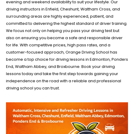
evening and weekend availability to suit your lifestyle. Our
driving instructors in Enfield, Cheshunt, Waltham Cross, and
surrounding areas are highly experienced, patient, and
committed to delivering the highest standard of driver training.
We focus not only on helping you pass your driving test but
also on ensuring you become a safe and responsible driver
for life. With competitive prices, high pass rates, and a
customer-focused approach, Orange Driving School has
become a top choice for driving lessons in Edmonton, Ponders
End, Waltham Abbey, and Broxbourne. Book your driving
lessons today and take the first step towards gaining your
independence on the road with a reliable and professional
driving school you can trust.