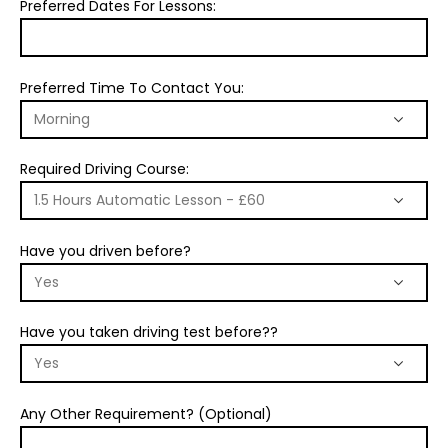
Preferred Dates For Lessons:
Preferred Time To Contact You:
Required Driving Course:
Have you driven before?
Have you taken driving test before??
Any Other Requirement? (Optional)