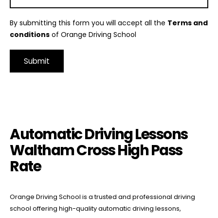
By submitting this form you will accept all the
Terms and
conditions
of Orange Driving School
Alternative:
Automatic Driving Lessons Waltham Cross High Pass Rate
Automatic Driving Lessons
Waltham Cross High Pass
Rate
Orange Driving School is a trusted and professional driving
school offering high-quality automatic driving lessons,