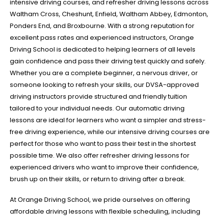
intensive driving courses, and refresher driving lessons across
Waltham Cross, Cheshunt, Enfield, Waltham Abbey, Edmonton,
Ponders End, and Broxbourne. With a strong reputation for
excellent pass rates and experienced instructors, Orange
Driving School is dedicated to helping learners of all levels
gain confidence and pass their driving test quickly and safely.
Whether you are a complete beginner, a nervous driver, or
someone looking to refresh your skills, our DVSA-approved
driving instructors provide structured and friendly tuition
tailored to your individual needs. Our automatic driving
lessons are ideal for learners who want a simpler and stress-
free driving experience, while our intensive driving courses are
perfect for those who want to pass their test in the shortest
possible time. We also offer refresher driving lessons for
experienced drivers who want to improve their confidence,
brush up on their skills, or return to driving after a break.
At Orange Driving School, we pride ourselves on offering
affordable driving lessons with flexible scheduling, including