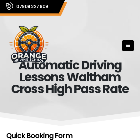
07909 227 909
Automatic Driving
Lessons Waltham
Cross High Pass Rate
Quick Booking Form