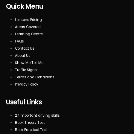
Quick Menu
Lessons Pricing
Areas Covered
Learning Centre
FAQs
Contact Us
About Us
Show Me Tell Me
Traffic Signs
Terms and Conditions
Privacy Policy
Useful Links
27 important driving skills
BooK Theory Test
Book Practical Test