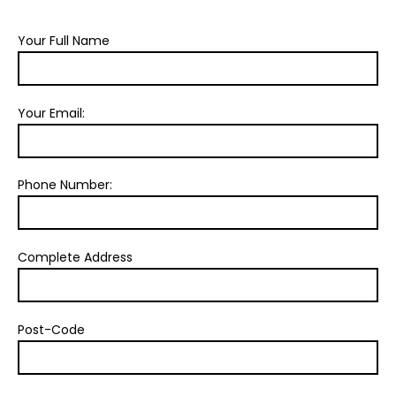
Your Full Name
Your Email:
Phone Number:
Complete Address
Post-Code