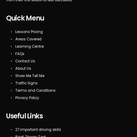
Quick Menu
Lessons Pricing
Areas Covered
Learning Centre
FAQs
Contact Us
About Us
Show Me Tell Me
Traffic Signs
Terms and Conditions
Privacy Policy
Useful Links
27 important driving skills
BooK Theory Test