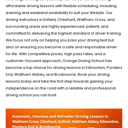
affordable driving lessons with flexible scheduling, including
evening and weekend availability to suit your lifestyle. Our
driving instructors in Enfield, Cheshunt, Waltham Cross, and
surrounding areas are highly experienced, patient, and
committed to delivering the highest standard of driver training.
We focus not only on helping you pass your driving test but
also on ensuring you become a safe and responsible driver
for life. With competitive prices, high pass rates, and a
customer-focused approach, Orange Driving School has
become a top choice for driving lessons in Edmonton, Ponders
End, Waltham Abbey, and Broxbourne. Book your driving
lessons today and take the first step towards gaining your
independence on the road with a reliable and professional
driving school you can trust.