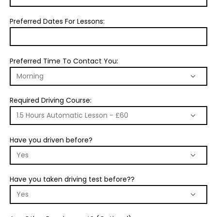
Preferred Dates For Lessons:
Preferred Time To Contact You:
Required Driving Course:
Have you driven before?
Have you taken driving test before??