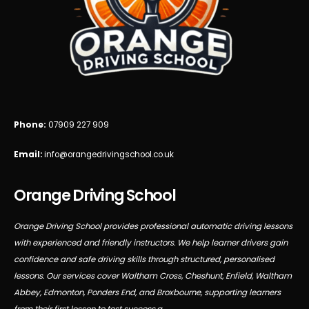
Phone:
07909 227 909
Email:
info@orangedrivingschool.co.uk
Orange Driving School
Orange Driving School provides professional automatic driving lessons
with experienced and friendly instructors. We help learner drivers gain
confidence and safe driving skills through structured, personalised
lessons. Our services cover Waltham Cross, Cheshunt, Enfield, Waltham
Abbey, Edmonton, Ponders End, and Broxbourne, supporting learners
from their first lesson to test success.a