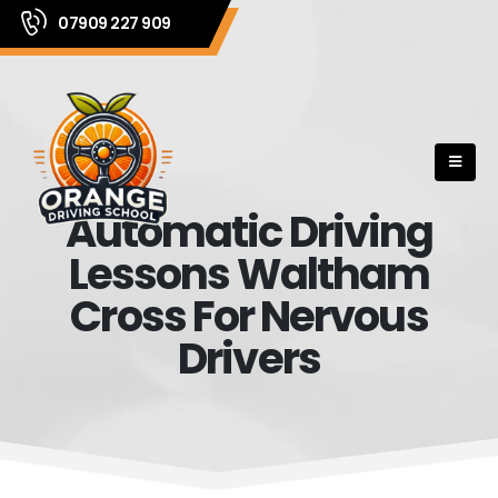
07909 227 909
Automatic Driving
Lessons Waltham
Cross For Nervous
Drivers