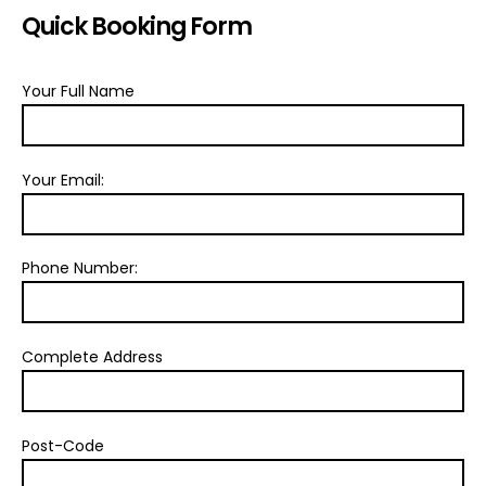
Quick Booking Form
Your Full Name
Your Email:
Phone Number:
Complete Address
Post-Code