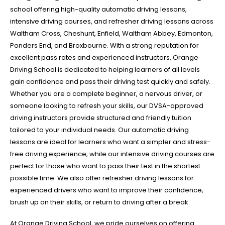
school offering high-quality automatic driving lessons,
intensive driving courses, and refresher driving lessons across
Waltham Cross, Cheshunt, Enfield, Waltham Abbey, Edmonton,
Ponders End, and Broxbourne. With a strong reputation for
excellent pass rates and experienced instructors, Orange
Driving School is dedicated to helping learners of all levels
gain confidence and pass their driving test quickly and safely.
Whether you are a complete beginner, a nervous driver, or
someone looking to refresh your skills, our DVSA-approved
driving instructors provide structured and friendly tuition
tailored to your individual needs. Our automatic driving
lessons are ideal for learners who want a simpler and stress-
free driving experience, while our intensive driving courses are
perfect for those who want to pass their test in the shortest
possible time. We also offer refresher driving lessons for
experienced drivers who want to improve their confidence,
brush up on their skills, or return to driving after a break.
At Orange Driving School, we pride ourselves on offering