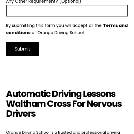
Any Other Requirement? (Optional)
By submitting this form you will accept all the
Terms and
conditions
of Orange Driving School
Alternative:
Automatic Driving Lessons Waltham Cross For Nervous Drivers
Automatic Driving Lessons
Waltham Cross For Nervous
Drivers
Orange Driving School is a trusted and professional driving