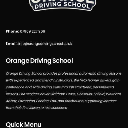
Phone:
07909 227 909
Email:
info@orangedrivingschool.co.uk
Orange Driving School
Orange Driving School provides professional automatic driving lessons
with experienced and friendly instructors. We help learner drivers gain
confidence and safe driving skills through structured, personalised
lessons. Our services cover Waltham Cross, Cheshunt, Enfield, Waltham
Abbey, Edmonton, Ponders End, and Broxbourne, supporting learners
from their first lesson to test success.a
Quick Menu