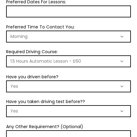
Preferred Dates For Lessons:
Preferred Time To Contact You:
Required Driving Course:
Have you driven before?
Have you taken driving test before??
Any Other Requirement? (Optional)