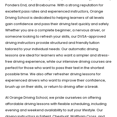
Ponders End, and Broxbourne. With a strong reputation for
excellent pass rates and experienced instructors, Orange
Driving School is dedicated to helping learners of all levels
gain confidence and pass their driving test quickly and safely.
Whether you are a complete beginner, a nervous driver, or
someone looking to refresh your skills, our DVSA-approved
driving instructors provide structured and friendly tuition
tailored to your individual needs. Our automatic driving
lessons are ideal for learners who want a simpler and stress-
free driving experience, while our intensive driving courses are
perfect for those who want to pass their test in the shortest
possible time. We also offer refresher driving lessons for
experienced drivers who want to improve their confidence,
brush up on their skills, or return to driving after a break.
At Orange Driving School, we pride ourselves on offering
affordable driving lessons with flexible scheduling, including
evening and weekend availability to suit your lifestyle. Our
driving instructors in Enfield, Cheshunt, Waltham Cross, and