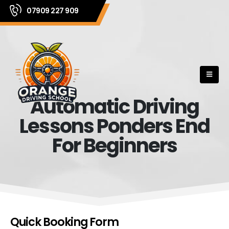
07909 227 909
Automatic Driving
Lessons Ponders End
For Beginners
Quick Booking Form