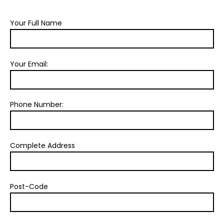
Your Full Name
Your Email:
Phone Number:
Complete Address
Post-Code