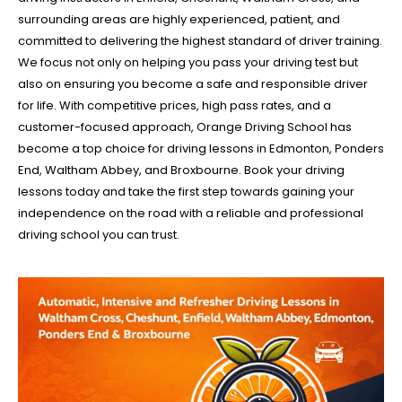
surrounding areas are highly experienced, patient, and
committed to delivering the highest standard of driver training.
We focus not only on helping you pass your driving test but
also on ensuring you become a safe and responsible driver
for life. With competitive prices, high pass rates, and a
customer-focused approach, Orange Driving School has
become a top choice for driving lessons in Edmonton, Ponders
End, Waltham Abbey, and Broxbourne. Book your driving
lessons today and take the first step towards gaining your
independence on the road with a reliable and professional
driving school you can trust.