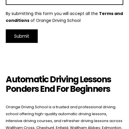
By submitting this form you will accept all the
Terms and
conditions
of Orange Driving School
Alternative:
Automatic Driving Lessons Ponders End For Beginners
Automatic Driving Lessons
Ponders End For Beginners
Orange Driving School is a trusted and professional driving
school offering high-quality automatic driving lessons,
intensive driving courses, and refresher driving lessons across
Waltham Cross, Cheshunt, Enfield, Waltham Abbey, Edmonton,