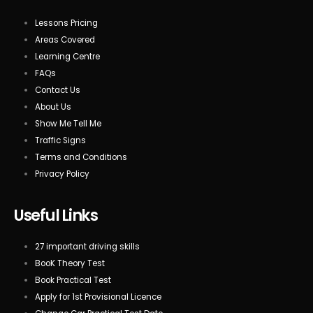
Lessons Pricing
Areas Covered
Learning Centre
FAQs
Contact Us
About Us
Show Me Tell Me
Traffic Signs
Terms and Conditions
Privacy Policy
Useful Links
27 important driving skills
BooK Theory Test
Book Practical Test
Apply for 1st Provisional Licence