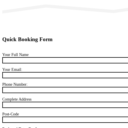
Quick Booking Form
Your Full Name
Your Email:
Phone Number:
Complete Address
Post-Code