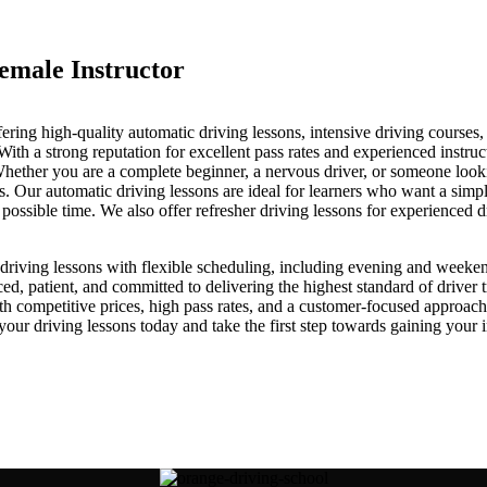
emale Instructor
fering high-quality automatic driving lessons, intensive driving courses
a strong reputation for excellent pass rates and experienced instructo
. Whether you are a complete beginner, a nervous driver, or someone loo
ds. Our automatic driving lessons are ideal for learners who want a simpl
st possible time. We also offer refresher driving lessons for experienced 
iving lessons with flexible scheduling, including evening and weekend av
, patient, and committed to delivering the highest standard of driver t
ith competitive prices, high pass rates, and a customer-focused approa
driving lessons today and take the first step towards gaining your in