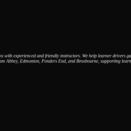
 with experienced and friendly instructors. We help learner drivers gai
am Abbey, Edmonton, Ponders End, and Broxbourne, supporting learners 