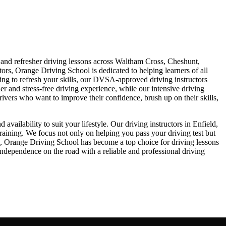
, and refresher driving lessons across Waltham Cross, Cheshunt,
rs, Orange Driving School is dedicated to helping learners of all
king to refresh your skills, our DVSA-approved driving instructors
er and stress-free driving experience, while our intensive driving
drivers who want to improve their confidence, brush up on their skills,
ailability to suit your lifestyle. Our driving instructors in Enfield,
raining. We focus not only on helping you pass your driving test but
ch, Orange Driving School has become a top choice for driving lessons
dependence on the road with a reliable and professional driving