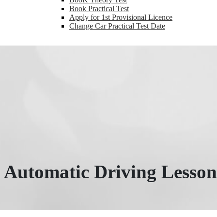
Book Practical Test
Apply for 1st Provisional Licence
Change Car Practical Test Date
Automatic Driving Lesson