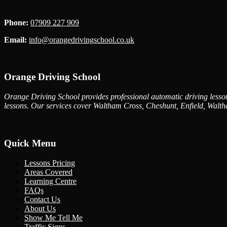
Phone:
07909 227 909
Email:
info@orangedrivingschool.co.uk
Orange Driving School
Orange Driving School provides professional automatic driving lessons
lessons. Our services cover Waltham Cross, Cheshunt, Enfield, Walth
Quick Menu
Lessons Pricing
Areas Covered
Learning Centre
FAQs
Contact Us
About Us
Show Me Tell Me
Traffic Signs