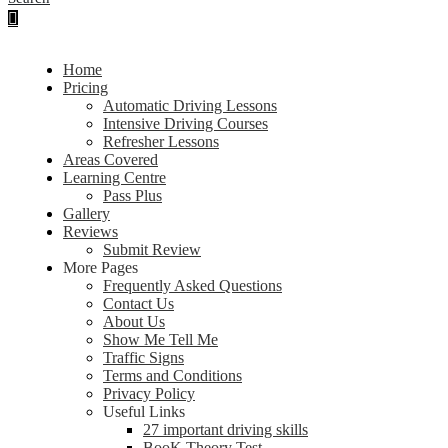
Home
Pricing
Automatic Driving Lessons
Intensive Driving Courses
Refresher Lessons
Areas Covered
Learning Centre
Pass Plus
Gallery
Reviews
Submit Review
More Pages
Frequently Asked Questions
Contact Us
About Us
Show Me Tell Me
Traffic Signs
Terms and Conditions
Privacy Policy
Useful Links
27 important driving skills
BooK Theory Test