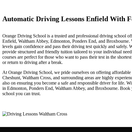
Automatic Driving Lessons Enfield With Female Instructor
Automatic Driving Lessons Enfield With F
Orange Driving School is a trusted and professional driving school of
Enfield, Waltham Abbey, Edmonton, Ponders End, and Broxbourne. With 
levels gain confidence and pass their driving test quickly and safely
provide structured and friendly tuition tailored to your individual nee
courses are perfect for those who want to pass their test in the shorte
or return to driving after a break.
At Orange Driving School, we pride ourselves on offering affordable dr
Cheshunt, Waltham Cross, and surrounding areas are highly experienced
also on ensuring you become a safe and responsible driver for life. W
in Edmonton, Ponders End, Waltham Abbey, and Broxbourne. Book your 
school you can trust.