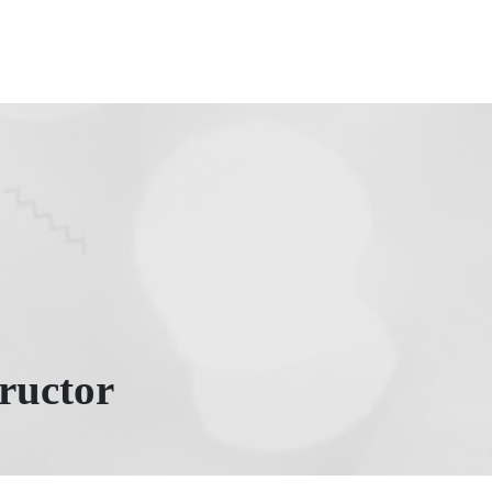
ructor