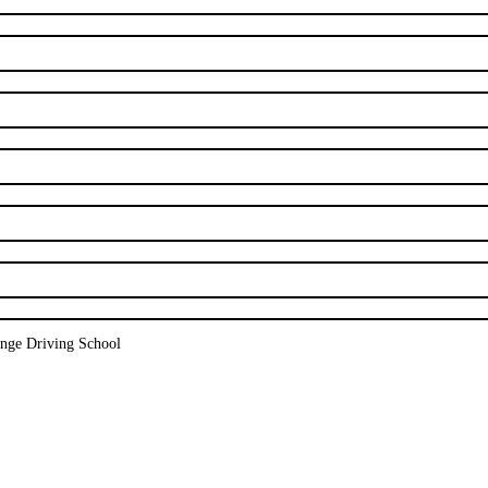
nge Driving School