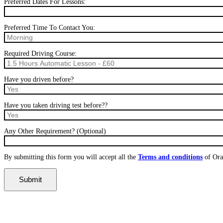
Preferred Dates For Lessons:
Preferred Time To Contact You:
Required Driving Course:
Have you driven before?
Have you taken driving test before??
Any Other Requirement? (Optional)
By submitting this form you will accept all the
Terms and conditions
of Ora