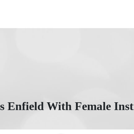
s Enfield With Female Inst