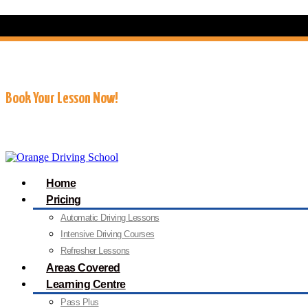
07909 227 909
info@orangedrivingschool.co.uk
Book Your Lesson Now!
Home
Pricing
Automatic Driving Lessons
Intensive Driving Courses
Refresher Lessons
Areas Covered
Learning Centre
Pass Plus