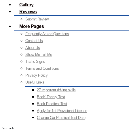
Gallery
Reviews
Submit Review
More Pages
Frequently Asked Questions
Contact Us
About Us
Show Me Tell Me
Traffic Signs
Terms and Conditions
Privacy Policy
Useful Links
27 important driving skills
BooK Theory Test
Book Practical Test
Apply for 1st Provisional Licence
Change Car Practical Test Date
Search