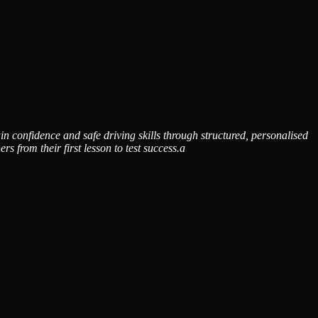
n confidence and safe driving skills through structured, personalised
from their first lesson to test success.a