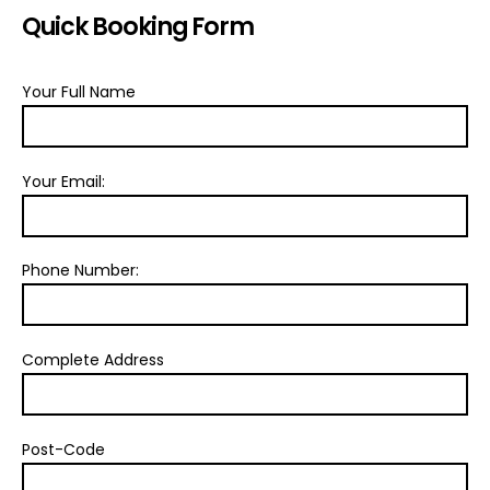
Quick Booking Form
Your Full Name
Your Email:
Phone Number:
Complete Address
Post-Code