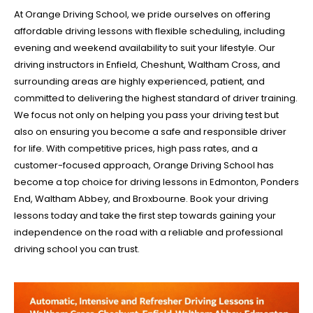
At Orange Driving School, we pride ourselves on offering
affordable driving lessons with flexible scheduling, including
evening and weekend availability to suit your lifestyle. Our
driving instructors in Enfield, Cheshunt, Waltham Cross, and
surrounding areas are highly experienced, patient, and
committed to delivering the highest standard of driver training.
We focus not only on helping you pass your driving test but
also on ensuring you become a safe and responsible driver
for life. With competitive prices, high pass rates, and a
customer-focused approach, Orange Driving School has
become a top choice for driving lessons in Edmonton, Ponders
End, Waltham Abbey, and Broxbourne. Book your driving
lessons today and take the first step towards gaining your
independence on the road with a reliable and professional
driving school you can trust.