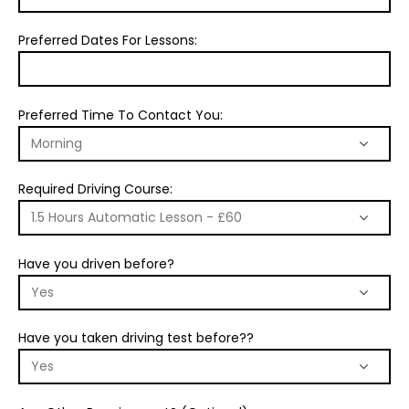
Preferred Dates For Lessons:
Preferred Time To Contact You:
Required Driving Course:
Have you driven before?
Have you taken driving test before??