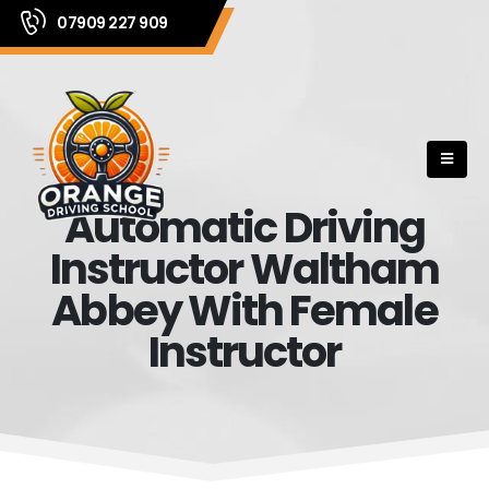
07909 227 909
Automatic Driving
Instructor Waltham
Abbey With Female
Instructor