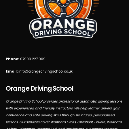
Phone:
07909 227 909
Email:
info@orangedrivingschool.co.uk
Orange Driving School
Orange Driving School provides professional automatic driving lessons
with experienced and friendly instructors. We help learner drivers gain
confidence and safe driving skills through structured, personalised
lessons. Our services cover Waltham Cross, Cheshunt, Enfield, Waltham
Abbey, Edmonton, Ponders End, and Broxbourne, supporting learners