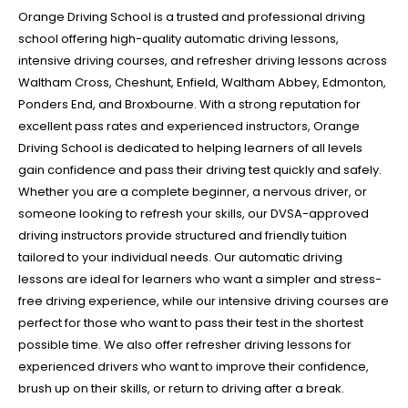
Orange Driving School is a trusted and professional driving
school offering high-quality automatic driving lessons,
intensive driving courses, and refresher driving lessons across
Waltham Cross, Cheshunt, Enfield, Waltham Abbey, Edmonton,
Ponders End, and Broxbourne. With a strong reputation for
excellent pass rates and experienced instructors, Orange
Driving School is dedicated to helping learners of all levels
gain confidence and pass their driving test quickly and safely.
Whether you are a complete beginner, a nervous driver, or
someone looking to refresh your skills, our DVSA-approved
driving instructors provide structured and friendly tuition
tailored to your individual needs. Our automatic driving
lessons are ideal for learners who want a simpler and stress-
free driving experience, while our intensive driving courses are
perfect for those who want to pass their test in the shortest
possible time. We also offer refresher driving lessons for
experienced drivers who want to improve their confidence,
brush up on their skills, or return to driving after a break.