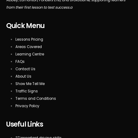
from their first lesson to test success.a
Quick Menu
Lessons Pricing
Areas Covered
Learning Centre
FAQs
Contact Us
About Us
Show Me Tell Me
Traffic Signs
Terms and Conditions
Privacy Policy
Useful Links
27 important driving skills