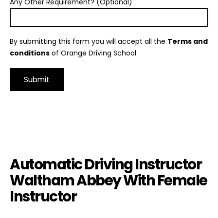
Any Other Requirement? (Optional)
By submitting this form you will accept all the
Terms and
conditions
of Orange Driving School
Alternative:
Automatic Driving Instructor Waltham Abbey With Female
Instructor
Automatic Driving Instructor
Waltham Abbey With Female
Instructor