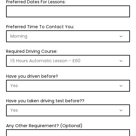
Preferred Dates For Lessons:
Preferred Time To Contact You:
Required Driving Course:
Have you driven before?
Have you taken driving test before??
Any Other Requirement? (Optional)