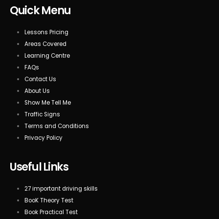
Quick Menu
Lessons Pricing
Areas Covered
Learning Centre
FAQs
Contact Us
About Us
Show Me Tell Me
Traffic Signs
Terms and Conditions
Privacy Policy
Useful Links
27 important driving skills
BooK Theory Test
Book Practical Test