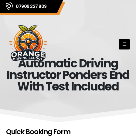
07909 227 909
Automatic Driving
Instructor Ponders End
With Test Included
Quick Booking Form