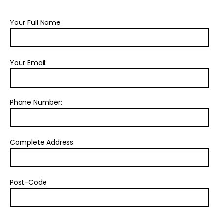
Your Full Name
Your Email:
Phone Number:
Complete Address
Post-Code