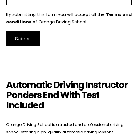
By submitting this form you will accept all the
Terms and
conditions
of Orange Driving School
Alternative:
Automatic Driving Instructor Ponders End With Test Included
Automatic Driving Instructor
Ponders End With Test
Included
Orange Driving School is a trusted and professional driving
school offering high-quality automatic driving lessons,