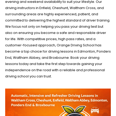
evening and weekend availability to suit your lifestyle. Our
driving instructors in Enfield, Cheshunt, Waltham Cross, and
surrounding areas are highly experienced, patient, and
committed to delivering the highest standard of driver training.
We focus not only on helping you pass your driving test but
also on ensuring you become a safe and responsible driver
for life. With competitive prices, high pass rates, and a
customer-focused approach, Orange Driving School has
become a top choice for driving lessons in Edmonton, Ponders
End, Waltham Abbey, and Broxbourne. Book your driving
lessons today and take the first step towards gaining your
independence on the road with a reliable and professional
driving school you can trust.