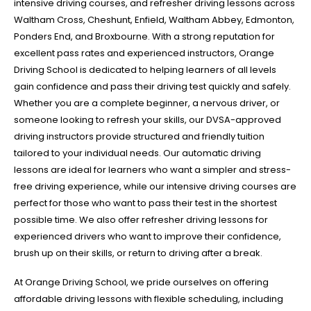
intensive driving courses, and refresher driving lessons across
Waltham Cross, Cheshunt, Enfield, Waltham Abbey, Edmonton,
Ponders End, and Broxbourne. With a strong reputation for
excellent pass rates and experienced instructors, Orange
Driving School is dedicated to helping learners of all levels
gain confidence and pass their driving test quickly and safely.
Whether you are a complete beginner, a nervous driver, or
someone looking to refresh your skills, our DVSA-approved
driving instructors provide structured and friendly tuition
tailored to your individual needs. Our automatic driving
lessons are ideal for learners who want a simpler and stress-
free driving experience, while our intensive driving courses are
perfect for those who want to pass their test in the shortest
possible time. We also offer refresher driving lessons for
experienced drivers who want to improve their confidence,
brush up on their skills, or return to driving after a break.
At Orange Driving School, we pride ourselves on offering
affordable driving lessons with flexible scheduling, including