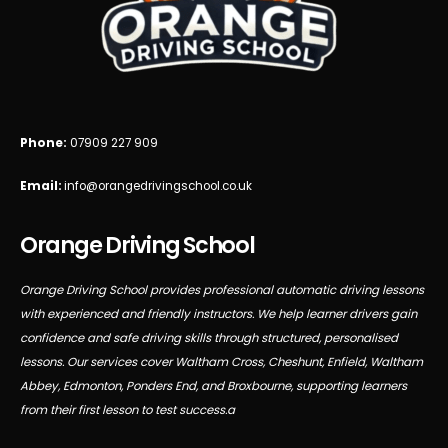
Phone:
07909 227 909
Email:
info@orangedrivingschool.co.uk
Orange Driving School
Orange Driving School provides professional automatic driving lessons
with experienced and friendly instructors. We help learner drivers gain
confidence and safe driving skills through structured, personalised
lessons. Our services cover Waltham Cross, Cheshunt, Enfield, Waltham
Abbey, Edmonton, Ponders End, and Broxbourne, supporting learners
from their first lesson to test success.a