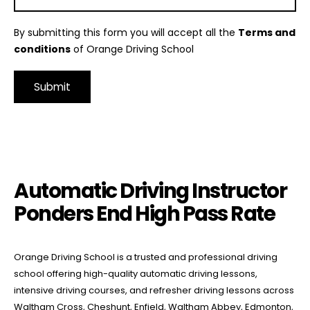
By submitting this form you will accept all the
Terms and
conditions
of Orange Driving School
Alternative:
Automatic Driving Instructor Ponders End High Pass Rate
Automatic Driving Instructor
Ponders End High Pass Rate
Orange Driving School is a trusted and professional driving
school offering high-quality automatic driving lessons,
intensive driving courses, and refresher driving lessons across
Waltham Cross, Cheshunt, Enfield, Waltham Abbey, Edmonton,