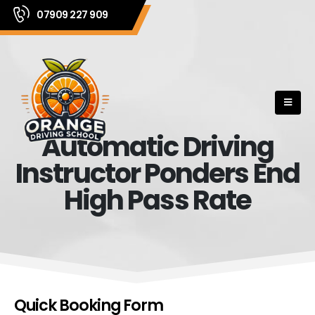
07909 227 909
Automatic Driving
Instructor Ponders End
High Pass Rate
Quick Booking Form