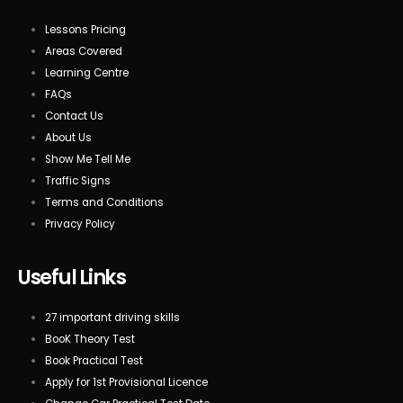
Lessons Pricing
Areas Covered
Learning Centre
FAQs
Contact Us
About Us
Show Me Tell Me
Traffic Signs
Terms and Conditions
Privacy Policy
Useful Links
27 important driving skills
BooK Theory Test
Book Practical Test
Apply for 1st Provisional Licence