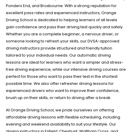
Ponders End, and Broxbourne. With a strong reputation for
excellent pass rates and experienced instructors, Orange
Driving School is dedicated to helping learners of all levels
gain confidence and pass their driving test quickly and safely.
Whether you are a complete beginner, a nervous driver, or
someone looking to refresh your skills, our DVSA-approved
driving instructors provide structured and friendly tuition
tailored to your individual needs. Our automatic driving
lessons are ideal for learners who want a simpler and stress-
free driving experience, while our intensive driving courses are
perfect for those who want to pass their test in the shortest
possible time. We also offer refresher driving lessons for
experienced drivers who want to improve their confidence,
brush up on their skills, or return to driving after a break.
At Orange Driving School, we pride ourselves on offering
affordable driving lessons with flexible scheduling, including
evening and weekend availability to suit your lifestyle. Our
driving instructors in Enfield, Cheshunt, Waltham Cross, and