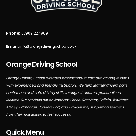
Phone:
07909 227 909
Email:
info@orangedrivingschool.co.uk
Orange Driving School
Orange Driving School provides professional automatic driving lessons
with experienced and friendly instructors. We help learner drivers gain
confidence and safe driving skills through structured, personalised
lessons. Our services cover Waltham Cross, Cheshunt, Enfield, Waltham
Abbey, Edmonton, Ponders End, and Broxbourne, supporting learners
from their first lesson to test success.a
Quick Menu