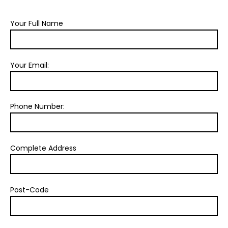
Your Full Name
Your Email:
Phone Number:
Complete Address
Post-Code