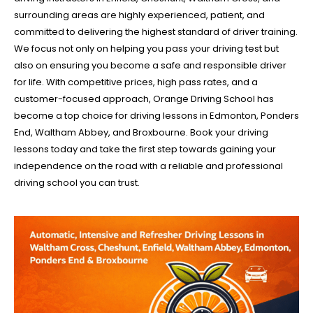
surrounding areas are highly experienced, patient, and
committed to delivering the highest standard of driver training.
We focus not only on helping you pass your driving test but
also on ensuring you become a safe and responsible driver
for life. With competitive prices, high pass rates, and a
customer-focused approach, Orange Driving School has
become a top choice for driving lessons in Edmonton, Ponders
End, Waltham Abbey, and Broxbourne. Book your driving
lessons today and take the first step towards gaining your
independence on the road with a reliable and professional
driving school you can trust.