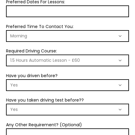
Preferred Dates For Lessons:
Preferred Time To Contact You:
Required Driving Course:
Have you driven before?
Have you taken driving test before??
Any Other Requirement? (Optional)