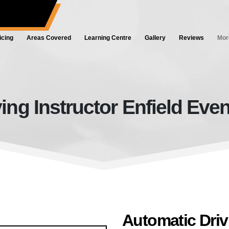
ol.co.uk
icing
Areas Covered
Learning Centre
Gallery
Reviews
Mor
ing Instructor Enfield Eveni
Automatic Driving Instructor Enfie
Automatic Drivi