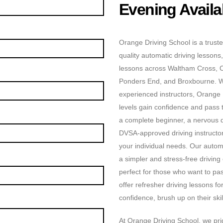
Evening Availab
Orange Driving School is a truste
quality automatic driving lessons,
lessons across Waltham Cross, 
Ponders End, and Broxbourne. Wit
experienced instructors, Orange D
levels gain confidence and pass t
a complete beginner, a nervous dr
DVSA-approved driving instructors
your individual needs. Our automa
a simpler and stress-free driving
perfect for those who want to pas
offer refresher driving lessons f
confidence, brush up on their skill
At Orange Driving School, we prid