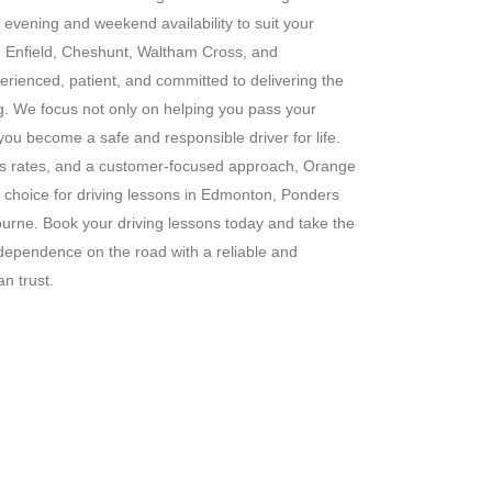
g evening and weekend availability to suit your
s in Enfield, Cheshunt, Waltham Cross, and
erienced, patient, and committed to delivering the
ng. We focus not only on helping you pass your
 you become a safe and responsible driver for life.
ass rates, and a customer-focused approach, Orange
 choice for driving lessons in Edmonton, Ponders
rne. Book your driving lessons today and take the
ndependence on the road with a reliable and
n trust.