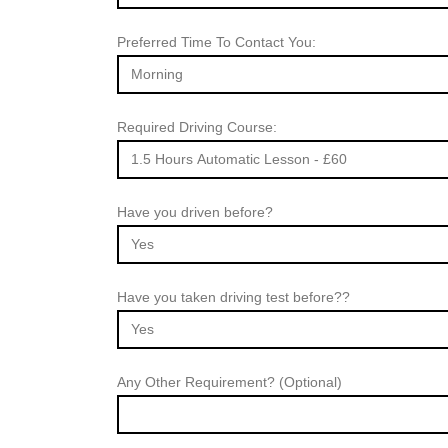
Preferred Time To Contact You:
Required Driving Course:
Have you driven before?
Have you taken driving test before??
Any Other Requirement? (Optional)