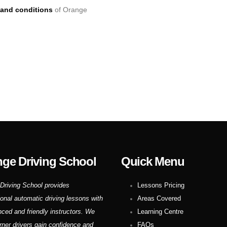
and conditions
of Orange
ge Driving School
Quick Menu
Driving School provides
Lessons Pricing
ional automatic driving lessons with
Areas Covered
nced and friendly instructors. We
Learning Centre
rner drivers gain confidence and
FAQs