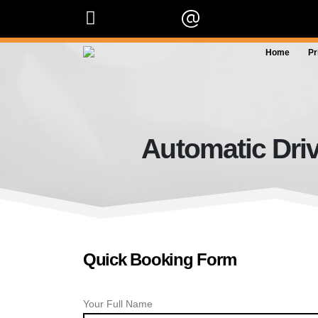
07909 227 909
info@orangedrivingscho
Home
Pr
Automatic Driv
Quick Booking Form
Your Full Name