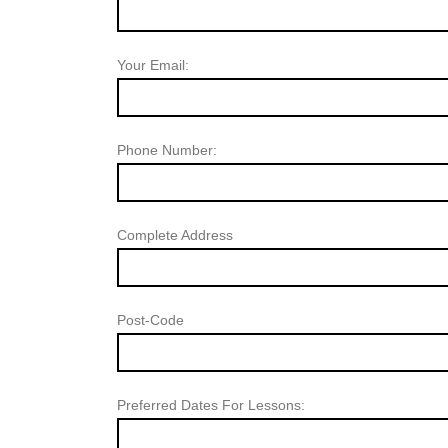
Your Email:
Phone Number:
Complete Address
Post-Code
Preferred Dates For Lessons: