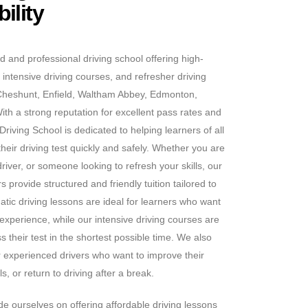
ility
d and professional driving school offering high-
 intensive driving courses, and refresher driving
Cheshunt, Enfield, Waltham Abbey, Edmonton,
h a strong reputation for excellent pass rates and
riving School is dedicated to helping learners of all
heir driving test quickly and safely. Whether you are
iver, or someone looking to refresh your skills, our
 provide structured and friendly tuition tailored to
tic driving lessons are ideal for learners who want
 experience, while our intensive driving courses are
s their test in the shortest possible time. We also
or experienced drivers who want to improve their
s, or return to driving after a break.
e ourselves on offering affordable driving lessons