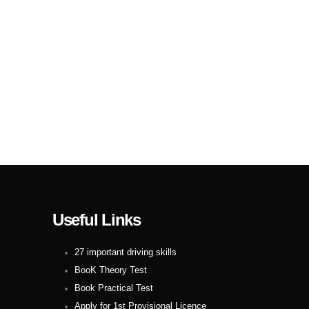
Useful Links
27 important driving skills
BooK Theory Test
Book Practical Test
Apply for 1st Provisional Licence