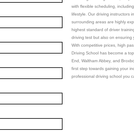
with flexible scheduling, includin
lifestyle. Our driving instructor
surrounding areas are highly exp
highest standard of driver traini
driving test but also on ensuring
With competitive prices, high p
Driving School has become a top
End, Waltham Abbey, and Broxbou
first step towards gaining your i
professional driving school you ca