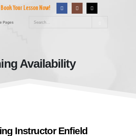
Book Your Lesson Now!
e Pages
ng Availability
ld Evening Availability
ng Instructor Enfield