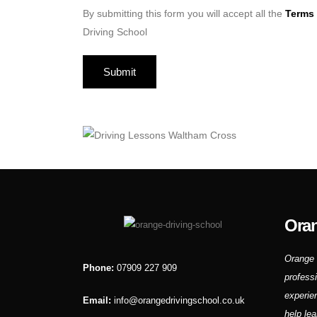
By submitting this form you will accept all the
Terms 
Driving School
Oran
Orange 
Phone:
07909 227 909
profess
experie
Email:
info@orangedrivingschool.co.uk
help lea