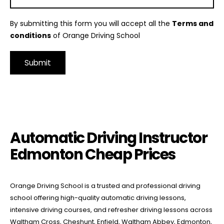
By submitting this form you will accept all the
Terms and
conditions
of Orange Driving School
Alternative:
Automatic Driving Instructor Edmonton Cheap Prices
Automatic Driving Instructor
Edmonton Cheap Prices
Orange Driving School is a trusted and professional driving
school offering high-quality automatic driving lessons,
intensive driving courses, and refresher driving lessons across
Waltham Cross, Cheshunt, Enfield, Waltham Abbey, Edmonton,