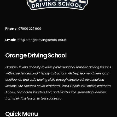
Phone:
07909 227 909
Email:
info@orangedrivingschool.co.uk
Orange Driving School
Orange Driving School provides professional automatic driving lessons
with experienced and friendly instructors. We help learner drivers gain
confidence and safe driving skills through structured, personalised
lessons. Our services cover Waltham Cross, Cheshunt, Enfield, Waltham
Abbey, Edmonton, Ponders End, and Broxbourne, supporting learners
from their first lesson to test success.a
Quick Menu