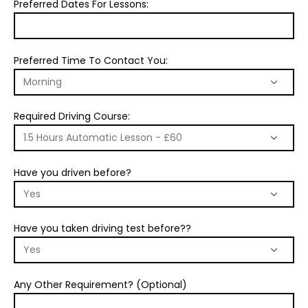
Preferred Dates For Lessons:
Preferred Time To Contact You:
Required Driving Course:
Have you driven before?
Have you taken driving test before??
Any Other Requirement? (Optional)