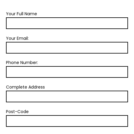
Your Full Name
Your Email:
Phone Number:
Complete Address
Post-Code