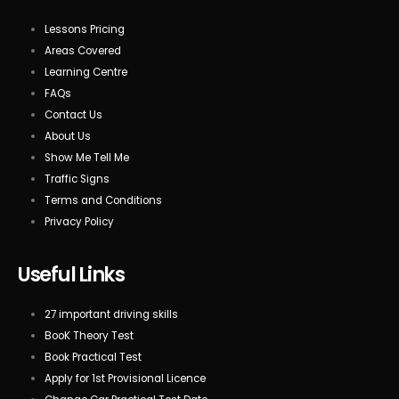
Lessons Pricing
Areas Covered
Learning Centre
FAQs
Contact Us
About Us
Show Me Tell Me
Traffic Signs
Terms and Conditions
Privacy Policy
Useful Links
27 important driving skills
BooK Theory Test
Book Practical Test
Apply for 1st Provisional Licence