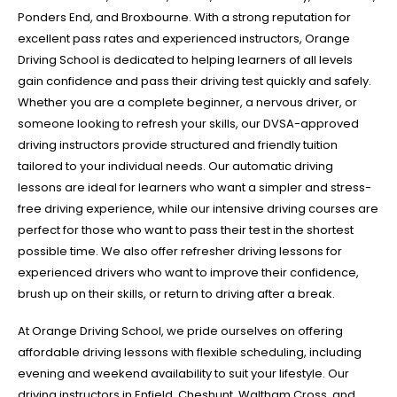
Ponders End, and Broxbourne. With a strong reputation for
excellent pass rates and experienced instructors, Orange
Driving School is dedicated to helping learners of all levels
gain confidence and pass their driving test quickly and safely.
Whether you are a complete beginner, a nervous driver, or
someone looking to refresh your skills, our DVSA-approved
driving instructors provide structured and friendly tuition
tailored to your individual needs. Our automatic driving
lessons are ideal for learners who want a simpler and stress-
free driving experience, while our intensive driving courses are
perfect for those who want to pass their test in the shortest
possible time. We also offer refresher driving lessons for
experienced drivers who want to improve their confidence,
brush up on their skills, or return to driving after a break.
At Orange Driving School, we pride ourselves on offering
affordable driving lessons with flexible scheduling, including
evening and weekend availability to suit your lifestyle. Our
driving instructors in Enfield, Cheshunt, Waltham Cross, and