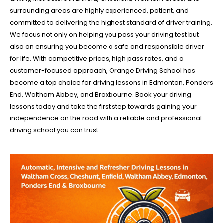
surrounding areas are highly experienced, patient, and
committed to delivering the highest standard of driver training.
We focus not only on helping you pass your driving test but
also on ensuring you become a safe and responsible driver
for life. With competitive prices, high pass rates, and a
customer-focused approach, Orange Driving School has
become a top choice for driving lessons in Edmonton, Ponders
End, Waltham Abbey, and Broxbourne. Book your driving
lessons today and take the first step towards gaining your
independence on the road with a reliable and professional
driving school you can trust.