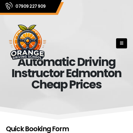
07909 227 909
Automatic Driving
Instructor Edmonton
Cheap Prices
Quick Booking Form